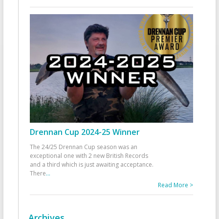
Drennan Cup 2024-25 Winner
The 24/25 Drennan Cup season was an
exceptional one with 2 new British Records
and a third which is just awaiting acceptance.
There
...
Read More >
Archives