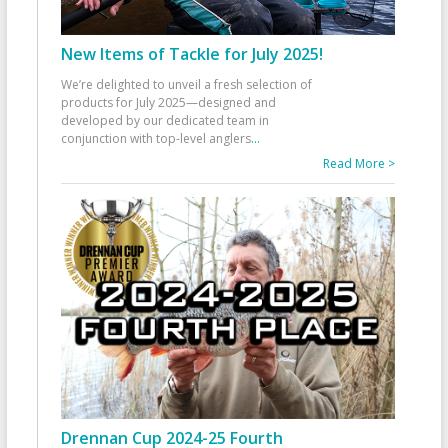
New Items of Tackle for July 2025!
We’re delighted to unveil a fresh selection of
products for July 2025—designed and
developed by our dedicated team in
conjunction with top-level anglers
...
Read More >
Drennan Cup 2024-25 Fourth