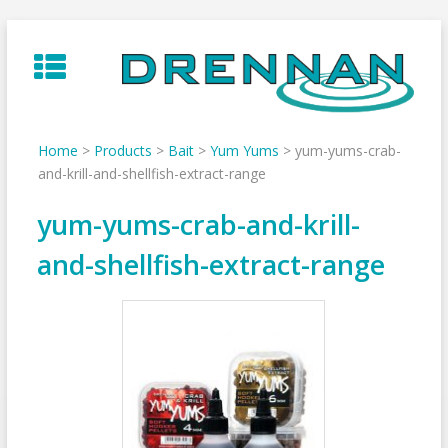
Skip
to
content
Home
>
Products
>
Bait
>
Yum Yums
>
yum-yums-crab-
and-krill-and-shellfish-extract-range
yum-yums-crab-and-krill-
and-shellfish-extract-range