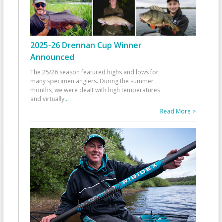
2025-26 Drennan Cup Winner
Announced
The 25/26 season featured highs and lows for
many specimen anglers. During the summer
months, we were dealt with high temperatures
and virtually
...
Read More >