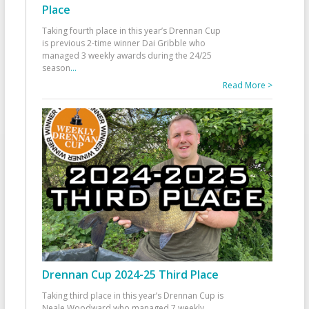
Place
Taking fourth place in this year’s Drennan Cup
is previous 2-time winner Dai Gribble who
managed 3 weekly awards during the 24/25
season
...
Read More >
Drennan Cup 2024-25 Third Place
Taking third place in this year’s Drennan Cup is
Neale Woodward who managed 7 weekly