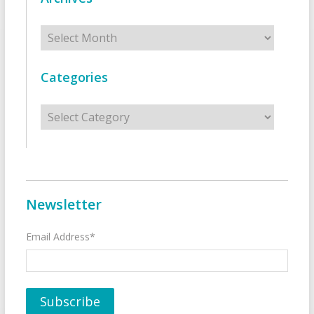
Archives
Categories
Categories
Newsletter
Email Address*