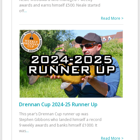
awards and earns himself £500. Neale started
off
...
Read More >
Drennan Cup 2024-25 Runner Up
This year’s Drennan Cup runner up was
Stephen Gibbons who landed himself a record
9 weekly awards and banks himself £1000. It
was
...
Read More >