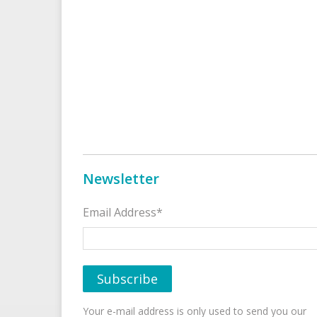
Newsletter
Email Address*
Your e-mail address is only used to send you our