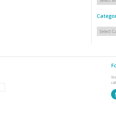
Categor
Categorie
F
St
ca