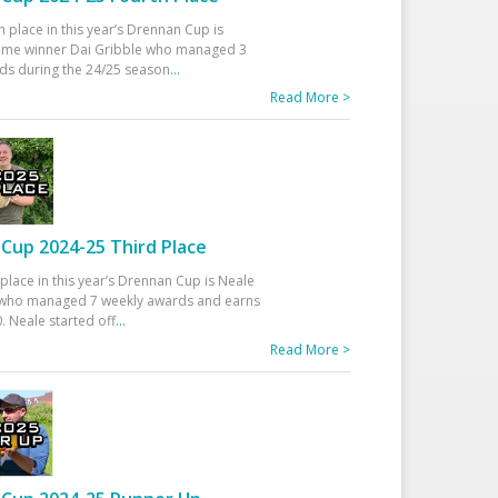
h place in this year’s Drennan Cup is
time winner Dai Gribble who managed 3
ds during the 24/25 season
...
Read More >
Cup 2024-25 Third Place
 place in this year’s Drennan Cup is Neale
ho managed 7 weekly awards and earns
. Neale started off
...
Read More >