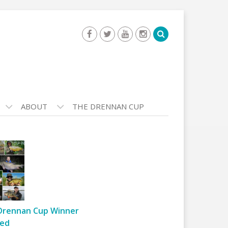
ABOUT
THE DRENNAN CUP
Drennan Cup Winner
ed