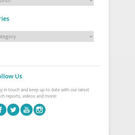
ies
s
ollow Us
ay in touch and keep up to date with our latest
tch reports, videos and more!