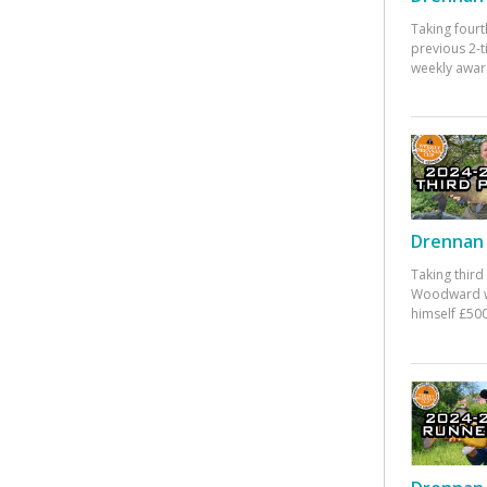
Taking fourt
previous 2-
weekly awar
Drennan 
Taking third
Woodward w
himself £500