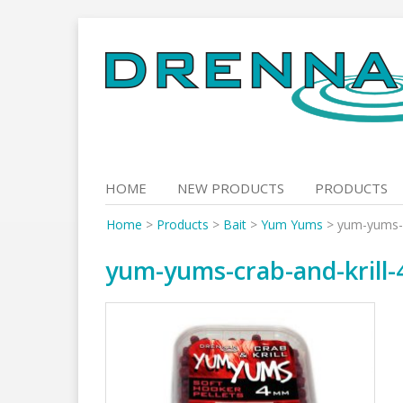
Skip
to
content
HOME
NEW PRODUCTS
PRODUCTS
Home
>
Products
>
Bait
>
Yum Yums
>
yum-yums-c
yum-yums-crab-and-krill