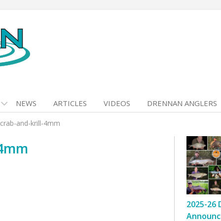
NEWS
ARTICLES
VIDEOS
DRENNAN ANGLERS
rab-and-krill-4mm
-4mm
2025-26 
Announc