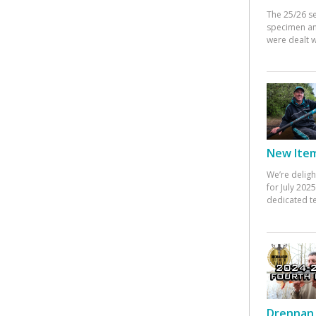
The 25/26 s
specimen an
were dealt w
New Items
We’re deligh
for July 20
dedicated te
Drennan 