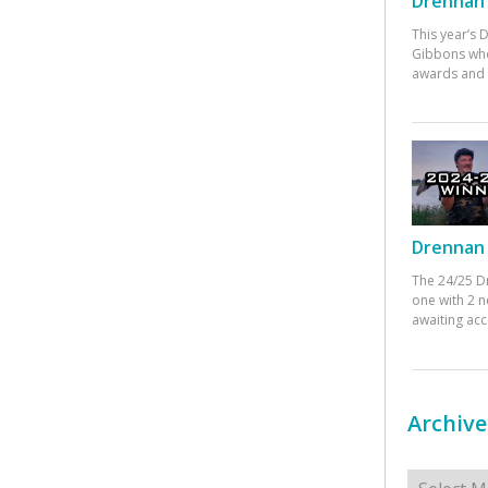
Drennan 
This year’s
Gibbons who
awards and 
Drennan 
The 24/25 D
one with 2 n
awaiting ac
Archive
Archives