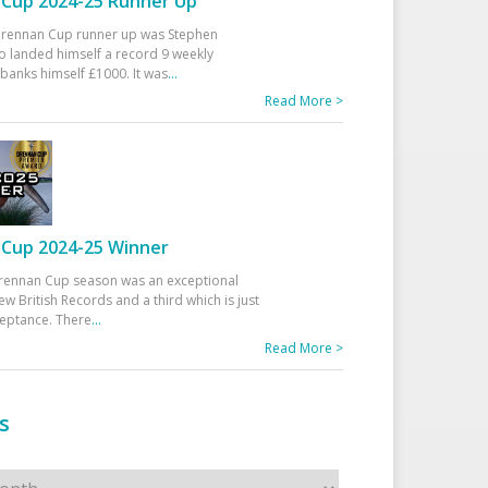
Cup 2024-25 Runner Up
 Drennan Cup runner up was Stephen
 landed himself a record 9 weekly
banks himself £1000. It was
...
Read More >
Cup 2024-25 Winner
rennan Cup season was an exceptional
ew British Records and a third which is just
ceptance. There
...
Read More >
s