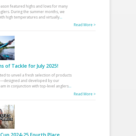
eason featured highs and lows for many
glers. During the summer months, we
ith high temperatures and virtually
...
Read More >
 of Tackle for July 2025!
ted to unveil a fresh selection of products
25—designed and developed by our
am in conjunction with top-level anglers
...
Read More >
Cup 2024-25 Fourth Place