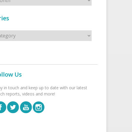
ies
s
ollow Us
ay in touch and keep up to date with our latest
tch reports, videos and more!