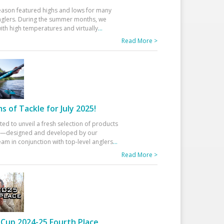
eason featured highs and lows for many
glers. During the summer months, we
ith high temperatures and virtually
...
Read More >
 of Tackle for July 2025!
ted to unveil a fresh selection of products
25—designed and developed by our
am in conjunction with top-level anglers
...
Read More >
Cup 2024-25 Fourth Place