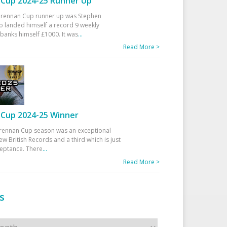
Cup 2024-25 Runner Up
 Drennan Cup runner up was Stephen
 landed himself a record 9 weekly
banks himself £1000. It was
...
Read More >
Cup 2024-25 Winner
rennan Cup season was an exceptional
ew British Records and a third which is just
ceptance. There
...
Read More >
s