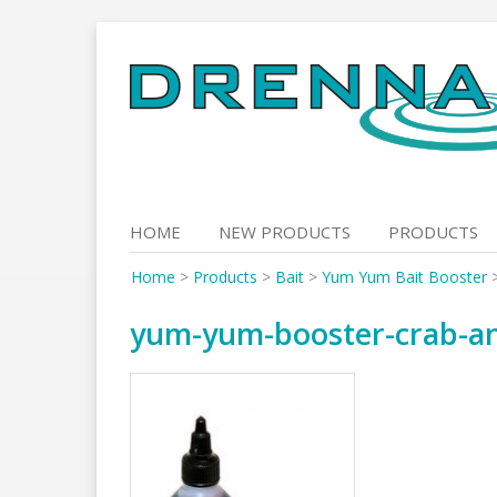
Skip
to
content
HOME
NEW PRODUCTS
PRODUCTS
Home
>
Products
>
Bait
>
Yum Yum Bait Booster
yum-yum-booster-crab-and