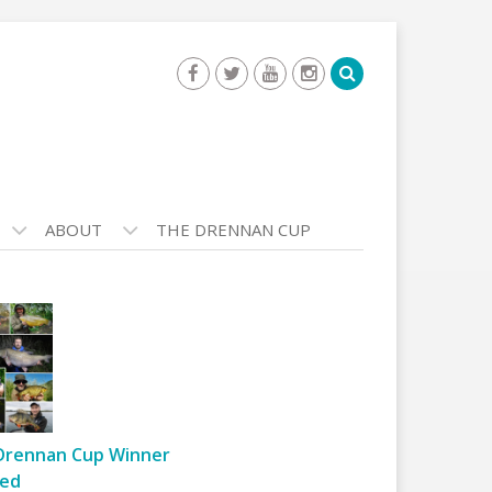
ABOUT
THE DRENNAN CUP
Drennan Cup Winner
ed