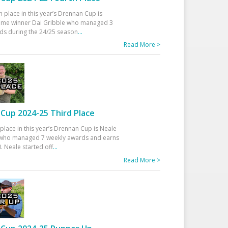
h place in this year’s Drennan Cup is
time winner Dai Gribble who managed 3
ds during the 24/25 season
...
Read More >
Cup 2024-25 Third Place
 place in this year’s Drennan Cup is Neale
ho managed 7 weekly awards and earns
. Neale started off
...
Read More >