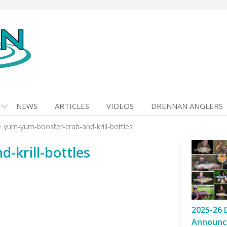
NEWS
ARTICLES
VIDEOS
DRENNAN ANGLERS
>
yum-yum-booster-crab-and-krill-bottles
-krill-bottles
2025-26 
Announc