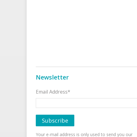
Newsletter
Email Address*
Your e-mail address is only used to send you our