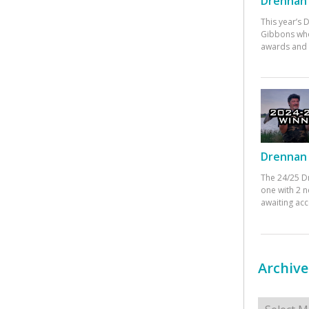
Drennan 
This year’s
Gibbons who
awards and 
Drennan 
The 24/25 D
one with 2 n
awaiting ac
Archive
Archives