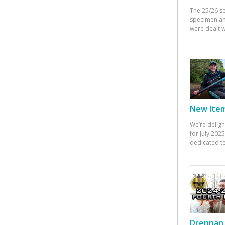
The 25/26 s
specimen an
were dealt w
New Items
We’re deligh
for July 20
dedicated te
Drennan 