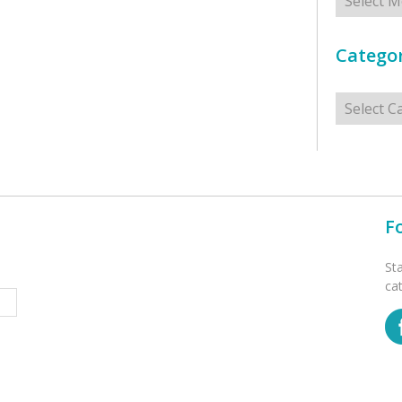
Categor
Categorie
F
St
ca