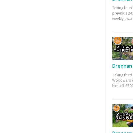
Taking fourt
previous 2-
weekly awar
Drennan 
Taking third
Woodward w
himself £500