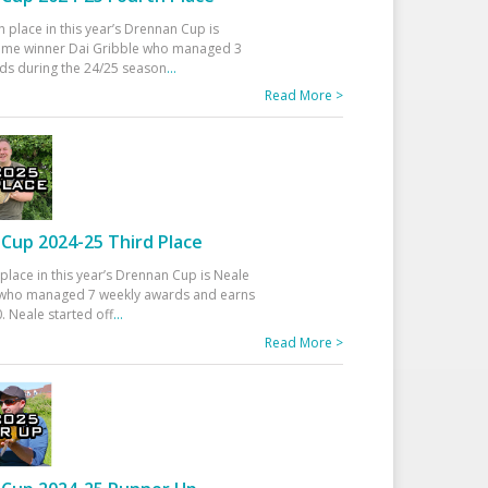
h place in this year’s Drennan Cup is
time winner Dai Gribble who managed 3
ds during the 24/25 season
...
Read More >
Cup 2024-25 Third Place
 place in this year’s Drennan Cup is Neale
ho managed 7 weekly awards and earns
. Neale started off
...
Read More >