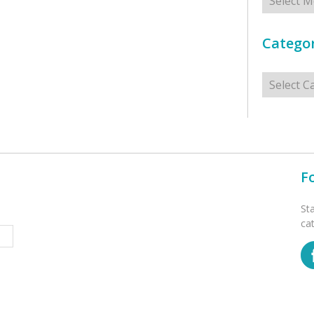
Categor
Categorie
F
St
ca