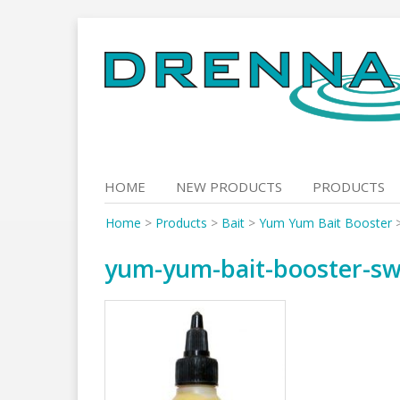
Skip
to
content
HOME
NEW PRODUCTS
PRODUCTS
Home
>
Products
>
Bait
>
Yum Yum Bait Booster
yum-yum-bait-booster-swe