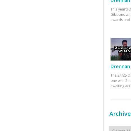
Drennan 
This year’s
Gibbons who
awards and 
Drennan 
The 24/25 D
one with 2 n
awaiting ac
Archive
Archives