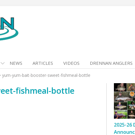
NEWS
ARTICLES
VIDEOS
DRENNAN ANGLERS
>
yum-yum-bait-booster-sweet-fishmeal-bottle
et-fishmeal-bottle
2025-26 
Announc