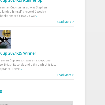
Cup 2024-25 Runner Up
 Drennan Cup runner up was Stephen
 landed himself a record 9 weekly
banks himself £1000. It was
...
Read More >
Cup 2024-25 Winner
rennan Cup season was an exceptional
ew British Records and a third which is just
ceptance. There
...
Read More >
s