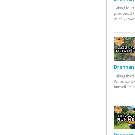
Taking fourt
previous 2-
weekly awar
Drennan 
Taking third
Woodward w
himself £500