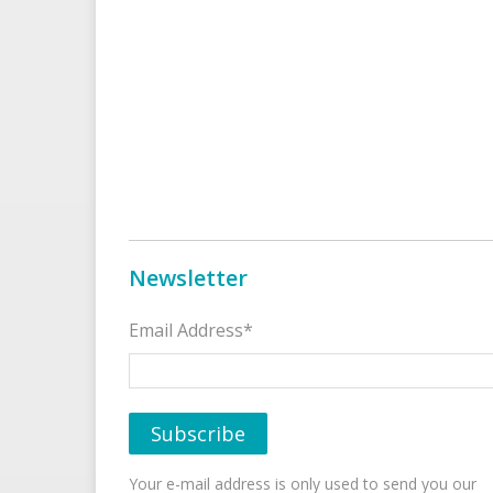
Newsletter
Email Address*
Your e-mail address is only used to send you our