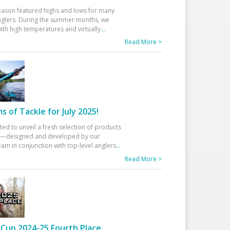
eason featured highs and lows for many
glers. During the summer months, we
ith high temperatures and virtually
...
Read More >
 of Tackle for July 2025!
ted to unveil a fresh selection of products
25—designed and developed by our
am in conjunction with top-level anglers
...
Read More >
Cup 2024-25 Fourth Place