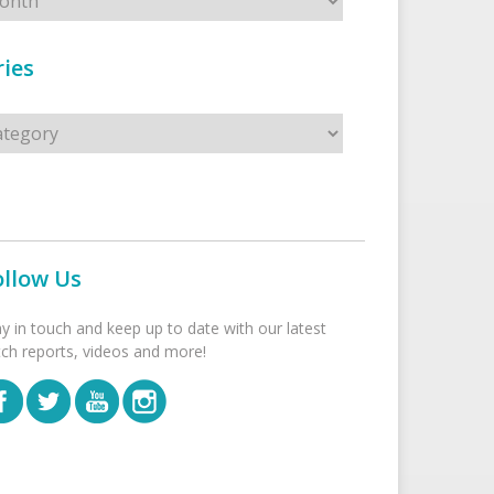
ies
s
ollow Us
ay in touch and keep up to date with our latest
tch reports, videos and more!