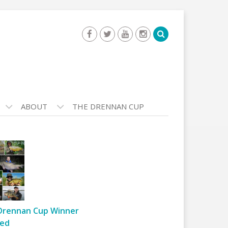
ABOUT
THE DRENNAN CUP
Drennan Cup Winner
ed