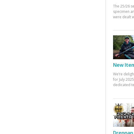
The 25/26 s
specimen an
were dealt w
New Items
We’re deligh
for July 20
dedicated te
Drennan 