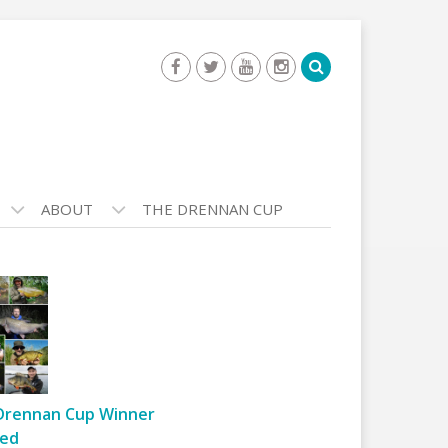
ABOUT
THE DRENNAN CUP
Drennan Cup Winner
ed