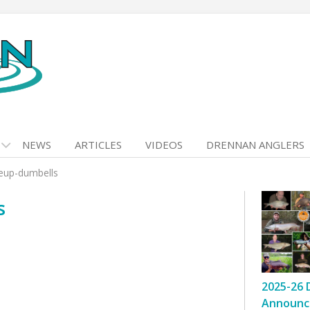
NEWS
ARTICLES
VIDEOS
DRENNAN ANGLERS
eup-dumbells
s
2025-26 
Announc