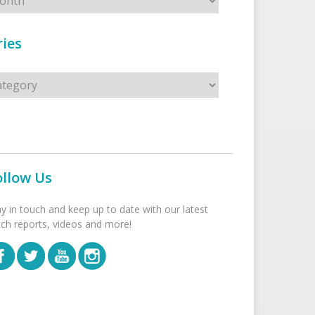
ies
s
ollow Us
ay in touch and keep up to date with our latest
tch reports, videos and more!