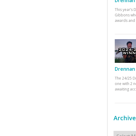
Drennan 
This year’s
Gibbons who
awards and 
Drennan 
The 24/25 D
one with 2 n
awaiting ac
Archive
Archives