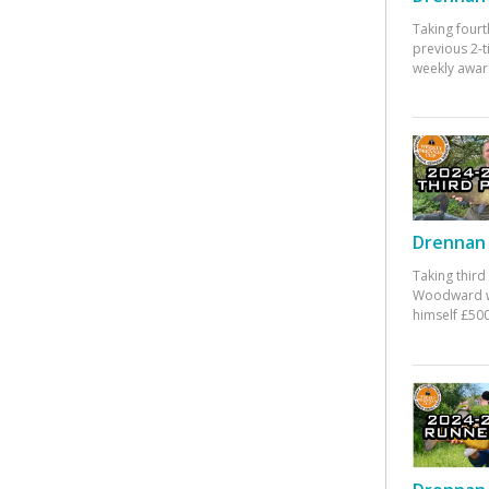
Taking fourt
previous 2-
weekly awar
Drennan 
Taking third
Woodward w
himself £500