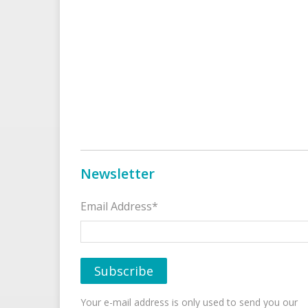
Newsletter
Email Address*
Your e-mail address is only used to send you our