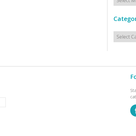
Categor
Categorie
F
St
ca