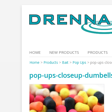
Skip
to
content
HOME
NEW PRODUCTS
PRODUCTS
Home
>
Products
>
Bait
>
Pop Ups
>
pop-ups-clos
pop-ups-closeup-dumbell