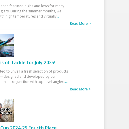
eason featured highs and lows for many
glers. During the summer months, we
ith high temperatures and virtually
...
Read More >
 of Tackle for July 2025!
ted to unveil a fresh selection of products
25—designed and developed by our
am in conjunction with top-level anglers
...
Read More >
Cup 2024-25 Fourth Place