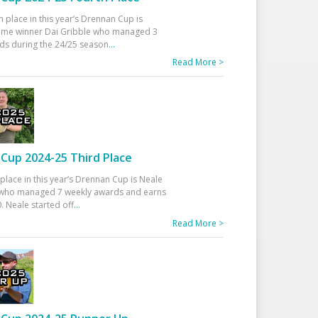
h place in this year’s Drennan Cup is
time winner Dai Gribble who managed 3
ds during the 24/25 season
...
Read More >
Cup 2024-25 Third Place
 place in this year’s Drennan Cup is Neale
ho managed 7 weekly awards and earns
. Neale started off
...
Read More >