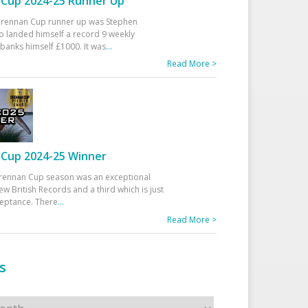
Cup 2024-25 Runner Up
 Drennan Cup runner up was Stephen
 landed himself a record 9 weekly
banks himself £1000. It was
...
Read More >
Cup 2024-25 Winner
rennan Cup season was an exceptional
ew British Records and a third which is just
ceptance. There
...
Read More >
s