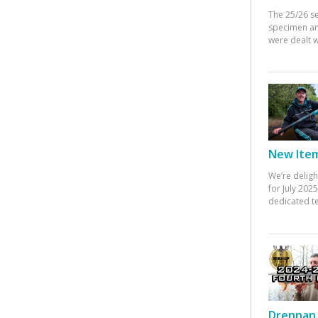
The 25/26 s
specimen an
were dealt w
New Items
We’re deligh
for July 20
dedicated te
Drennan 