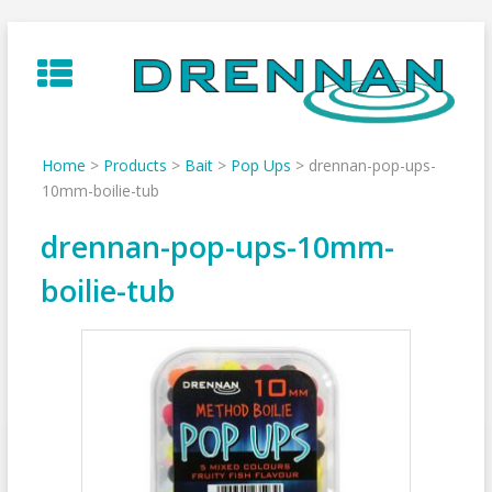
Skip
to
content
Home
>
Products
>
Bait
>
Pop Ups
>
drennan-pop-ups-
10mm-boilie-tub
drennan-pop-ups-10mm-
boilie-tub