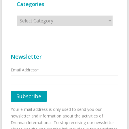
Categories
Categories
Newsletter
Email Address*
Your e-mail address is only used to send you our
newsletter and information about the activities of
Drennan International. To stop receiving our newsletter