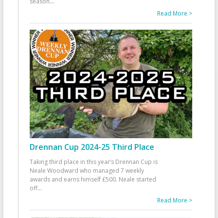
season
...
Read More >
Drennan Cup 2024-25 Third Place
Taking third place in this year’s Drennan Cup is
Neale Woodward who managed 7 weekly
awards and earns himself £500. Neale started
off
...
Read More >