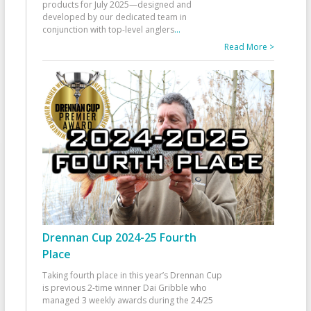
products for July 2025—designed and
developed by our dedicated team in
conjunction with top-level anglers
...
Read More >
Drennan Cup 2024-25 Fourth
Place
Taking fourth place in this year’s Drennan Cup
is previous 2-time winner Dai Gribble who
managed 3 weekly awards during the 24/25