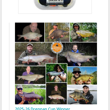
2025-26 Drennan Cup Winner