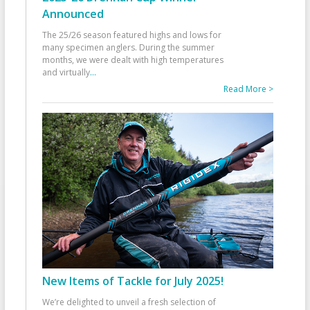
Announced
The 25/26 season featured highs and lows for
many specimen anglers. During the summer
months, we were dealt with high temperatures
and virtually
...
Read More >
New Items of Tackle for July 2025!
We’re delighted to unveil a fresh selection of