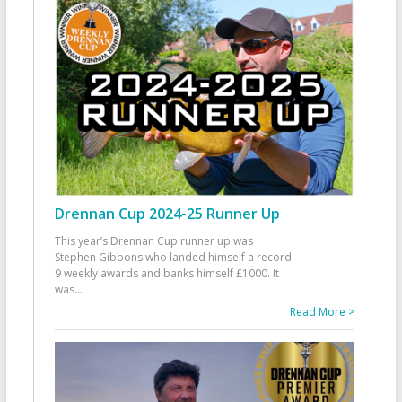
Drennan Cup 2024-25 Runner Up
This year’s Drennan Cup runner up was
Stephen Gibbons who landed himself a record
9 weekly awards and banks himself £1000. It
was
...
Read More >