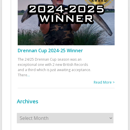
Drennan Cup 2024-25 Winner
The 24/25 Drennan Cup season was an
exceptional one with 2 new British Records
and a third which is just awaiting acceptance.
There
...
Read More >
Archives
Archives