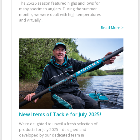
The 25/26 season featured highs and lows for
many specimen anglers. During the summer
months, we were dealt with high temperatures
and virtually
...
Read More >
New Items of Tackle for July 2025!
We’re delighted to unveil a fresh selection of
products for July 2025—designed and
developed by our dedicated team in