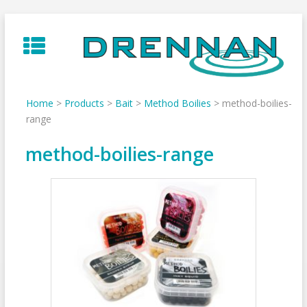
Skip
to
content
Home
>
Products
>
Bait
>
Method Boilies
>
method-boilies-
range
method-boilies-range