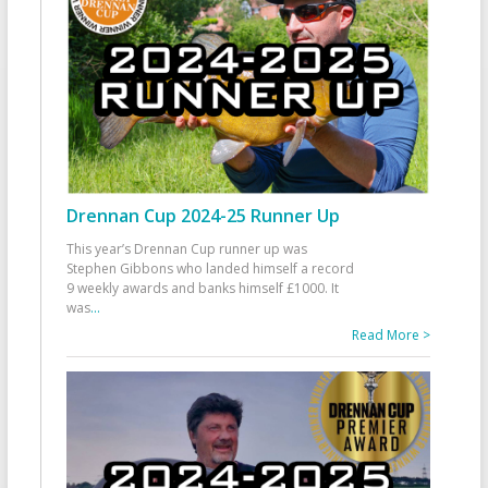
Drennan Cup 2024-25 Runner Up
This year’s Drennan Cup runner up was
Stephen Gibbons who landed himself a record
9 weekly awards and banks himself £1000. It
was
...
Read More >