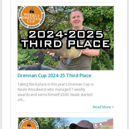
Drennan Cup 2024-25 Third Place
Taking third place in this year’s Drennan Cup is
Neale Woodward who managed 7 weekly
awards and earns himself £500. Neale started
off
...
Read More >