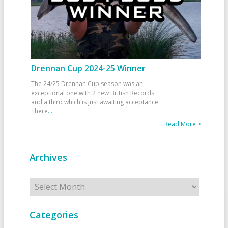
Drennan Cup 2024-25 Winner
The 24/25 Drennan Cup season was an
exceptional one with 2 new British Records
and a third which is just awaiting acceptance.
There
...
Read More >
Archives
Archives
Categories