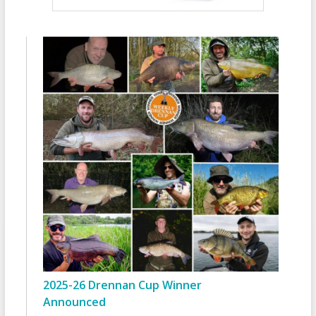
2025-26 Drennan Cup Winner
Announced