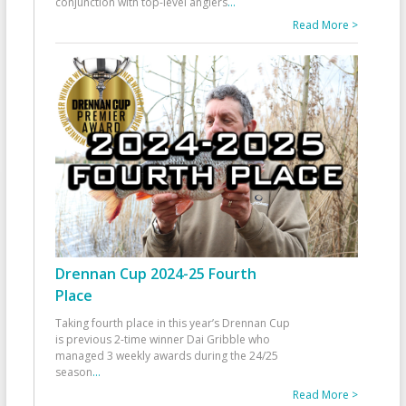
conjunction with top-level anglers
...
Read More >
Drennan Cup 2024-25 Fourth
Place
Taking fourth place in this year’s Drennan Cup
is previous 2-time winner Dai Gribble who
managed 3 weekly awards during the 24/25
season
...
Read More >