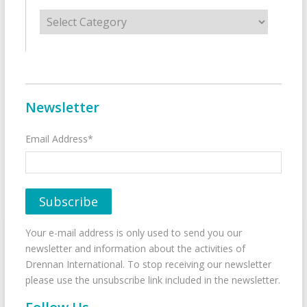
Categories
Newsletter
Email Address*
Your e-mail address is only used to send you our
newsletter and information about the activities of
Drennan International. To stop receiving our newsletter
please use the unsubscribe link included in the newsletter.