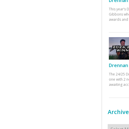
Drennan 
This year’s
Gibbons who
awards and 
Drennan 
The 24/25 D
one with 2 n
awaiting ac
Archive
Archives