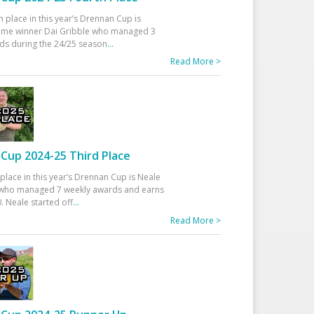
h place in this year’s Drennan Cup is
time winner Dai Gribble who managed 3
ds during the 24/25 season
...
Read More >
Cup 2024-25 Third Place
 place in this year’s Drennan Cup is Neale
ho managed 7 weekly awards and earns
. Neale started off
...
Read More >