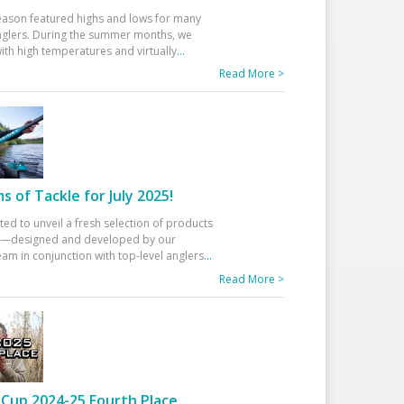
eason featured highs and lows for many
glers. During the summer months, we
ith high temperatures and virtually
...
Read More >
 of Tackle for July 2025!
ted to unveil a fresh selection of products
25—designed and developed by our
am in conjunction with top-level anglers
...
Read More >
Cup 2024-25 Fourth Place