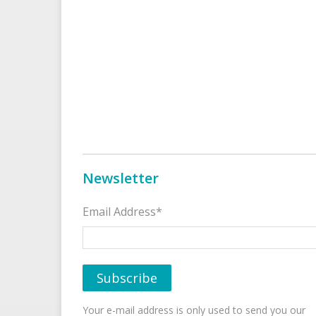
Newsletter
Email Address*
Your e-mail address is only used to send you our