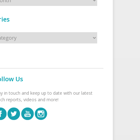
ies
s
ollow Us
ay in touch and keep up to date with our latest
tch reports, videos and more!