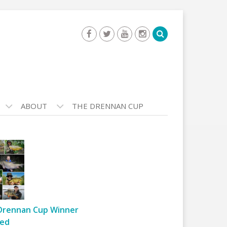
ABOUT
THE DRENNAN CUP
Drennan Cup Winner
ed