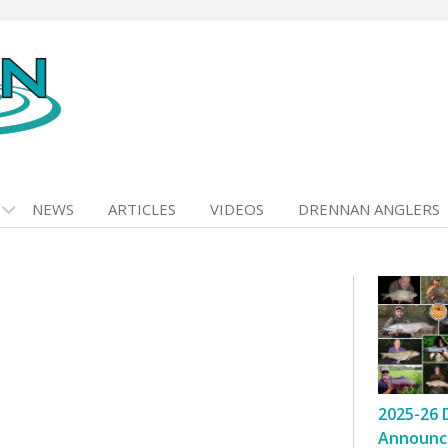
NEWS
ARTICLES
VIDEOS
DRENNAN ANGLERS
2025-26 
Announc