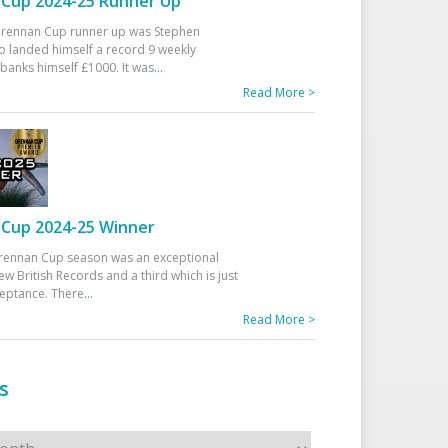
Cup 2024-25 Runner Up
 Drennan Cup runner up was Stephen
 landed himself a record 9 weekly
banks himself £1000. It was
...
Read More >
Cup 2024-25 Winner
rennan Cup season was an exceptional
ew British Records and a third which is just
ceptance. There
...
Read More >
s