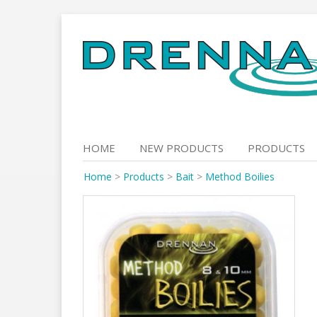
Skip
to
content
HOME
NEW PRODUCTS
PRODUCTS
Home
>
Products
>
Bait
>
Method Boilies