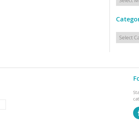
Categor
Categorie
F
St
ca