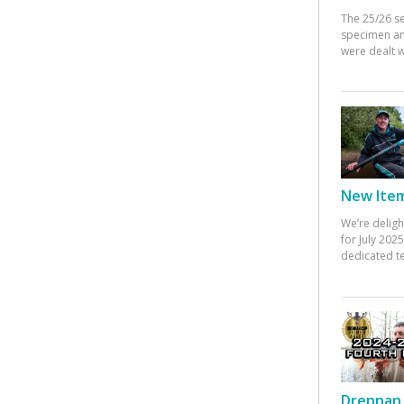
The 25/26 s
specimen an
were dealt w
New Items
We’re deligh
for July 20
dedicated te
Drennan 