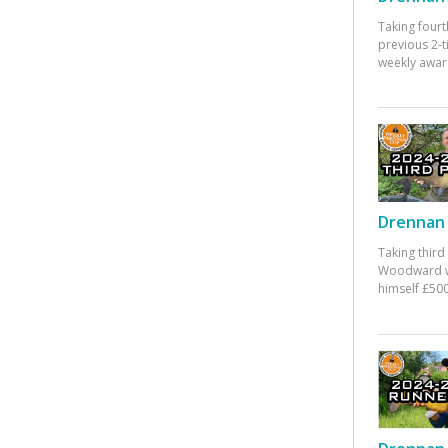
Taking fourt
previous 2-
weekly awar
Drennan 
Taking third
Woodward w
himself £500