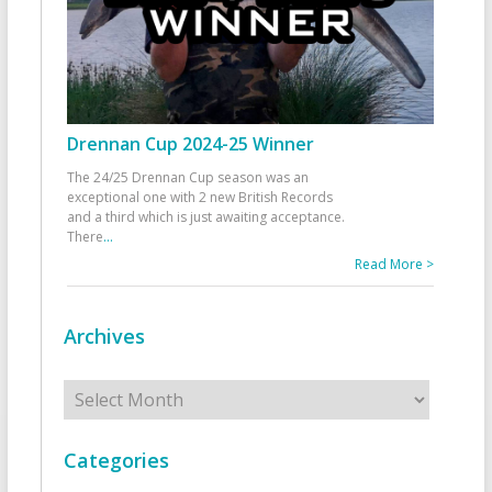
Drennan Cup 2024-25 Winner
The 24/25 Drennan Cup season was an
exceptional one with 2 new British Records
and a third which is just awaiting acceptance.
There
...
Read More >
Archives
Archives
Categories