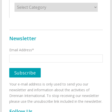
Categories
Newsletter
Email Address*
Your e-mail address is only used to send you our
newsletter and information about the activities of
Drennan International. To stop receiving our newsletter
please use the unsubscribe link included in the newsletter.
Follow Us