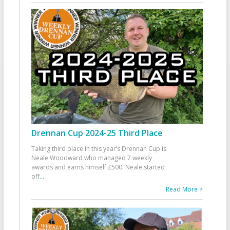
Drennan Cup 2024-25 Third Place
Taking third place in this year’s Drennan Cup is
Neale Woodward who managed 7 weekly
awards and earns himself £500. Neale started
off
...
Read More >