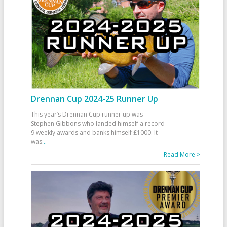
Drennan Cup 2024-25 Runner Up
This year’s Drennan Cup runner up was
Stephen Gibbons who landed himself a record
9 weekly awards and banks himself £1000. It
was
...
Read More >