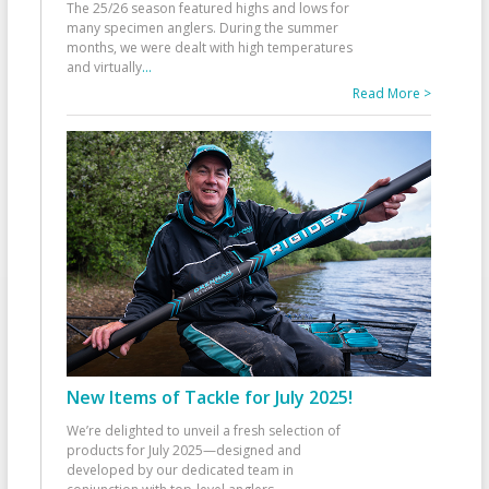
The 25/26 season featured highs and lows for
many specimen anglers. During the summer
months, we were dealt with high temperatures
and virtually
...
Read More >
New Items of Tackle for July 2025!
We’re delighted to unveil a fresh selection of
products for July 2025—designed and
developed by our dedicated team in