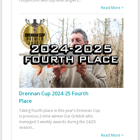
conjunction with top-level anglers
...
Read More >
Drennan Cup 2024-25 Fourth
Place
Taking fourth place in this year’s Drennan Cup
is previous 2-time winner Dai Gribble who
managed 3 weekly awards during the 24/25
season
...
Read More >