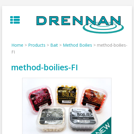
Skip
to
content
Home
>
Products
>
Bait
>
Method Boilies
>
method-boilies-
FI
method-boilies-FI