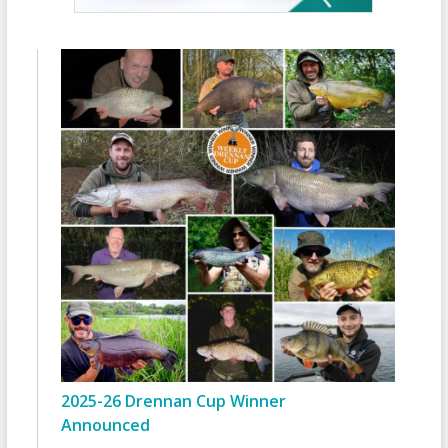
2025-26 Drennan Cup Winner
Announced