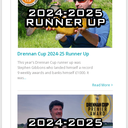
Drennan Cup 2024-25 Runner Up
This year’s Drennan Cup runner up was
Stephen Gibbons who landed himself a record
9 weekly awards and banks himself £1000. It
was
...
Read More >