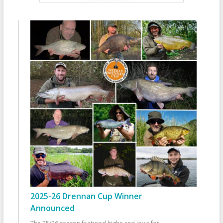
2025-26 Drennan Cup Winner
Announced