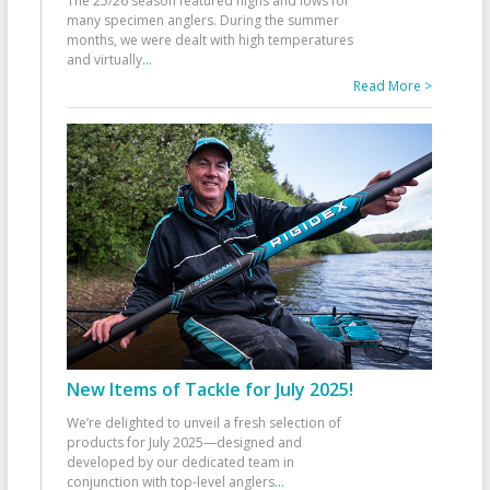
The 25/26 season featured highs and lows for
many specimen anglers. During the summer
months, we were dealt with high temperatures
and virtually
...
Read More >
New Items of Tackle for July 2025!
We’re delighted to unveil a fresh selection of
products for July 2025—designed and
developed by our dedicated team in
conjunction with top-level anglers
...