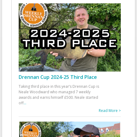
Drennan Cup 2024-25 Third Place
Taking third place in this year’s Drennan Cup is
Neale Woodward who managed 7 weekly
awards and earns himself £500. Neale started
off
...
Read More >