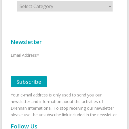
Categories
Newsletter
Email Address*
Your e-mail address is only used to send you our
newsletter and information about the activities of
Drennan International. To stop receiving our newsletter
please use the unsubscribe link included in the newsletter.
Follow Us