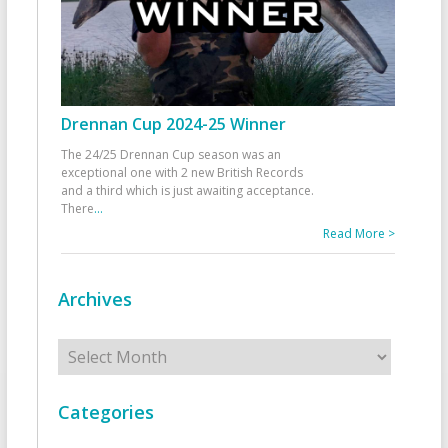
Drennan Cup 2024-25 Winner
The 24/25 Drennan Cup season was an
exceptional one with 2 new British Records
and a third which is just awaiting acceptance.
There
...
Read More >
Archives
Archives
Categories