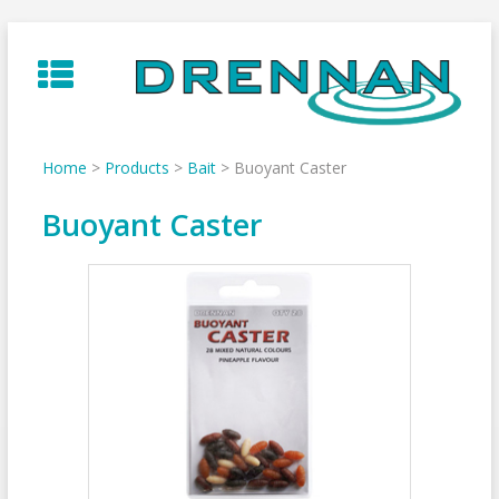
Skip
to
content
Home
>
Products
>
Bait
>
Buoyant Caster
Buoyant Caster