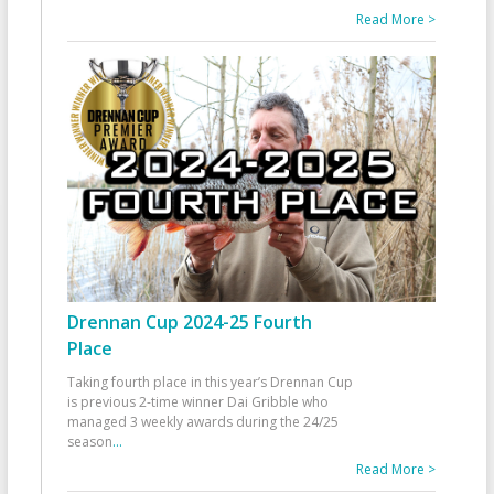
Read More >
Drennan Cup 2024-25 Fourth
Place
Taking fourth place in this year’s Drennan Cup
is previous 2-time winner Dai Gribble who
managed 3 weekly awards during the 24/25
season
...
Read More >