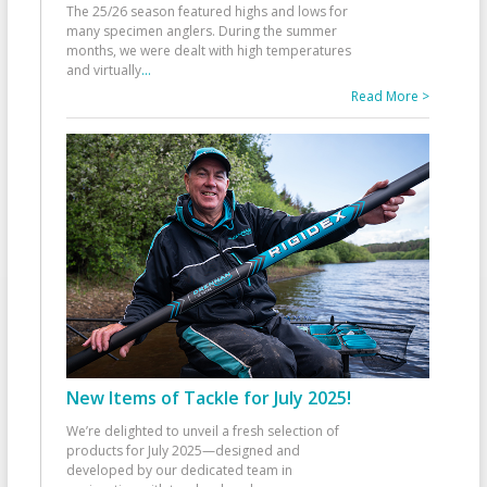
The 25/26 season featured highs and lows for
many specimen anglers. During the summer
months, we were dealt with high temperatures
and virtually
...
Read More >
New Items of Tackle for July 2025!
We’re delighted to unveil a fresh selection of
products for July 2025—designed and
developed by our dedicated team in