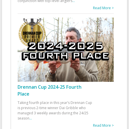
conjunction with top-level anglers
...
Read More >
Drennan Cup 2024-25 Fourth
Place
Taking fourth place in this year’s Drennan Cup
is previous 2-time winner Dai Gribble who
managed 3 weekly awards during the 24/25
season
...
Read More >