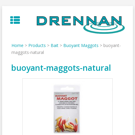
Skip
to
content
Home
>
Products
>
Bait
>
Buoyant Maggots
>
buoyant-
maggots-natural
buoyant-maggots-natural