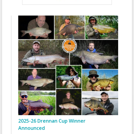
2025-26 Drennan Cup Winner
Announced