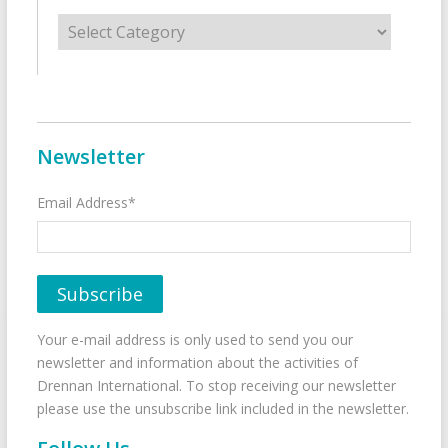
Categories
Newsletter
Email Address*
Your e-mail address is only used to send you our
newsletter and information about the activities of
Drennan International. To stop receiving our newsletter
please use the unsubscribe link included in the newsletter.