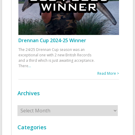
Drennan Cup 2024-25 Winner
The 24/25 Drennan Cup season was an
exceptional one with 2 new British Records
and a third which is just awaiting acceptance.
There
...
Read More >
Archives
Archives
Categories