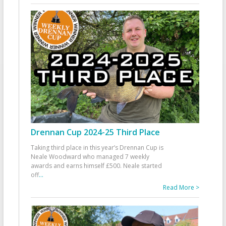
Drennan Cup 2024-25 Third Place
Taking third place in this year’s Drennan Cup is
Neale Woodward who managed 7 weekly
awards and earns himself £500. Neale started
off
...
Read More >