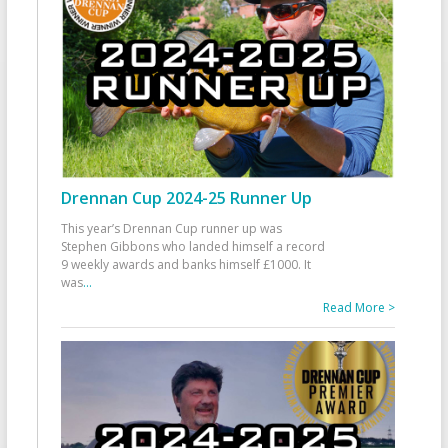
Drennan Cup 2024-25 Runner Up
This year’s Drennan Cup runner up was
Stephen Gibbons who landed himself a record
9 weekly awards and banks himself £1000. It
was
...
Read More >