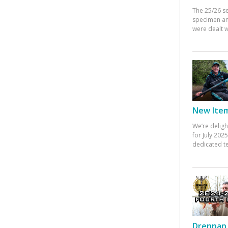
The 25/26 s
specimen an
were dealt w
New Items
We’re deligh
for July 20
dedicated te
Drennan 