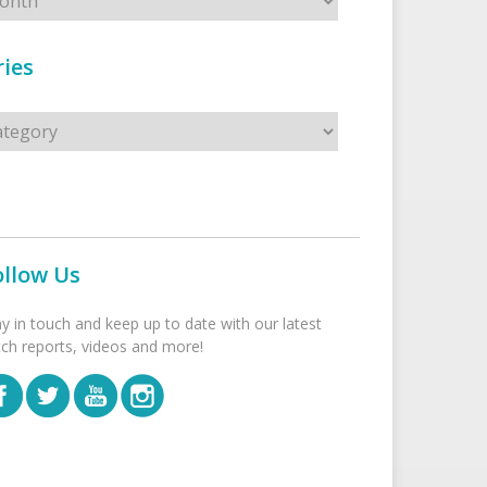
ies
s
ollow Us
ay in touch and keep up to date with our latest
tch reports, videos and more!