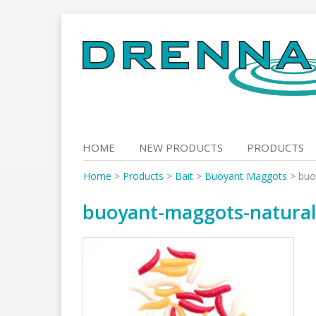
Skip
to
content
HOME
NEW PRODUCTS
PRODUCTS
Home
>
Products
>
Bait
>
Buoyant Maggots
>
buo
buoyant-maggots-natura