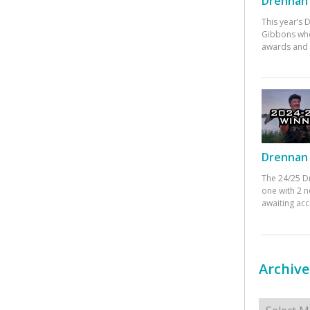
Drennan 
This year’s
Gibbons who
awards and 
Drennan 
The 24/25 D
one with 2 n
awaiting ac
Archive
Archives