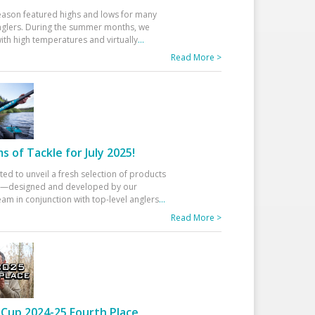
eason featured highs and lows for many
glers. During the summer months, we
ith high temperatures and virtually
...
Read More >
 of Tackle for July 2025!
ted to unveil a fresh selection of products
25—designed and developed by our
am in conjunction with top-level anglers
...
Read More >
Cup 2024-25 Fourth Place