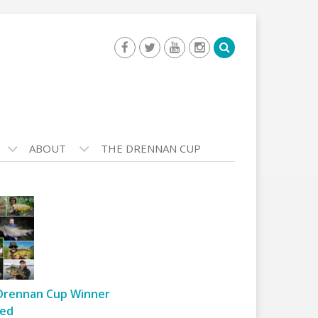
ABOUT
THE DRENNAN CUP
Drennan Cup Winner
ed