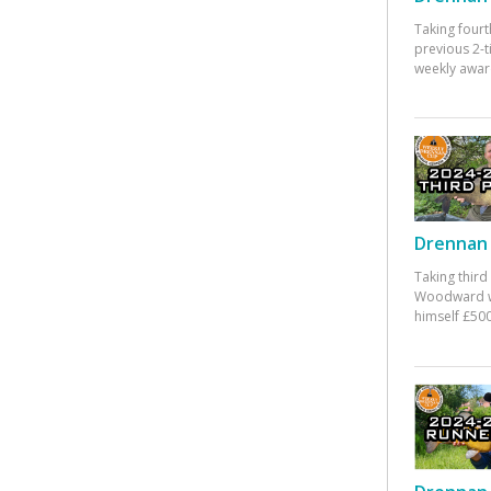
Taking fourt
previous 2-
weekly awar
Drennan 
Taking third
Woodward w
himself £500