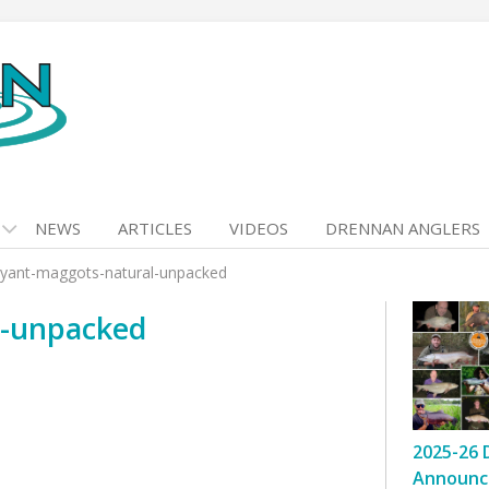
NEWS
ARTICLES
VIDEOS
DRENNAN ANGLERS
yant-maggots-natural-unpacked
l-unpacked
2025-26 
Announc