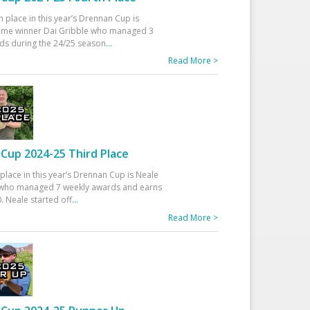
h place in this year’s Drennan Cup is
time winner Dai Gribble who managed 3
ds during the 24/25 season
...
Read More >
Cup 2024-25 Third Place
 place in this year’s Drennan Cup is Neale
ho managed 7 weekly awards and earns
. Neale started off
...
Read More >