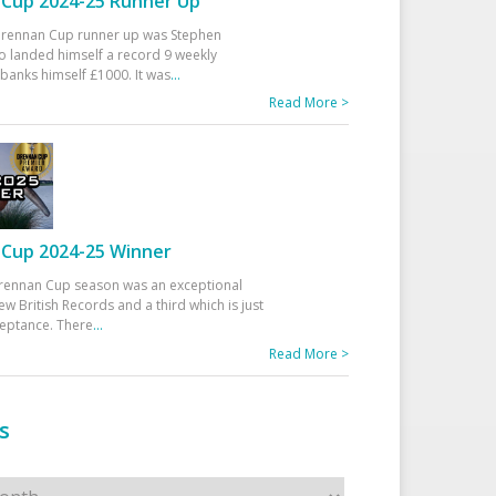
Cup 2024-25 Runner Up
 Drennan Cup runner up was Stephen
 landed himself a record 9 weekly
banks himself £1000. It was
...
Read More >
Cup 2024-25 Winner
rennan Cup season was an exceptional
ew British Records and a third which is just
ceptance. There
...
Read More >
s