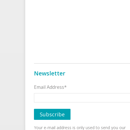
Newsletter
Email Address*
Your e-mail address is only used to send you our