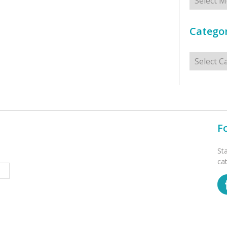
Categor
Categorie
F
St
ca