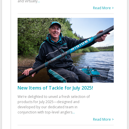
and virtually
...
Read More >
New Items of Tackle for July 2025!
We’re delighted to unveil a fresh selection of
products for July 2025—designed and
developed by our dedicated team in
conjunction with top-level anglers
...
Read More >