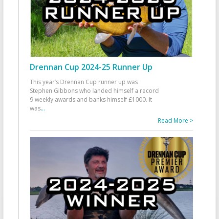
Drennan Cup 2024-25 Runner Up
This year’s Drennan Cup runner up was
Stephen Gibbons who landed himself a record
9 weekly awards and banks himself £1000. It
was
...
Read More >