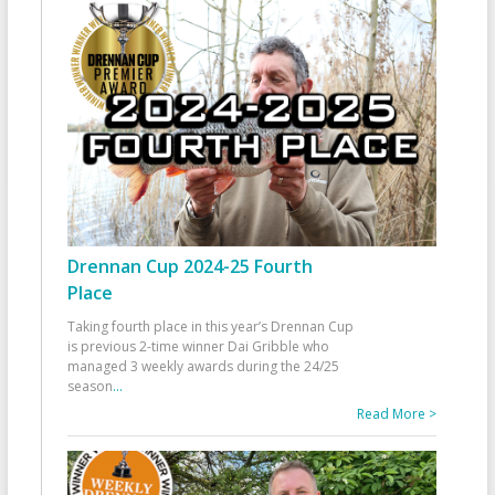
Drennan Cup 2024-25 Fourth
Place
Taking fourth place in this year’s Drennan Cup
is previous 2-time winner Dai Gribble who
managed 3 weekly awards during the 24/25
season
...
Read More >