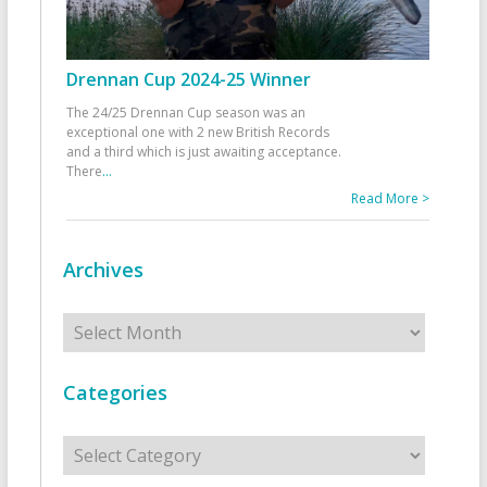
Drennan Cup 2024-25 Winner
The 24/25 Drennan Cup season was an
exceptional one with 2 new British Records
and a third which is just awaiting acceptance.
There
...
Read More >
Archives
Archives
Categories
Categories