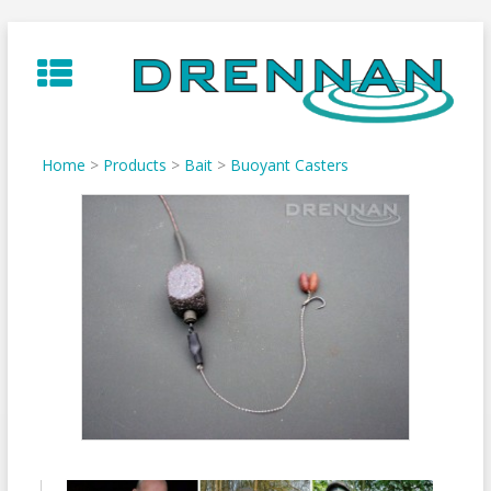
Skip
to
content
Home
>
Products
>
Bait
>
Buoyant Casters