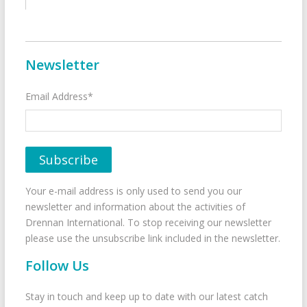
Newsletter
Email Address*
Your e-mail address is only used to send you our
newsletter and information about the activities of
Drennan International. To stop receiving our newsletter
please use the unsubscribe link included in the newsletter.
Follow Us
Stay in touch and keep up to date with our latest catch