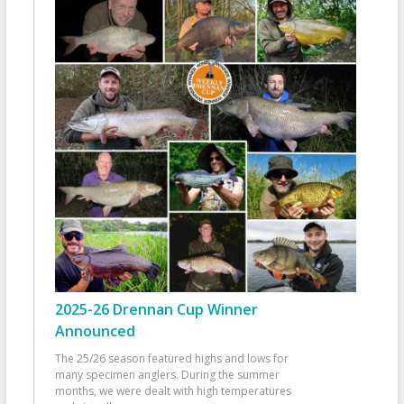
2025-26 Drennan Cup Winner
Announced
The 25/26 season featured highs and lows for
many specimen anglers. During the summer
months, we were dealt with high temperatures