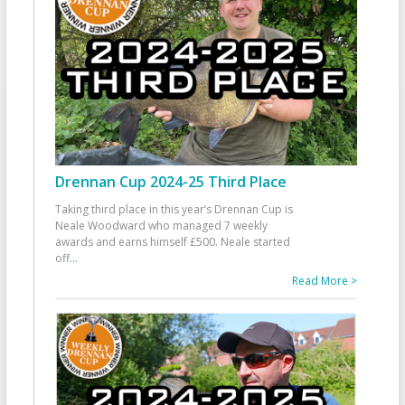
Drennan Cup 2024-25 Third Place
Taking third place in this year’s Drennan Cup is
Neale Woodward who managed 7 weekly
awards and earns himself £500. Neale started
off
...
Read More >