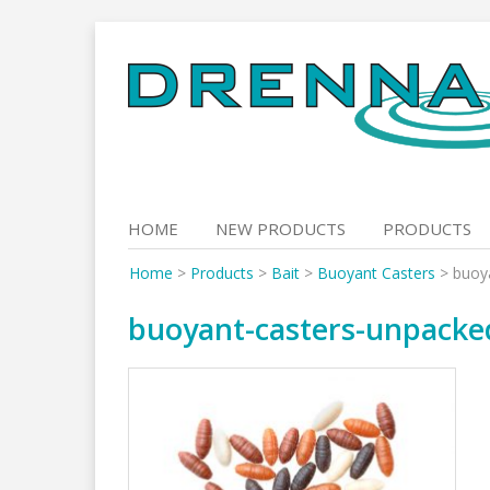
Skip
to
content
HOME
NEW PRODUCTS
PRODUCTS
Home
>
Products
>
Bait
>
Buoyant Casters
>
buoy
buoyant-casters-unpacke