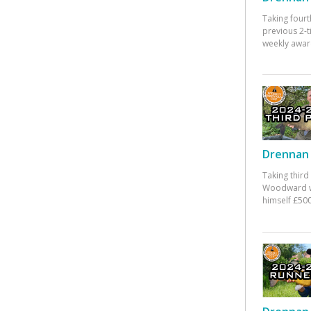
Taking fourt
previous 2-
weekly awar
Drennan 
Taking third
Woodward w
himself £500