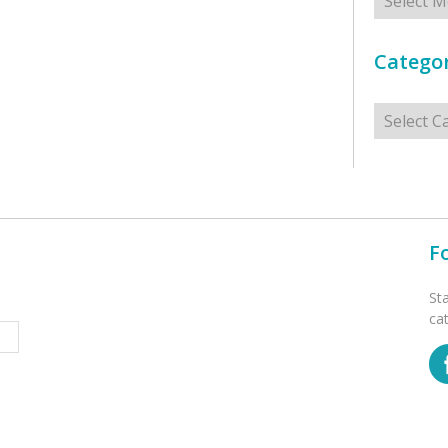
Categor
Categorie
F
St
ca