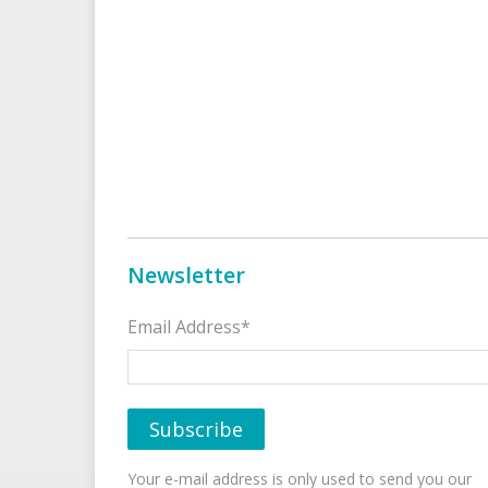
Newsletter
Email Address*
Your e-mail address is only used to send you our