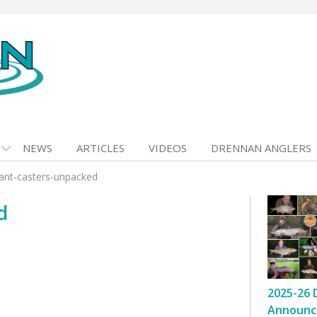
NEWS
ARTICLES
VIDEOS
DRENNAN ANGLERS
ant-casters-unpacked
d
2025-26 
Announc