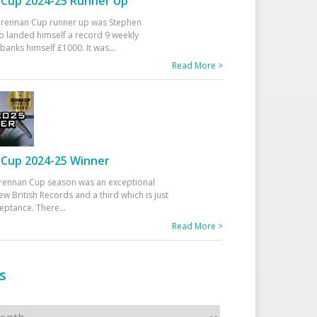
Cup 2024-25 Runner Up
 Drennan Cup runner up was Stephen
 landed himself a record 9 weekly
banks himself £1000. It was
...
Read More >
Cup 2024-25 Winner
rennan Cup season was an exceptional
ew British Records and a third which is just
ceptance. There
...
Read More >
s