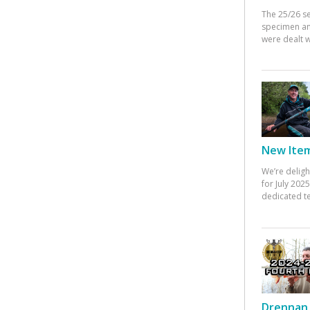
The 25/26 s
specimen an
were dealt w
New Items
We’re deligh
for July 20
dedicated te
Drennan 