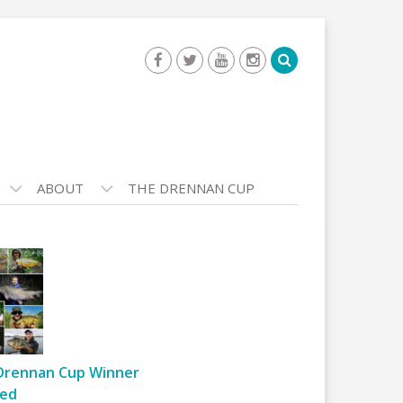
ABOUT
THE DRENNAN CUP
Drennan Cup Winner
ed