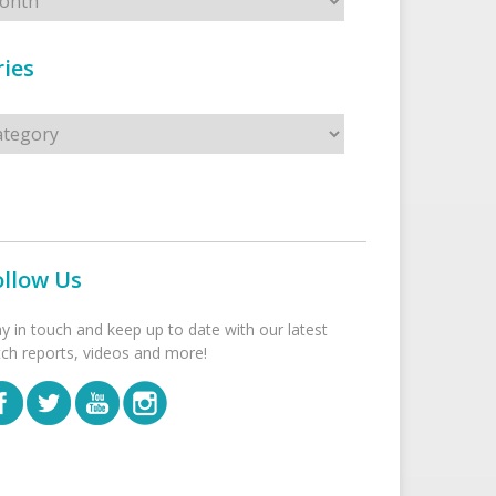
ies
s
ollow Us
ay in touch and keep up to date with our latest
tch reports, videos and more!