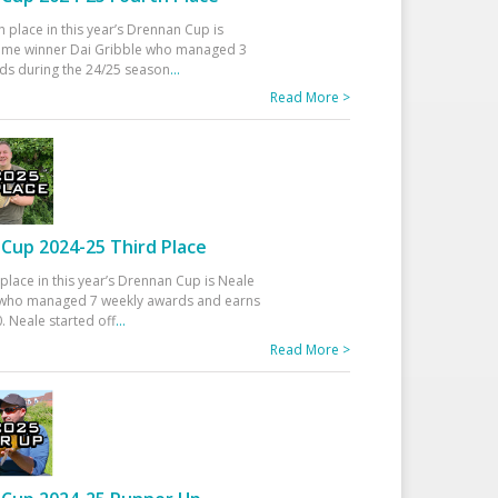
h place in this year’s Drennan Cup is
time winner Dai Gribble who managed 3
ds during the 24/25 season
...
Read More >
Cup 2024-25 Third Place
 place in this year’s Drennan Cup is Neale
ho managed 7 weekly awards and earns
. Neale started off
...
Read More >