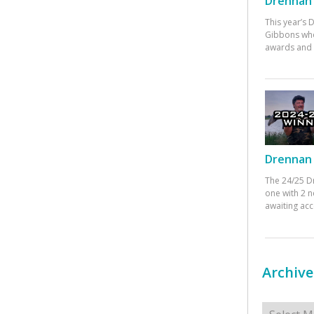
Drennan 
This year’s
Gibbons who
awards and 
Drennan 
The 24/25 D
one with 2 n
awaiting ac
Archive
Archives