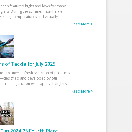
eason featured highs and lows for many
glers. During the summer months, we
ith high temperatures and virtually
...
Read More >
 of Tackle for July 2025!
ted to unveil a fresh selection of products
25—designed and developed by our
am in conjunction with top-level anglers
...
Read More >
Cup 2024-25 Fourth Place