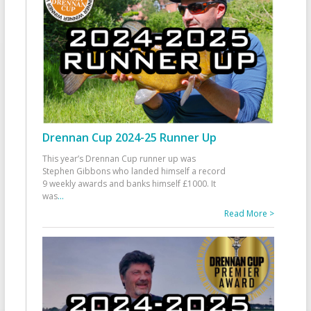
Drennan Cup 2024-25 Runner Up
This year’s Drennan Cup runner up was
Stephen Gibbons who landed himself a record
9 weekly awards and banks himself £1000. It
was
...
Read More >