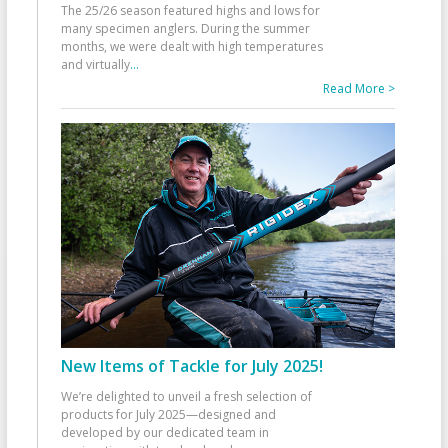
The 25/26 season featured highs and lows for
many specimen anglers. During the summer
months, we were dealt with high temperatures
and virtually
...
Read More >
New Items of Tackle for July 2025!
We’re delighted to unveil a fresh selection of
products for July 2025—designed and
developed by our dedicated team in