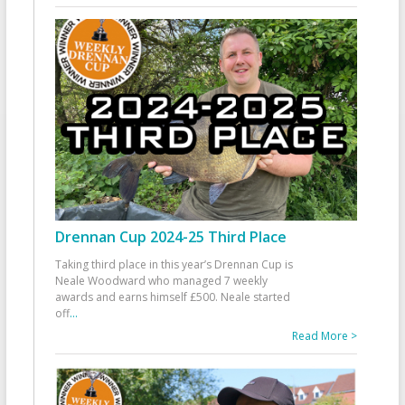
Drennan Cup 2024-25 Third Place
Taking third place in this year’s Drennan Cup is
Neale Woodward who managed 7 weekly
awards and earns himself £500. Neale started
off
...
Read More >