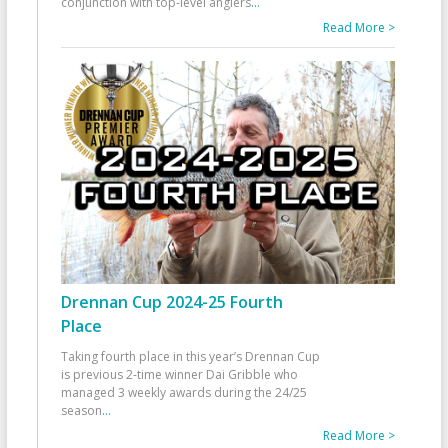
conjunction with top-level anglers
...
Read More >
Drennan Cup 2024-25 Fourth
Place
Taking fourth place in this year’s Drennan Cup
is previous 2-time winner Dai Gribble who
managed 3 weekly awards during the 24/25
season
...
Read More >