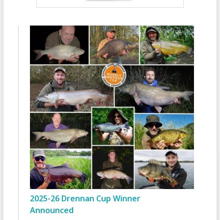
2025-26 Drennan Cup Winner
Announced