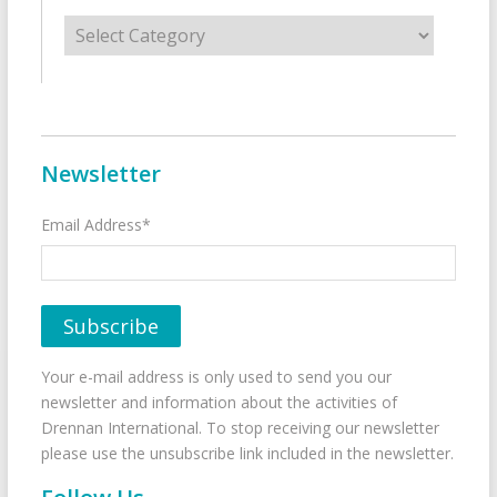
Categories
Newsletter
Email Address*
Your e-mail address is only used to send you our
newsletter and information about the activities of
Drennan International. To stop receiving our newsletter
please use the unsubscribe link included in the newsletter.