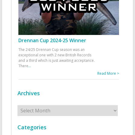
Drennan Cup 2024-25 Winner
The 24/25 Drennan Cup season was an
exceptional one with 2 new British Records
and a third which is just awaiting acceptance.
There
...
Read More >
Archives
Archives
Categories