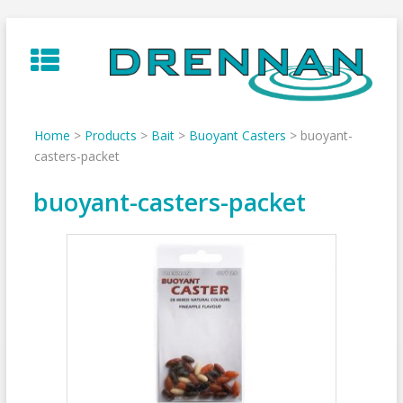
Skip
to
content
Home
>
Products
>
Bait
>
Buoyant Casters
>
buoyant-
casters-packet
buoyant-casters-packet