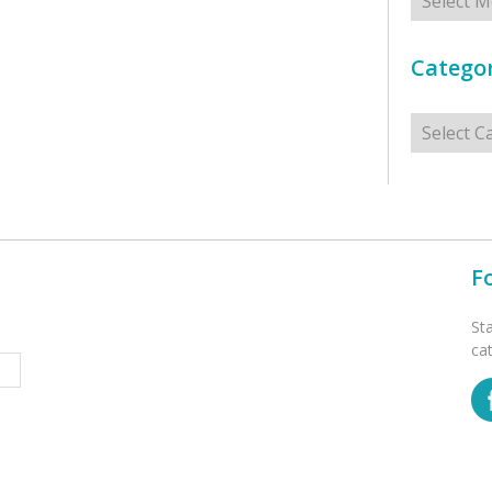
Categor
Categorie
F
St
ca