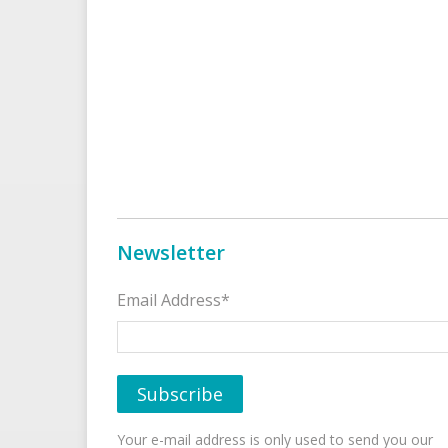
Newsletter
Email Address*
Your e-mail address is only used to send you our