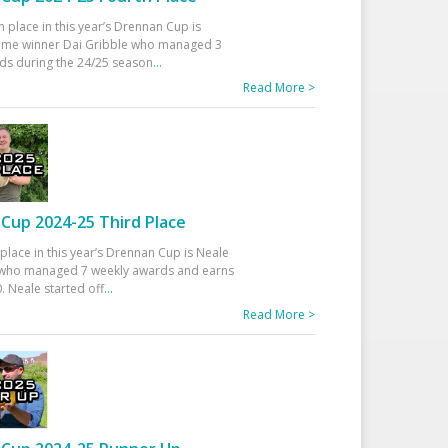
h place in this year’s Drennan Cup is
time winner Dai Gribble who managed 3
ds during the 24/25 season
...
Read More >
Cup 2024-25 Third Place
 place in this year’s Drennan Cup is Neale
ho managed 7 weekly awards and earns
. Neale started off
...
Read More >