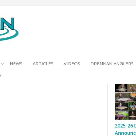
NEWS
ARTICLES
VIDEOS
DRENNAN ANGLERS
w
2025-26 
Announc