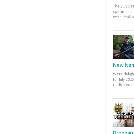
The 25/26 s
specimen an
were dealt w
New Items
We’re deligh
for July 20
dedicated te
Drennan 