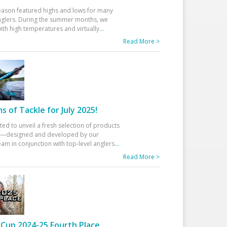
eason featured highs and lows for many
glers. During the summer months, we
ith high temperatures and virtually
...
Read More >
 of Tackle for July 2025!
ted to unveil a fresh selection of products
25—designed and developed by our
am in conjunction with top-level anglers
...
Read More >
Cup 2024-25 Fourth Place