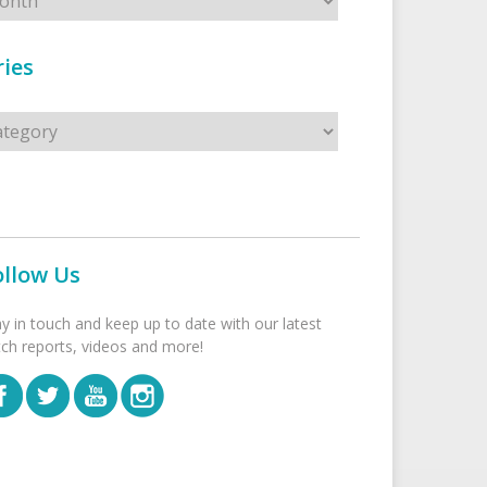
ies
s
ollow Us
ay in touch and keep up to date with our latest
tch reports, videos and more!