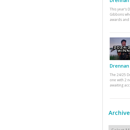
Drennan 
This year’s
Gibbons who
awards and 
Drennan 
The 24/25 D
one with 2 n
awaiting ac
Archive
Archives