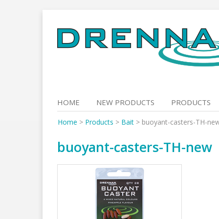
Skip
to
content
HOME
NEW PRODUCTS
PRODUCTS
Home
>
Products
>
Bait
>
buoyant-casters-TH-ne
buoyant-casters-TH-new