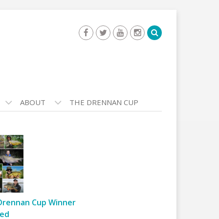
ABOUT
THE DRENNAN CUP
Drennan Cup Winner
ed