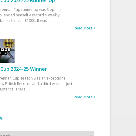
Cup 2024-25 Runner Up
 Drennan Cup runner up was Stephen
 landed himself a record 9 weekly
banks himself £1000. It was
...
Read More >
Cup 2024-25 Winner
rennan Cup season was an exceptional
ew British Records and a third which is just
ceptance. There
...
Read More >
s