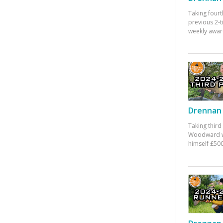
Taking fourt
previous 2-
weekly awar
Drennan 
Taking third
Woodward w
himself £500