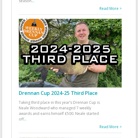
season
...
Read More >
Drennan Cup 2024-25 Third Place
Taking third place in this year’s Drennan Cup is
Neale Woodward who managed 7 weekly
awards and earns himself £500. Neale started
off
...
Read More >