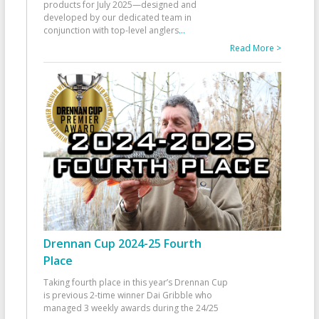
products for July 2025—designed and
developed by our dedicated team in
conjunction with top-level anglers
...
Read More >
Drennan Cup 2024-25 Fourth
Place
Taking fourth place in this year’s Drennan Cup
is previous 2-time winner Dai Gribble who
managed 3 weekly awards during the 24/25