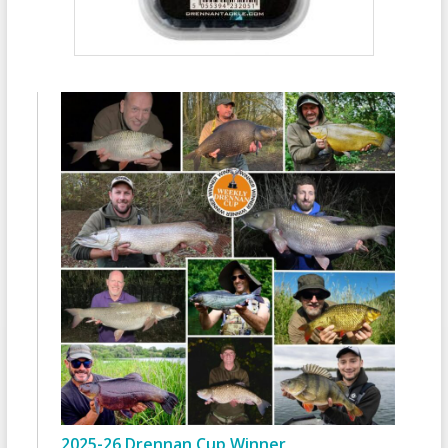
2025-26 Drennan Cup Winner