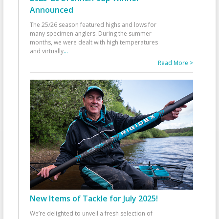
Announced
The 25/26 season featured highs and lows for
many specimen anglers. During the summer
months, we were dealt with high temperatures
and virtually
...
Read More >
New Items of Tackle for July 2025!
We’re delighted to unveil a fresh selection of