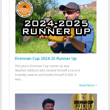
Drennan Cup 2024-25 Runner Up
This year’s Drennan Cup runner up was
Stephen Gibbons who landed himself a record
9 weekly awards and banks himself £1000. It
was
...
Read More >