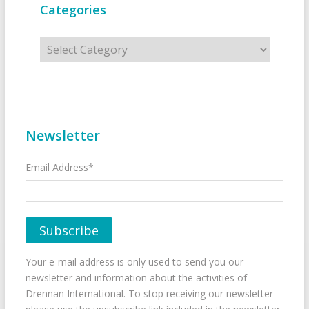
Categories
Categories
Newsletter
Email Address*
Your e-mail address is only used to send you our
newsletter and information about the activities of
Drennan International. To stop receiving our newsletter