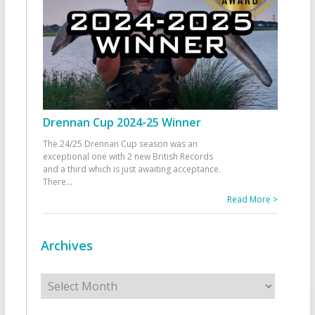
Drennan Cup 2024-25 Winner
The 24/25 Drennan Cup season was an
exceptional one with 2 new British Records
and a third which is just awaiting acceptance.
There
...
Read More >
Archives
Archives