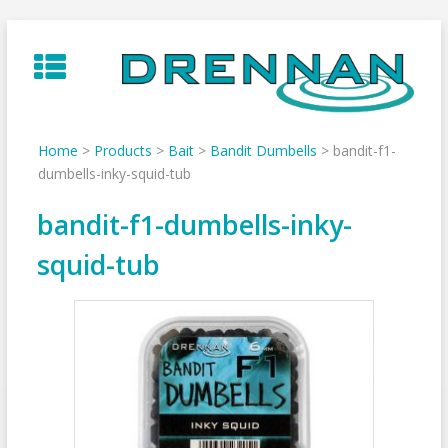
Skip
to
content
Home
>
Products
>
Bait
>
Bandit Dumbells
>
bandit-f1-
dumbells-inky-squid-tub
bandit-f1-dumbells-inky-
squid-tub