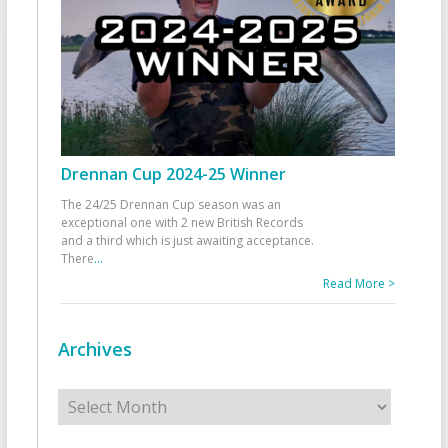
Drennan Cup 2024-25 Winner
The 24/25 Drennan Cup season was an
exceptional one with 2 new British Records
and a third which is just awaiting acceptance.
There
...
Read More >
Archives
Archives