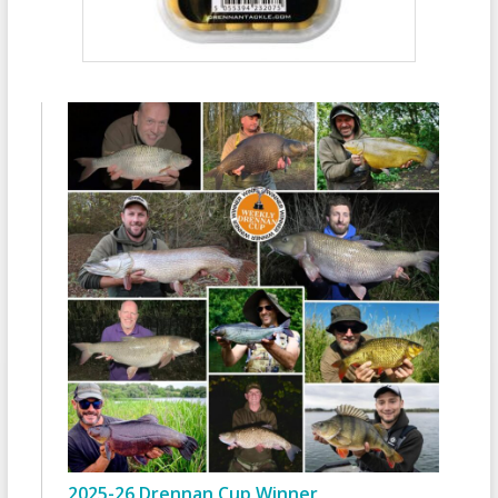
2025-26 Drennan Cup Winner