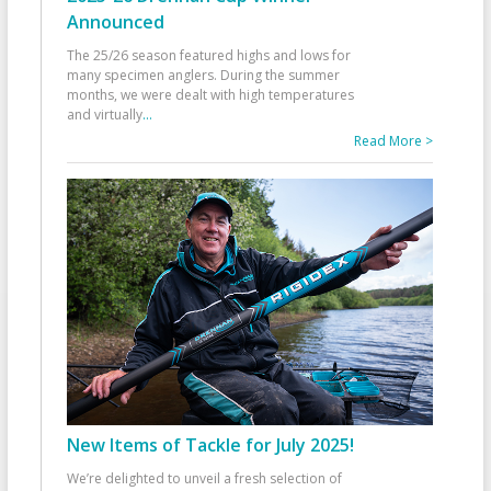
Announced
The 25/26 season featured highs and lows for
many specimen anglers. During the summer
months, we were dealt with high temperatures
and virtually
...
Read More >
New Items of Tackle for July 2025!
We’re delighted to unveil a fresh selection of