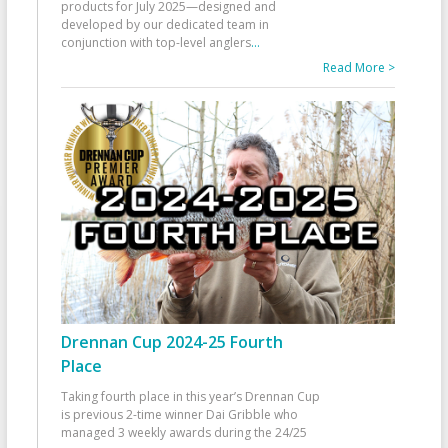
products for July 2025—designed and
developed by our dedicated team in
conjunction with top-level anglers
...
Read More >
Drennan Cup 2024-25 Fourth
Place
Taking fourth place in this year’s Drennan Cup
is previous 2-time winner Dai Gribble who
managed 3 weekly awards during the 24/25