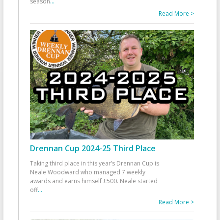
season
...
Read More >
Drennan Cup 2024-25 Third Place
Taking third place in this year’s Drennan Cup is
Neale Woodward who managed 7 weekly
awards and earns himself £500. Neale started
off
...
Read More >