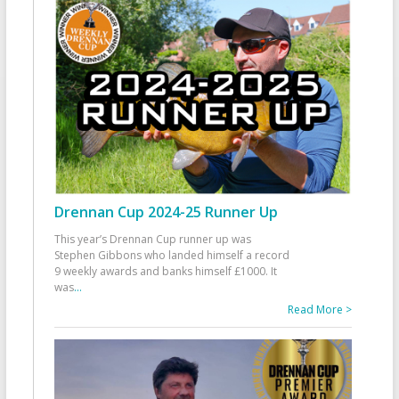
Drennan Cup 2024-25 Runner Up
This year’s Drennan Cup runner up was
Stephen Gibbons who landed himself a record
9 weekly awards and banks himself £1000. It
was
...
Read More >