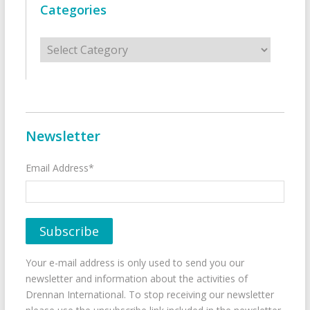
Categories
Categories
Newsletter
Email Address*
Your e-mail address is only used to send you our
newsletter and information about the activities of
Drennan International. To stop receiving our newsletter