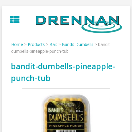
Skip
to
content
Home
>
Products
>
Bait
>
Bandit Dumbells
>
bandit-
dumbells-pineapple-punch-tub
bandit-dumbells-pineapple-
punch-tub