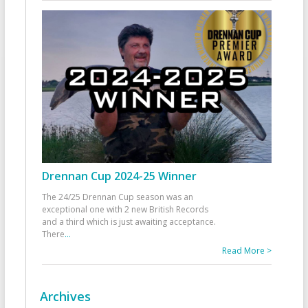
Drennan Cup 2024-25 Winner
The 24/25 Drennan Cup season was an
exceptional one with 2 new British Records
and a third which is just awaiting acceptance.
There
...
Read More >
Archives