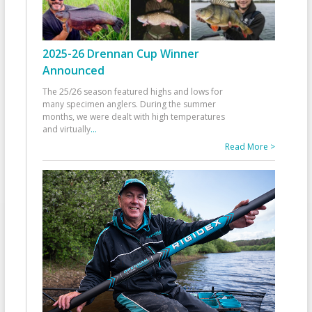
2025-26 Drennan Cup Winner
Announced
The 25/26 season featured highs and lows for
many specimen anglers. During the summer
months, we were dealt with high temperatures
and virtually
...
Read More >