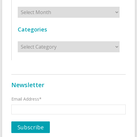
Archives
Categories
Categories
Newsletter
Email Address*