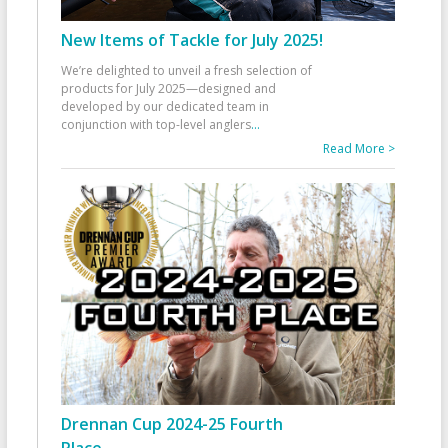
New Items of Tackle for July 2025!
We’re delighted to unveil a fresh selection of
products for July 2025—designed and
developed by our dedicated team in
conjunction with top-level anglers
...
Read More >
Drennan Cup 2024-25 Fourth
Place