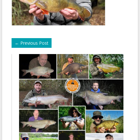
←
Previous Post