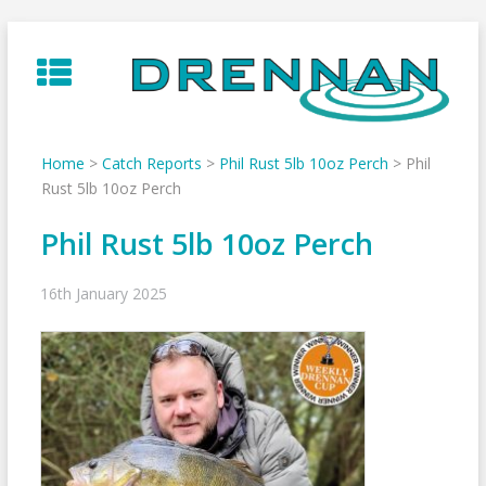
Skip
to
content
Home
>
Catch Reports
>
Phil Rust 5lb 10oz Perch
>
Phil
Rust 5lb 10oz Perch
Phil Rust 5lb 10oz Perch
16th January 2025