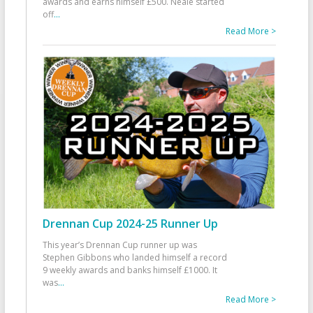
awards and earns himself £500. Neale started
off
...
Read More >
Drennan Cup 2024-25 Runner Up
This year’s Drennan Cup runner up was
Stephen Gibbons who landed himself a record
9 weekly awards and banks himself £1000. It
was
...
Read More >