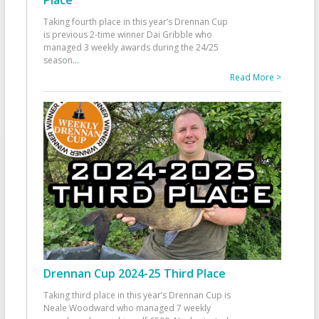
Taking fourth place in this year’s Drennan Cup
is previous 2-time winner Dai Gribble who
managed 3 weekly awards during the 24/25
season
...
Read More >
Drennan Cup 2024-25 Third Place
Taking third place in this year’s Drennan Cup is
Neale Woodward who managed 7 weekly