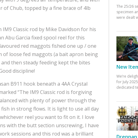
The 25/26 s
r of Chub, topped by a fine brace of 4lb
specimen an
were dealt w
IM9 Classic rod by Mike Davidson for his
an Abu Garcia fixed spool reel for this
lavoured red maggots fished one up / one
 of loose fed maggots (a bait apron being
st, and then steady feeding kept the bites
New Items
Good discipline!
We’re deligh
for July 20
masan B911 hook beneath a 4AA Crystal
dedicated te
marked “The IM9 Classic rod is forgiving
 balanced with plenty of power through the
sh in strong flows. It is light to use all day
whichever reel you want to fit on it. I love
ions with the butt section unscrewing, I have
work sessions and this rod was a brilliant
Drennan 