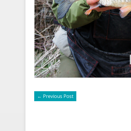
←
Previous Post