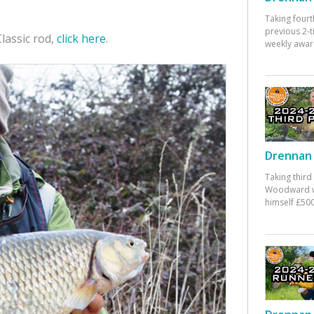
Taking fourt
previous 2-
lassic rod,
click here
.
weekly awar
Drennan 
Taking third
Woodward w
himself £500