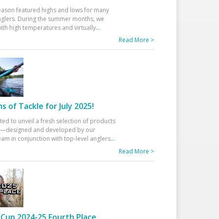
eason featured highs and lows for many
glers. During the summer months, we
ith high temperatures and virtually
...
Read More >
 of Tackle for July 2025!
ted to unveil a fresh selection of products
25—designed and developed by our
am in conjunction with top-level anglers
...
Read More >
Cup 2024-25 Fourth Place