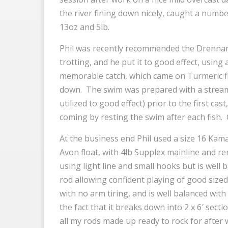
the river fining down nicely, caught a numbe
13oz and 5lb.
Phil was recently recommended the Drennan 
trotting, and he put it to good effect, using 
memorable catch, which came on Turmeric f
down. The swim was prepared with a stream
utilized to good effect) prior to the first ca
coming by resting the swim after each fish. 
At the business end Phil used a size 16 Ka
Avon float, with 4lb Supplex mainline and re
using light line and small hooks but is well
rod allowing confident playing of good sized fi
with no arm tiring, and is well balanced with 
the fact that it breaks down into 2 x 6′ sect
all my rods made up ready to rock for after 