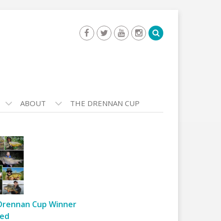
ABOUT
THE DRENNAN CUP
Drennan Cup Winner
ed