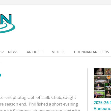
NEWS
ARTICLES
VIDEOS
DRENNAN ANGLERS
b
b
xcellent photograph of a 5lb Chub, caught
2025-26 
ore season end. Phil fished a short evening
Announc
ay with 9 degrees air temperature, and with