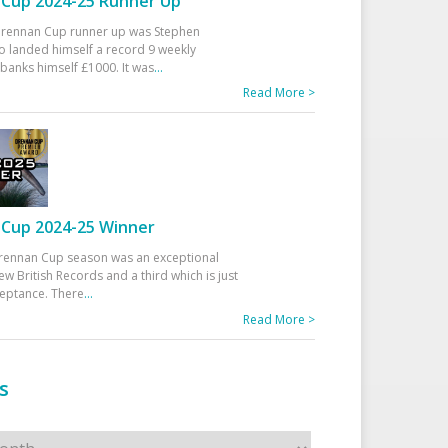
Cup 2024-25 Runner Up
 Drennan Cup runner up was Stephen
 landed himself a record 9 weekly
banks himself £1000. It was
...
Read More >
Cup 2024-25 Winner
rennan Cup season was an exceptional
ew British Records and a third which is just
ceptance. There
...
Read More >
s