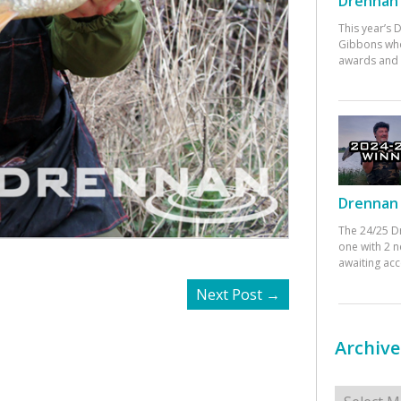
Drennan 
This year’s
Gibbons who
awards and 
Drennan 
The 24/25 D
one with 2 n
awaiting ac
Next Post
→
Archive
Archives