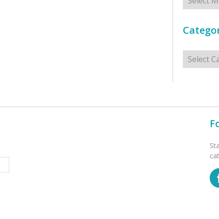
Categor
Categorie
F
St
ca