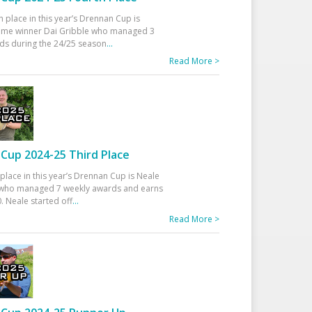
h place in this year’s Drennan Cup is
time winner Dai Gribble who managed 3
ds during the 24/25 season
...
Read More >
Cup 2024-25 Third Place
 place in this year’s Drennan Cup is Neale
ho managed 7 weekly awards and earns
. Neale started off
...
Read More >