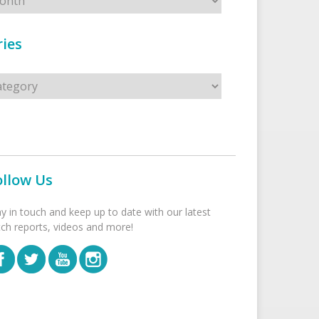
ies
s
ollow Us
ay in touch and keep up to date with our latest
tch reports, videos and more!