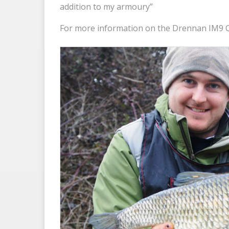
addition to my armoury”
For more information on the Drennan IM9 C