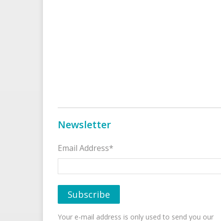
Newsletter
Email Address*
Your e-mail address is only used to send you our