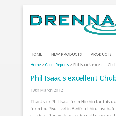
Skip
to
content
HOME
NEW PRODUCTS
PRODUCTS
Home
>
Catch Reports
>
Phil Isaac’s excellent Chu
Phil Isaac’s excellent Chu
19th March 2012
Thanks to Phil Isaac from Hitchin for this e
from the River Ivel in Bedfordshire just bef
session after work on a nice mild overcast d