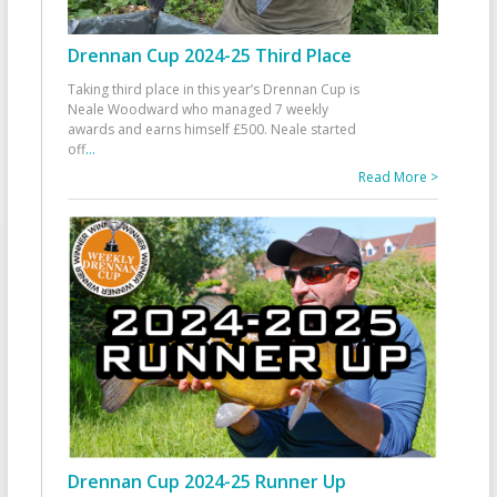
Drennan Cup 2024-25 Third Place
Taking third place in this year’s Drennan Cup is
Neale Woodward who managed 7 weekly
awards and earns himself £500. Neale started
off
...
Read More >
Drennan Cup 2024-25 Runner Up