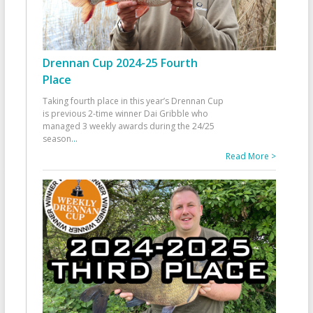
Drennan Cup 2024-25 Fourth
Place
Taking fourth place in this year’s Drennan Cup
is previous 2-time winner Dai Gribble who
managed 3 weekly awards during the 24/25
season
...
Read More >