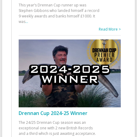
This year’s Drennan Cup runner up was
Stephen Gibbons who landed himself a record
9 weekly awards and banks himself £1000. It
was
...
Read More >
Drennan Cup 2024-25 Winner
The 24/25 Drennan Cup season was an
exceptional one with 2 new British Records
and a third which is just awaiting acceptance.