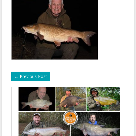
←
Previous Post