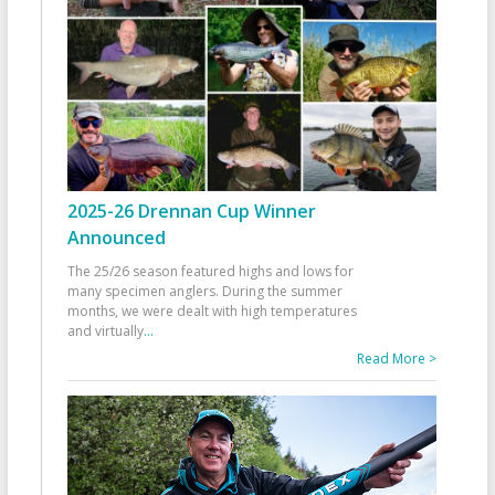
2025-26 Drennan Cup Winner
Announced
The 25/26 season featured highs and lows for
many specimen anglers. During the summer
months, we were dealt with high temperatures
and virtually
...
Read More >