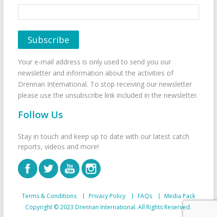
Your e-mail address is only used to send you our
newsletter and information about the activities of
Drennan International. To stop receiving our newsletter
please use the unsubscribe link included in the newsletter.
Follow Us
Stay in touch and keep up to date with our latest catch
reports, videos and more!
Terms & Conditions
Privacy Policy
FAQs
Media Pack
Copyright © 2023 Drennan International. All Rights Reserved.