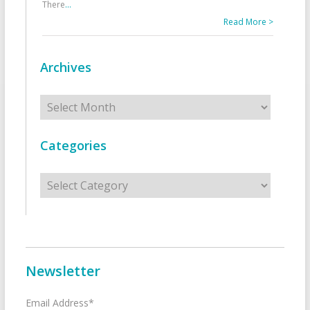
There
...
Read More >
Archives
Archives
Categories
Categories
Newsletter
Email Address*