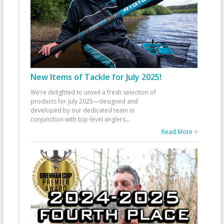
New Items of Tackle for July 2025!
We’re delighted to unveil a fresh selection of
products for July 2025—designed and
developed by our dedicated team in
conjunction with top-level anglers
...
Read More >