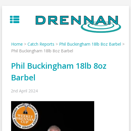
Skip
to
content
Home
>
Catch Reports
>
Phil Buckingham 18lb 8oz Barbel
>
Phil Buckingham 18lb 8oz Barbel
Phil Buckingham 18lb 8oz
Barbel
2nd April 2024