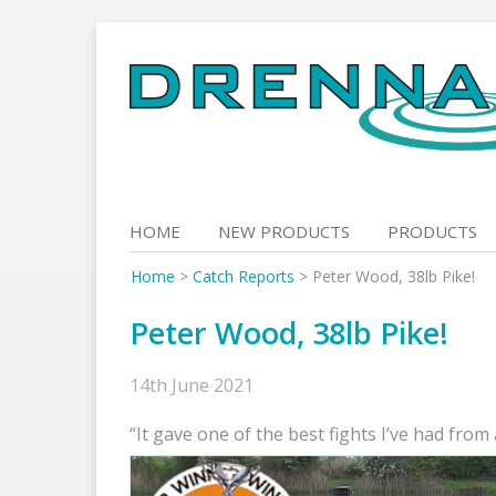
Skip
to
content
HOME
NEW PRODUCTS
PRODUCTS
Home
>
Catch Reports
>
Peter Wood, 38lb Pike!
Peter Wood, 38lb Pike!
14th June 2021
“It gave one of the best fights I’ve had from 