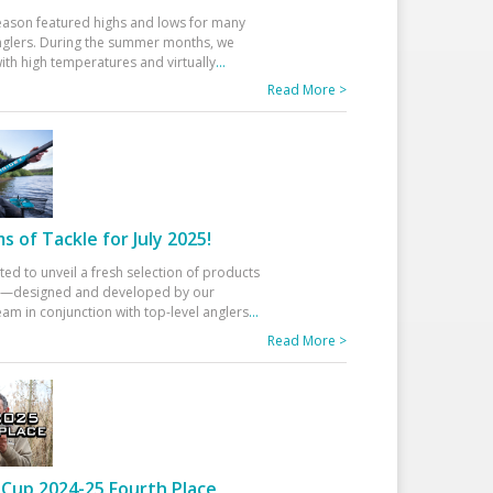
eason featured highs and lows for many
glers. During the summer months, we
ith high temperatures and virtually
...
Read More >
 of Tackle for July 2025!
ted to unveil a fresh selection of products
25—designed and developed by our
am in conjunction with top-level anglers
...
Read More >
Cup 2024-25 Fourth Place