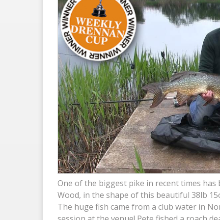
One of the biggest pike in recent times has
Wood, in the shape of this beautiful 38lb 15
The huge fish came from a club water in Nort
session at the venue! Pete fished a roach de