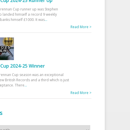
Cup 2024-25 Runner Up
 Drennan Cup runner up was Stephen
 landed himself a record 9 weekly
banks himself £1000. It was
...
Read More >
Cup 2024-25 Winner
rennan Cup season was an exceptional
ew British Records and a third which is just
ceptance. There
...
Read More >
s