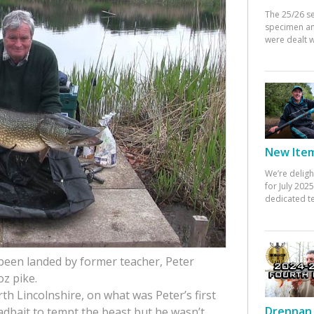
The 25/26 s
specimen an
were dealt w
New Items
We’re deligh
for July 20
dedicated te
 been landed by former teacher, Peter
oz pike.
h Lincolnshire, on what was Peter’s first
Drennan 
adbait to tempt the beast but he wasn’t