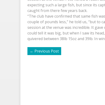
expecting such a large fish, but since its ca
caught from there few years back.
“The club have confirmed that same fish wa
couple of pounds less,” he told us, “but to c
session at the venue was incredible. It gave o
could tell it was big, but when I saw its head,
quivered between 38lb 15oz and 39lb. In winte
←
Previous Post