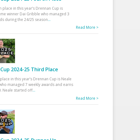
h place in this year’s Drennan Cup is
time winner Dai Gribble who managed 3
ds during the 24/25 season
...
Read More >
Cup 2024-25 Third Place
 place in this year’s Drennan Cup is Neale
ho managed 7 weekly awards and earns
. Neale started off
...
Read More >