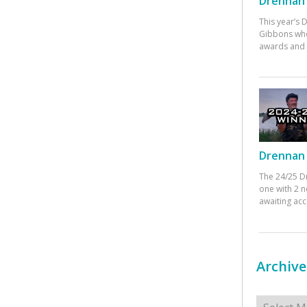
Drennan 
This year’s
Gibbons who
awards and 
Drennan 
The 24/25 D
one with 2 n
awaiting ac
Archive
Archives