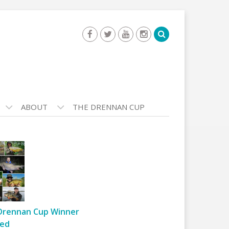
ABOUT
THE DRENNAN CUP
Drennan Cup Winner
ed