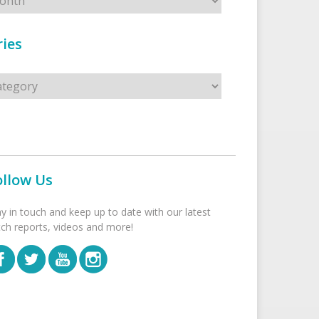
ies
s
ollow Us
ay in touch and keep up to date with our latest
tch reports, videos and more!