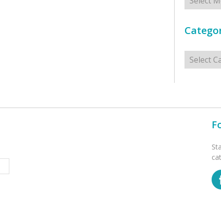
Categor
Categorie
F
St
ca