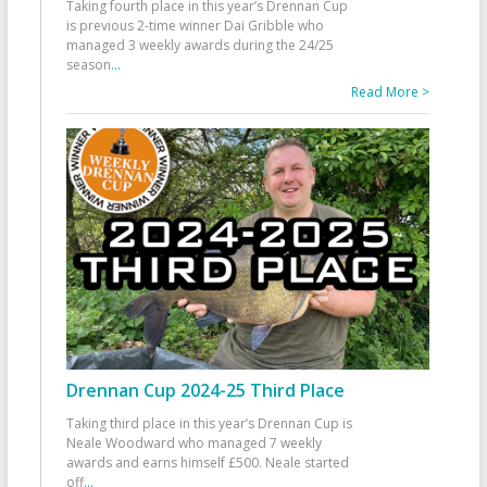
Taking fourth place in this year’s Drennan Cup
is previous 2-time winner Dai Gribble who
managed 3 weekly awards during the 24/25
season
...
Read More >
Drennan Cup 2024-25 Third Place
Taking third place in this year’s Drennan Cup is
Neale Woodward who managed 7 weekly
awards and earns himself £500. Neale started
off
...