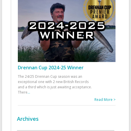
Drennan Cup 2024-25 Winner
The 24/25 Drennan Cup season was an
exceptional one with 2 new British Records
and a third which is just awaiting acceptance.
There
...
Read More >
Archives