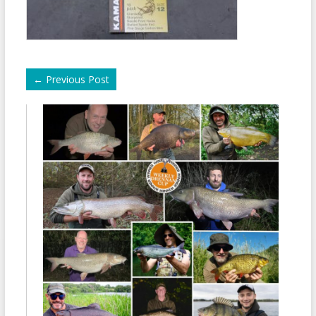
←
Previous Post