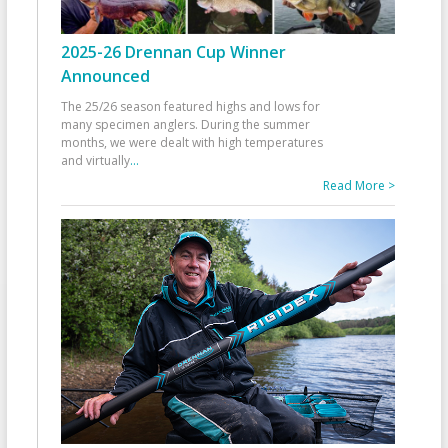
2025-26 Drennan Cup Winner
Announced
The 25/26 season featured highs and lows for
many specimen anglers. During the summer
months, we were dealt with high temperatures
and virtually
...
Read More >