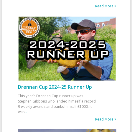
Read More >
Drennan Cup 2024-25 Runner Up
This year’s Drennan Cup runner up was
Stephen Gibbons who landed himself a record
9 weekly awards and banks himself £1000. It
was
...
Read More >