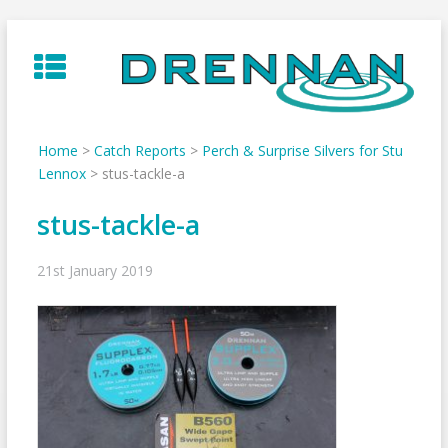
Skip
to
content
Home
>
Catch Reports
>
Perch & Surprise Silvers for Stu
Lennox
>
stus-tackle-a
stus-tackle-a
21st January 2019