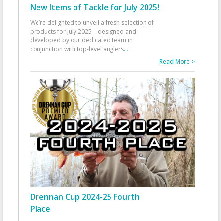
New Items of Tackle for July 2025!
We’re delighted to unveil a fresh selection of
products for July 2025—designed and
developed by our dedicated team in
conjunction with top-level anglers
...
Read More >
Drennan Cup 2024-25 Fourth
Place