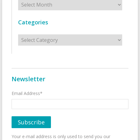
Archives
Categories
Categories
Newsletter
Email Address*
Your e-mail address is only used to send you our