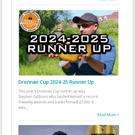
Drennan Cup 2024-25 Runner Up
This year’s Drennan Cup runner up was
Stephen Gibbons who landed himself a record
9 weekly awards and banks himself £1000. It
was
...
Read More >