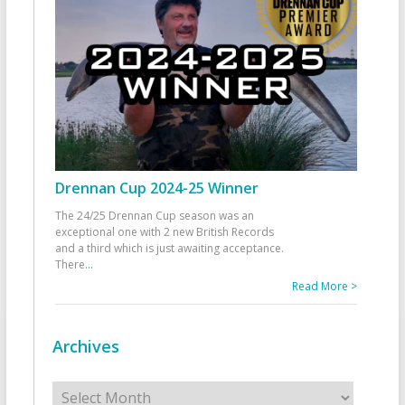
Drennan Cup 2024-25 Winner
The 24/25 Drennan Cup season was an
exceptional one with 2 new British Records
and a third which is just awaiting acceptance.
There
...
Read More >
Archives
Archives