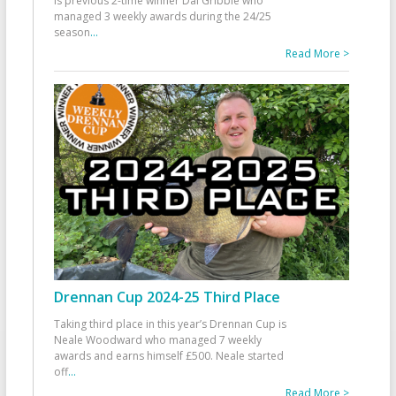
is previous 2-time winner Dai Gribble who
managed 3 weekly awards during the 24/25
season
...
Read More >
Drennan Cup 2024-25 Third Place
Taking third place in this year’s Drennan Cup is
Neale Woodward who managed 7 weekly
awards and earns himself £500. Neale started
off
...
Read More >