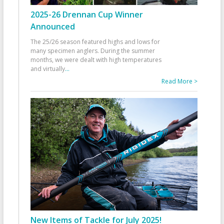
2025-26 Drennan Cup Winner
Announced
The 25/26 season featured highs and lows for
many specimen anglers. During the summer
months, we were dealt with high temperatures
and virtually
...
Read More >
New Items of Tackle for July 2025!