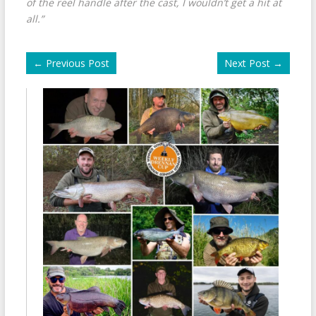
of the reel handle after the cast, I wouldn’t get a hit at
all.”
←
Previous Post
Next Post
→