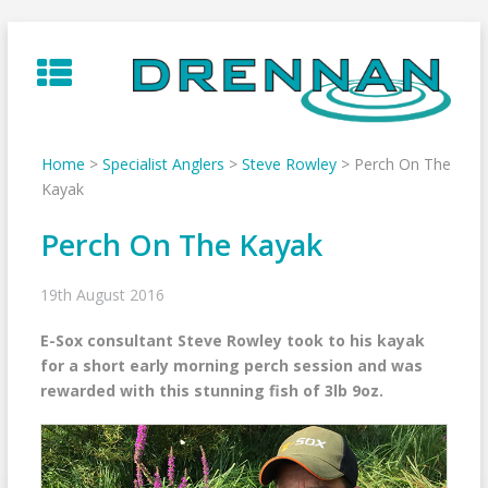
Skip
to
content
Home
>
Specialist Anglers
>
Steve Rowley
>
Perch On The
Kayak
Perch On The Kayak
19th August 2016
E-Sox consultant Steve Rowley took to his kayak
for a short early morning perch session and was
rewarded with this stunning fish of 3lb 9oz.