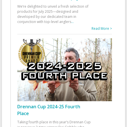
We’re delighted to unveil a fresh selection of
products for July 2025—designed and
developed by our dedicated team in
conjunction with top-level anglers
...
Read More >
Drennan Cup 2024-25 Fourth
Place
Taking fourth place in this year’s Drennan Cup