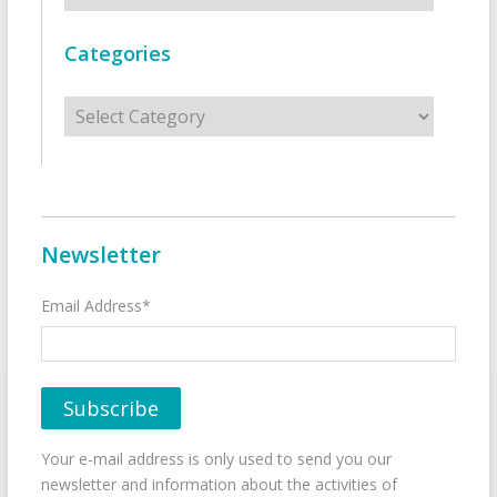
Categories
Categories
Newsletter
Email Address*
Your e-mail address is only used to send you our
newsletter and information about the activities of