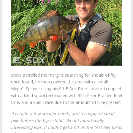
Steve patrolled the margins searching for shoals of fry,
once found, he then covered the area with a small
Mepp’s Spinner using his 9ft E-Sox Piker Lure rod coupled
with a fixed spool reel loaded with 35lb Piker Braided Reel
Line, and a Spin Trace due to the amount of pike present.
“I caught a few smaller perch, and a couple of small
pike before the big fish hit. What I found really
interesting was, if I didn’t get a hit on the first few turns