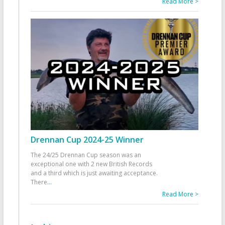
Read More >
Drennan Cup 2024-25 Winner
The 24/25 Drennan Cup season was an
exceptional one with 2 new British Records
and a third which is just awaiting acceptance.
There
...
Read More >