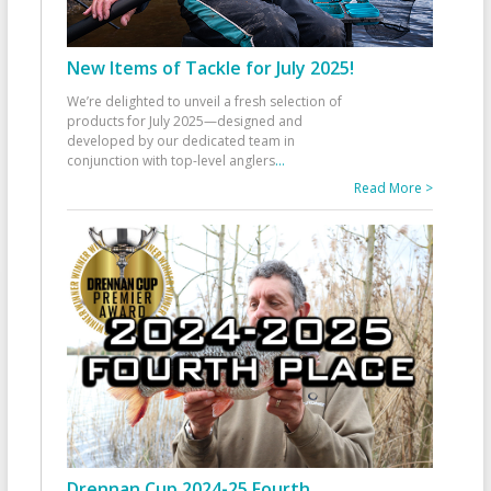
New Items of Tackle for July 2025!
We’re delighted to unveil a fresh selection of
products for July 2025—designed and
developed by our dedicated team in
conjunction with top-level anglers
...
Read More >
Drennan Cup 2024-25 Fourth