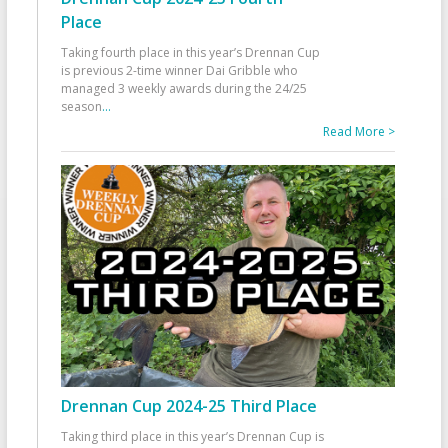
Place
Taking fourth place in this year’s Drennan Cup
is previous 2-time winner Dai Gribble who
managed 3 weekly awards during the 24/25
season
...
Read More >
Drennan Cup 2024-25 Third Place
Taking third place in this year’s Drennan Cup is