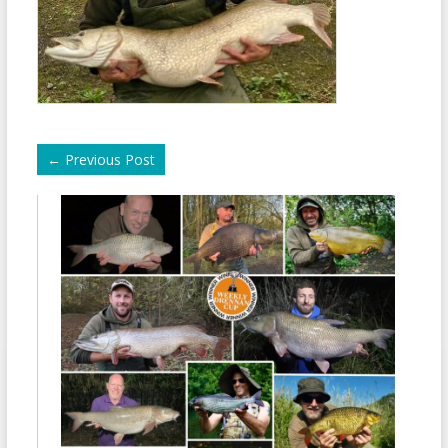
←
Previous Post