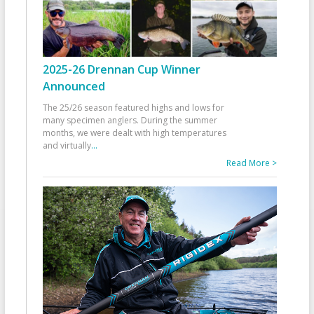
2025-26 Drennan Cup Winner
Announced
The 25/26 season featured highs and lows for
many specimen anglers. During the summer
months, we were dealt with high temperatures
and virtually
...
Read More >