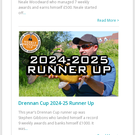
Neale Woodward who managed 7 weekly
awards and earns himself £500. Neale started
off
...
Read More >
Drennan Cup 2024-25 Runner Up
This year’s Drennan Cup runner up was
Stephen Gibbons who landed himself a record
9 weekly awards and banks himself £1000. It
was
...