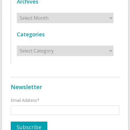
Archives
Archives
Categories
Categories
Newsletter
Email Address*