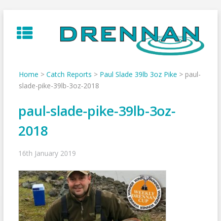
Skip
to
content
Home
>
Catch Reports
>
Paul Slade 39lb 3oz Pike
>
paul-
slade-pike-39lb-3oz-2018
paul-slade-pike-39lb-3oz-
2018
16th January 2019