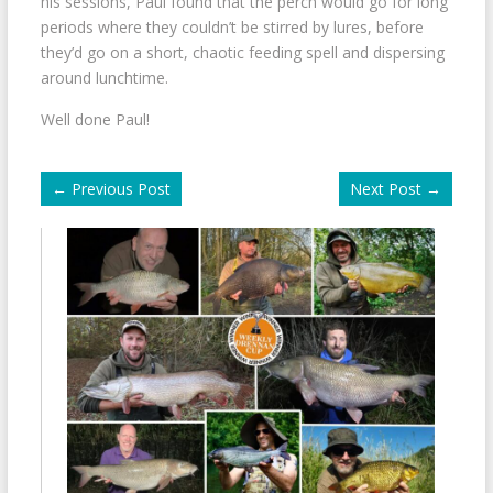
his sessions, Paul found that the perch would go for long
periods where they couldn’t be stirred by lures, before
they’d go on a short, chaotic feeding spell and dispersing
around lunchtime.
Well done Paul!
←
Previous Post
Next Post
→