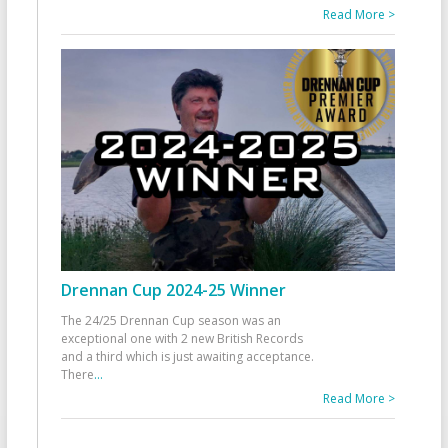
Read More >
Drennan Cup 2024-25 Winner
The 24/25 Drennan Cup season was an
exceptional one with 2 new British Records
and a third which is just awaiting acceptance.
There
...
Read More >