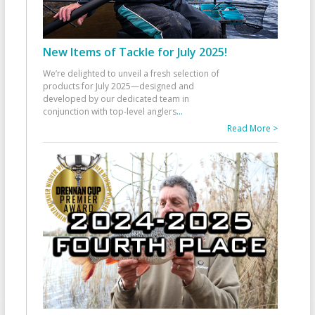
New Items of Tackle for July 2025!
We’re delighted to unveil a fresh selection of
products for July 2025—designed and
developed by our dedicated team in
conjunction with top-level anglers
...
Read More >