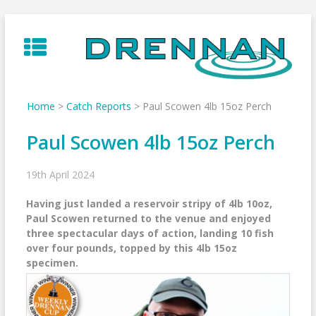
Skip
to
content
Home
>
Catch Reports
>
Paul Scowen 4lb 15oz Perch
Paul Scowen 4lb 15oz Perch
19th April 2024
Having just landed a reservoir stripy of 4lb 10oz,
Paul Scowen returned to the venue and enjoyed
three spectacular days of action, landing 10 fish
over four pounds, topped by this 4lb 15oz
specimen.