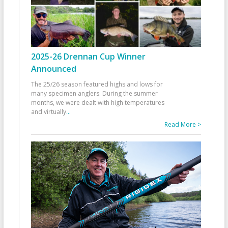
2025-26 Drennan Cup Winner
Announced
The 25/26 season featured highs and lows for
many specimen anglers. During the summer
months, we were dealt with high temperatures
and virtually
...
Read More >