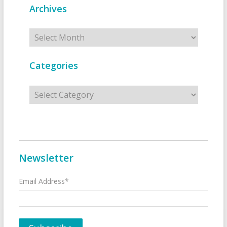
Archives
Archives
Categories
Categories
Newsletter
Email Address*