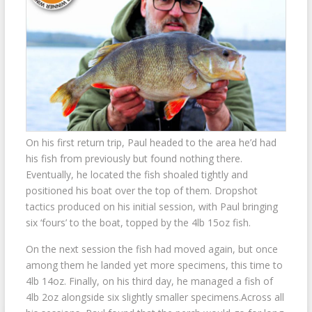
On his first return trip, Paul headed to the area he’d had
his fish from previously but found nothing there.
Eventually, he located the fish shoaled tightly and
positioned his boat over the top of them. Dropshot
tactics produced on his initial session, with Paul bringing
six ‘fours’ to the boat, topped by the 4lb 15oz fish.
On the next session the fish had moved again, but once
among them he landed yet more specimens, this time to
4lb 14oz. Finally, on his third day, he managed a fish of
4lb 2oz alongside six slightly smaller specimens.Across all