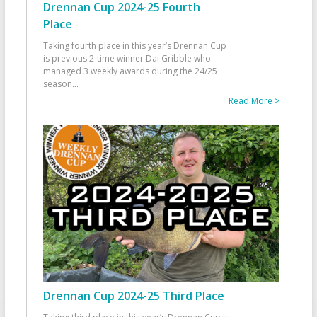
Drennan Cup 2024-25 Fourth
Place
Taking fourth place in this year’s Drennan Cup
is previous 2-time winner Dai Gribble who
managed 3 weekly awards during the 24/25
season
...
Read More >
Drennan Cup 2024-25 Third Place