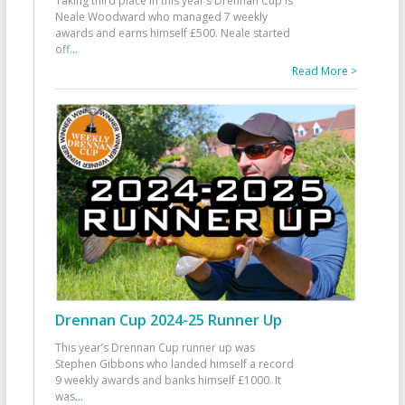
Taking third place in this year’s Drennan Cup is
Neale Woodward who managed 7 weekly
awards and earns himself £500. Neale started
off
...
Read More >
Drennan Cup 2024-25 Runner Up
This year’s Drennan Cup runner up was
Stephen Gibbons who landed himself a record
9 weekly awards and banks himself £1000. It
was
...