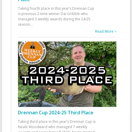
Taking fourth place in this year’s Drennan Cup
is previous 2-time winner Dai Gribble who
managed 3 weekly awards during the 24/25
season
...
Read More >
Drennan Cup 2024-25 Third Place
Taking third place in this year’s Drennan Cup is
Neale Woodward who managed 7 weekly