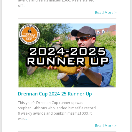
awards and earns himself £500. Neale started
off
...
Read More >
Drennan Cup 2024-25 Runner Up
This year’s Drennan Cup runner up was
Stephen Gibbons who landed himself a record
9 weekly awards and banks himself £1000. It
was
...
Read More >