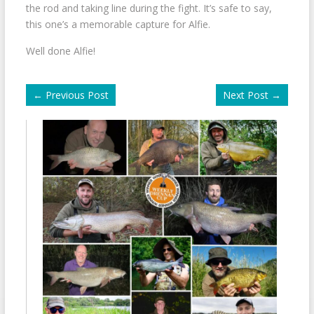
the rod and taking line during the fight. It’s safe to say,
this one’s a memorable capture for Alfie.
Well done Alfie!
←
Previous Post
Next Post
→