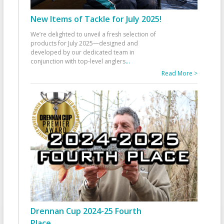
New Items of Tackle for July 2025!
We’re delighted to unveil a fresh selection of
products for July 2025—designed and
developed by our dedicated team in
conjunction with top-level anglers
...
Read More >
Drennan Cup 2024-25 Fourth
Place