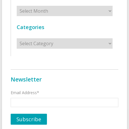
Archives
Categories
Categories
Newsletter
Email Address*