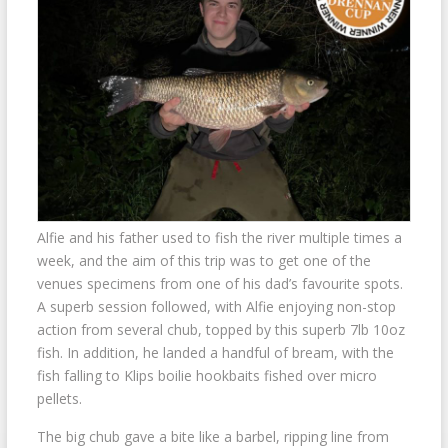
Alfie and his father used to fish the river multiple times a
week, and the aim of this trip was to get one of the
venues specimens from one of his dad’s favourite spots.
A superb session followed, with Alfie enjoying non-stop
action from several chub, topped by this superb 7lb 10oz
fish. In addition, he landed a handful of bream, with the
fish falling to Klips boilie hookbaits fished over micro
pellets.
The big chub gave a bite like a barbel, ripping line from