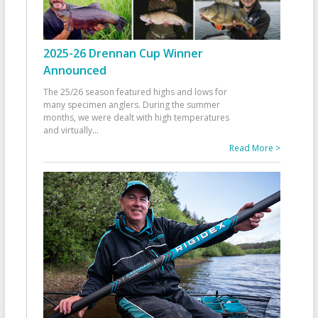
2025-26 Drennan Cup Winner
Announced
The 25/26 season featured highs and lows for
many specimen anglers. During the summer
months, we were dealt with high temperatures
and virtually
...
Read More >