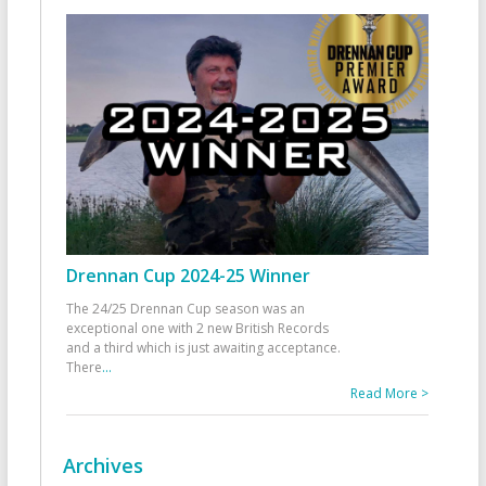
Drennan Cup 2024-25 Winner
The 24/25 Drennan Cup season was an
exceptional one with 2 new British Records
and a third which is just awaiting acceptance.
There
...
Read More >
Archives