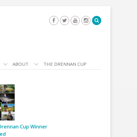
ABOUT
THE DRENNAN CUP
Drennan Cup Winner
ed