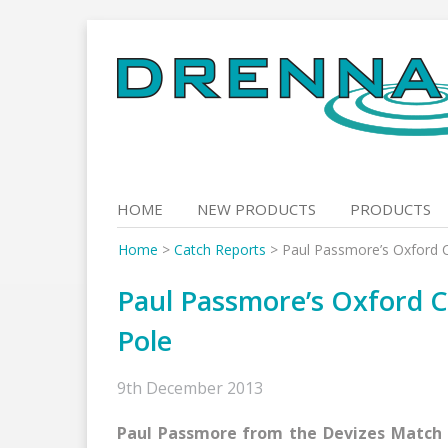
Skip
to
content
HOME
NEW PRODUCTS
PRODUCTS
Home
>
Catch Reports
>
Paul Passmore’s Oxford C
Paul Passmore’s Oxford C
Pole
9th December 2013
Paul Passmore from the Devizes Match G