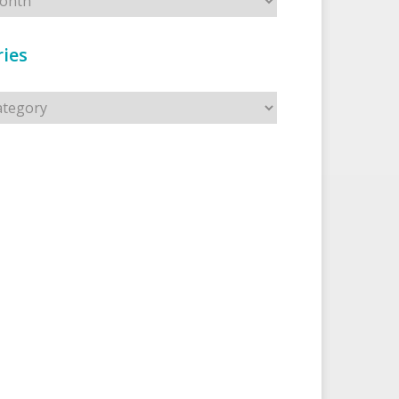
ies
s