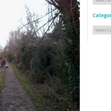
Categor
Categorie