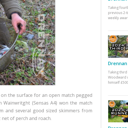
Taking fourt
previous 2-
weekly awar
Drennan 
Taking third
Woodward w
himself £500
es on the surface for an open match pegged
lin Wainwritght (Sensas A4) won the match
eam and several good sized skimmers from
 net of perch and roach.