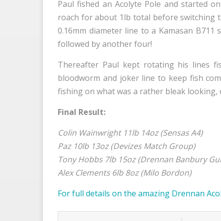
Paul fished an Acolyte Pole and started o
roach for about 1lb total before switching
0.16mm diameter line to a Kamasan B711 siz
followed by another four!
Thereafter Paul kept rotating his lines
bloodworm and joker line to keep fish comin
fishing on what was a rather bleak looking, c
Final Result:
Colin Wainwright 11lb 14oz (Sensas A4)
Paz 10lb 13oz (Devizes Match Group)
Tony Hobbs 7lb 15oz (Drennan Banbury Gu
Alex Clements 6lb 8oz (Milo Bordon)
For full details on the amazing Drennan Acol