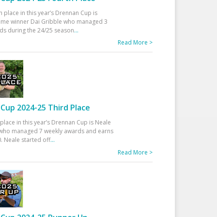
h place in this year’s Drennan Cup is
time winner Dai Gribble who managed 3
ds during the 24/25 season
...
Read More >
Cup 2024-25 Third Place
 place in this year’s Drennan Cup is Neale
ho managed 7 weekly awards and earns
. Neale started off
...
Read More >