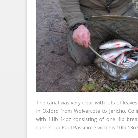
The canal was very clear with lots of leav
in Oxford from Wolvercote to Jericho. Co
with 11lb 14oz consisting of one 4lb br
runner-up Paul Passmore with his 10lb 13oz