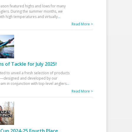
eason featured highs and lows for many
glers. During the summer months, we
ith high temperatures and virtually
...
Read More >
 of Tackle for July 2025!
ted to unveil a fresh selection of products
25—designed and developed by our
am in conjunction with top-level anglers
...
Read More >
Cup 2024-25 Fourth Place