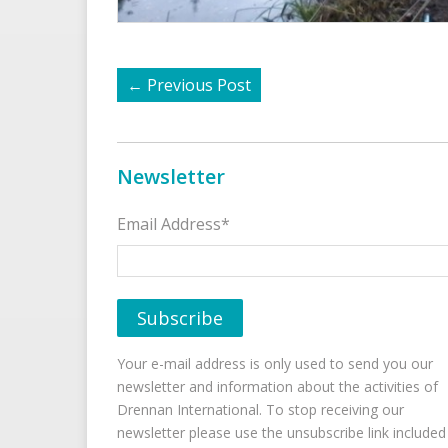
←
Previous Post
Newsletter
Email Address*
Your e-mail address is only used to send you our
newsletter and information about the activities of
Drennan International. To stop receiving our
newsletter please use the unsubscribe link included