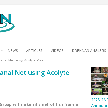
NEWS
ARTICLES
VIDEOS
DRENNAN ANGLERS
anal Net using Acolyte Pole
anal Net using Acolyte
2025-26 
roup with a terrific net of fish from a
Announc