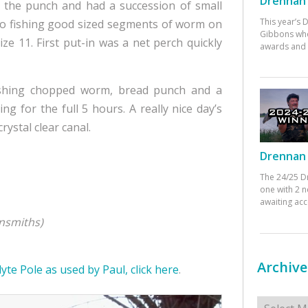
Drennan 
n the punch and had a succession of small
This year’s
 to fishing good sized segments of worm on
Gibbons who
e 11. First put-in was a net perch quickly
awards and 
 fishing chopped worm, bread punch and a
g for the full 5 hours. A really nice day’s
rystal clear canal.
Drennan 
The 24/25 D
one with 2 n
awaiting ac
nsmiths)
Archive
yte Pole as used by Paul, click here
.
Archives