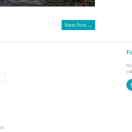
Next Post
→
F
St
ca
 in