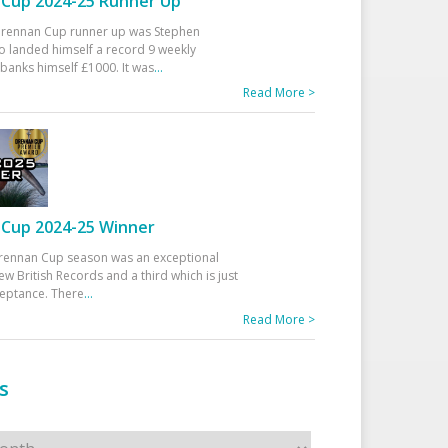
Cup 2024-25 Runner Up
 Drennan Cup runner up was Stephen
 landed himself a record 9 weekly
banks himself £1000. It was
...
Read More >
Cup 2024-25 Winner
rennan Cup season was an exceptional
ew British Records and a third which is just
ceptance. There
...
Read More >
s