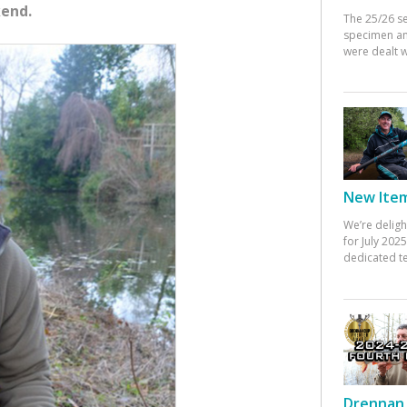
kend.
The 25/26 s
specimen an
were dealt w
New Items
We’re deligh
for July 20
dedicated te
Drennan 