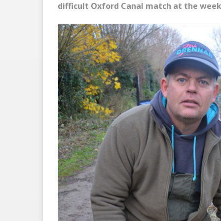
difficult Oxford Canal match at the wee