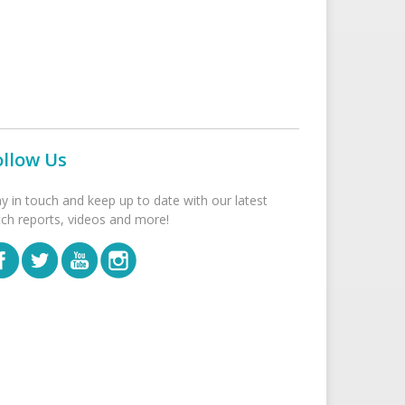
ollow Us
ay in touch and keep up to date with our latest
tch reports, videos and more!