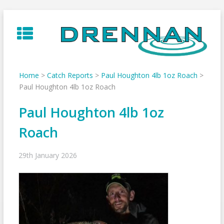
Skip
to
content
Home
>
Catch Reports
>
Paul Houghton 4lb 1oz Roach
>
Paul Houghton 4lb 1oz Roach
Paul Houghton 4lb 1oz
Roach
29th January 2026