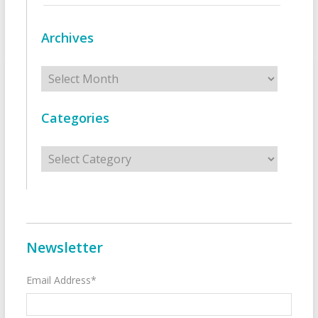
Archives
Archives
Categories
Categories
Newsletter
Email Address*