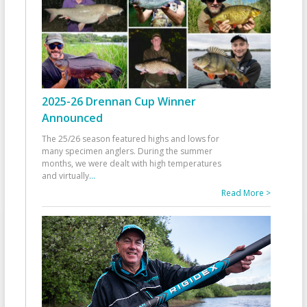
2025-26 Drennan Cup Winner
Announced
The 25/26 season featured highs and lows for
many specimen anglers. During the summer
months, we were dealt with high temperatures
and virtually
...
Read More >