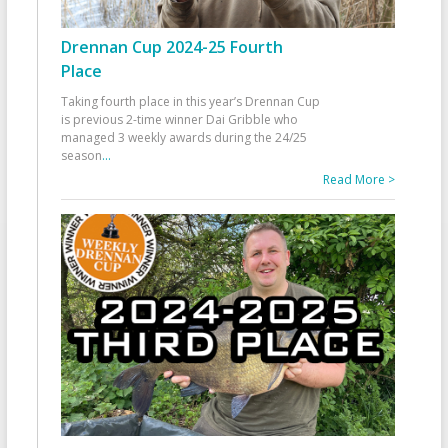
Drennan Cup 2024-25 Fourth
Place
Taking fourth place in this year’s Drennan Cup
is previous 2-time winner Dai Gribble who
managed 3 weekly awards during the 24/25
season
...
Read More >