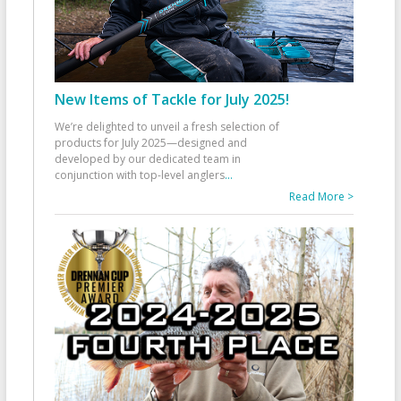
New Items of Tackle for July 2025!
We’re delighted to unveil a fresh selection of
products for July 2025—designed and
developed by our dedicated team in
conjunction with top-level anglers
...
Read More >