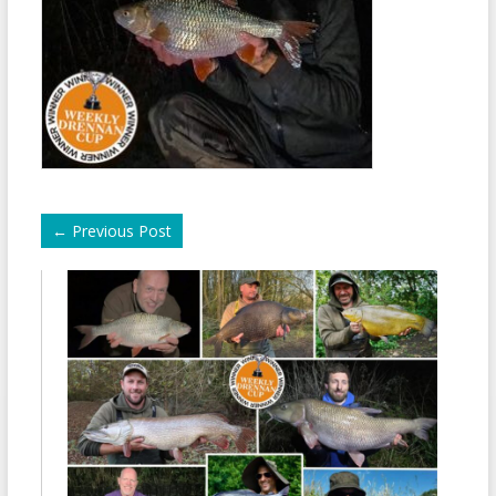
←
Previous Post