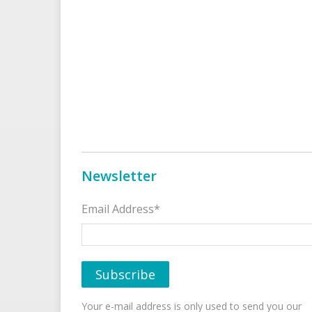
Newsletter
Email Address*
Your e-mail address is only used to send you our