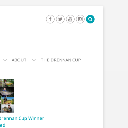
ABOUT
THE DRENNAN CUP
Drennan Cup Winner
ed