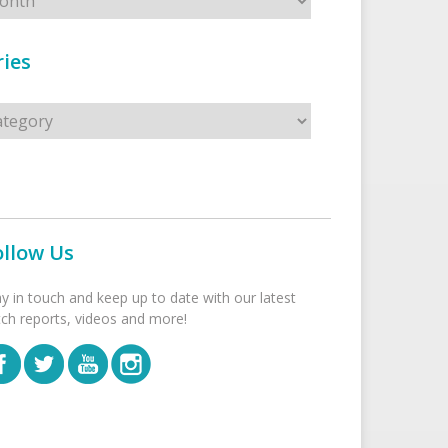
ies
s
ollow Us
ay in touch and keep up to date with our latest
tch reports, videos and more!