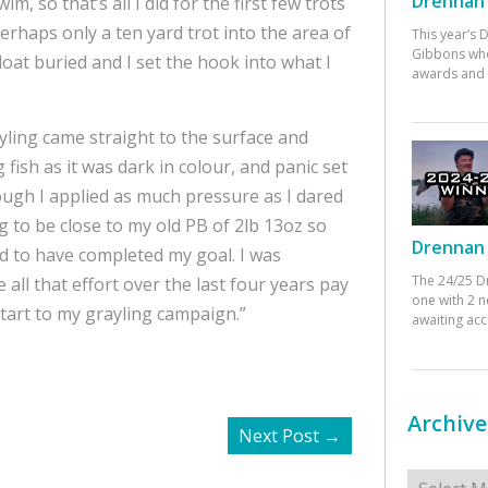
Drennan 
m, so that’s all I did for the first few trots
perhaps only a ten yard trot into the area of
This year’s
Gibbons who
oat buried and I set the hook into what I
awards and 
ling came straight to the surface and
g fish as it was dark in colour, and panic set
ough I applied as much pressure as I dared
ng to be close to my old PB of 2lb 13oz so
Drennan 
ed to have completed my goal. I was
The 24/25 D
 all that effort over the last four years pay
one with 2 n
start to my grayling campaign.”
awaiting ac
Archive
Next Post
→
Archives