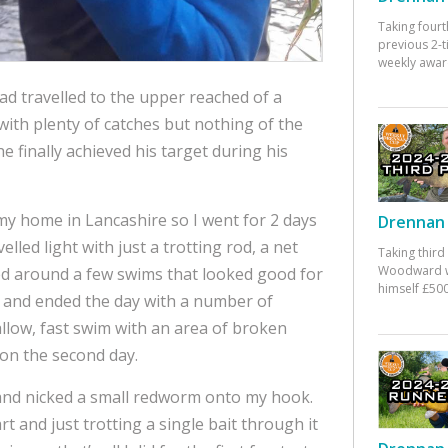
Taking fourt
previous 2-
weekly awar
ad travelled to the upper reached of a
 with plenty of catches but nothing of the
e finally achieved his target during his
m my home in Lancashire so I went for 2 days
Drennan 
avelled light with just a trotting rod, a net
Taking third
Woodward w
ved around a few swims that looked good for
himself £500
tch and ended the day with a number of
hallow, fast swim with an area of broken
 on the second day.
g and nicked a small redworm onto my hook.
rt and just trotting a single bait through it