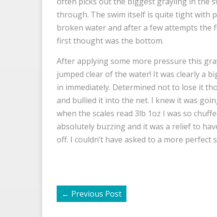
often picks out the biggest grayling in the swi
through. The swim itself is quite tight with 
broken water and after a few attempts the fl
first thought was the bottom.
After applying some more pressure this gray
jumped clear of the water! It was clearly a bi
in immediately. Determined not to lose it th
and bullied it into the net. I knew it was goi
when the scales read 3lb 1oz I was so chuff
absolutely buzzing and it was a relief to have
off. I couldn’t have asked to a more perfect 
←
Previous Post