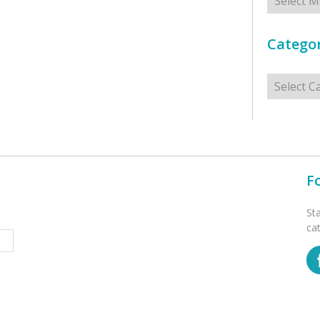
Categor
Categorie
F
St
ca