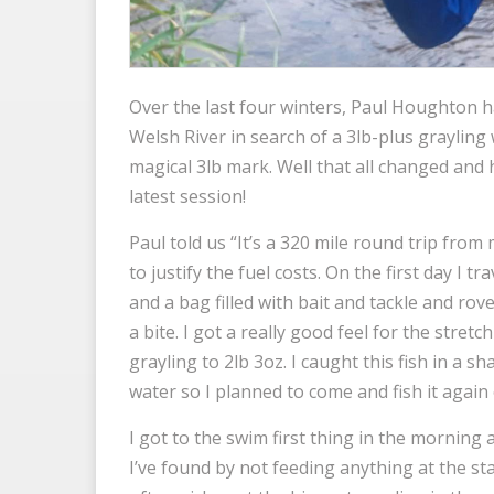
Over the last four winters, Paul Houghton h
Welsh River in search of a 3lb-plus grayling
magical 3lb mark. Well that all changed and h
latest session!
Paul told us “It’s a 320 mile round trip fro
to justify the fuel costs. On the first day I tr
and a bag filled with bait and tackle and ro
a bite. I got a really good feel for the stre
grayling to 2lb 3oz. I caught this fish in a s
water so I planned to come and fish it again
I got to the swim first thing in the mornin
I’ve found by not feeding anything at the sta