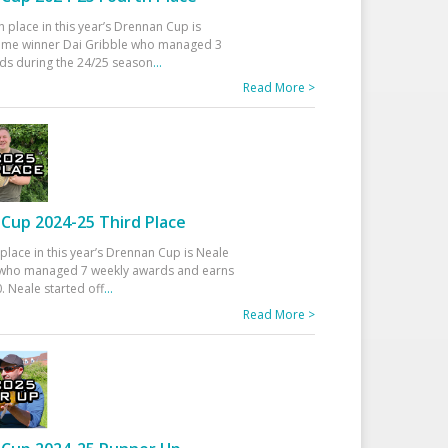
h place in this year’s Drennan Cup is
time winner Dai Gribble who managed 3
ds during the 24/25 season
...
Read More >
Cup 2024-25 Third Place
 place in this year’s Drennan Cup is Neale
ho managed 7 weekly awards and earns
. Neale started off
...
Read More >