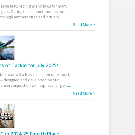
eason featured highs and lows for many
glers. During the summer months, we
ith high temperatures and virtually
...
Read More >
 of Tackle for July 2025!
ted to unveil a fresh selection of products
25—designed and developed by our
am in conjunction with top-level anglers
...
Read More >
Cup 2024-25 Fourth Place