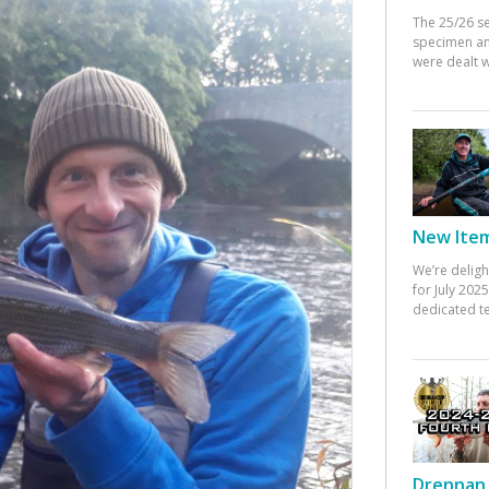
The 25/26 s
specimen an
were dealt w
New Items
We’re deligh
for July 20
dedicated te
Drennan 