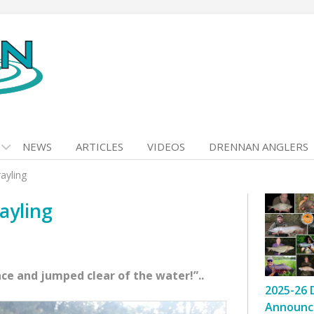
NEWS
ARTICLES
VIDEOS
DRENNAN ANGLERS
ayling
ayling
ace and jumped clear of the water!”..
2025-26 
Announc