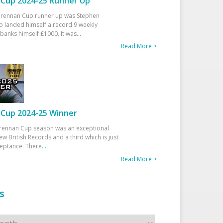
Cup 2024-25 Runner Up
 Drennan Cup runner up was Stephen
 landed himself a record 9 weekly
banks himself £1000. It was
...
Read More >
Cup 2024-25 Winner
rennan Cup season was an exceptional
ew British Records and a third which is just
ceptance. There
...
Read More >
s