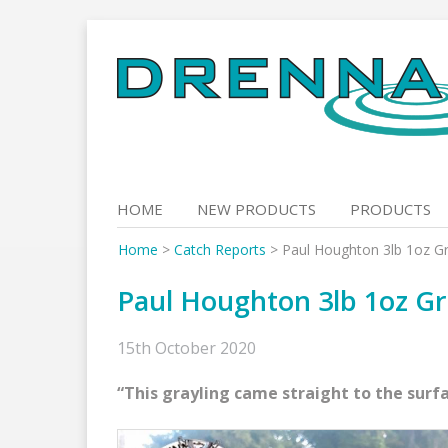
Skip
to
content
HOME
NEW PRODUCTS
PRODUCTS
Home
>
Catch Reports
>
Paul Houghton 3lb 1oz Gr
Paul Houghton 3lb 1oz Gr
15th October 2020
“This grayling came straight to the surf