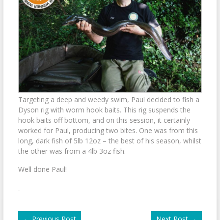
Targeting a deep and weedy swim, Paul decided to fish a
Dyson rig with worm hook baits. This rig suspends the
hook baits off bottom, and on this session, it certainly
worked for Paul, producing two bites. One was from this
long, dark fish of 5lb 12oz – the best of his season, whilst
the other was from a 4lb 3oz fish.
Well done Paul!
.
←
Previous Post
Next Post
→