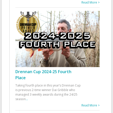
Read More >
Drennan Cup 2024-25 Fourth
Place
Taking fourth place in this year’s Drennan Cup
is previous 2-time winner Dai Gribble who
managed 3 weekly awards during the 24/25
season
...
Read More >