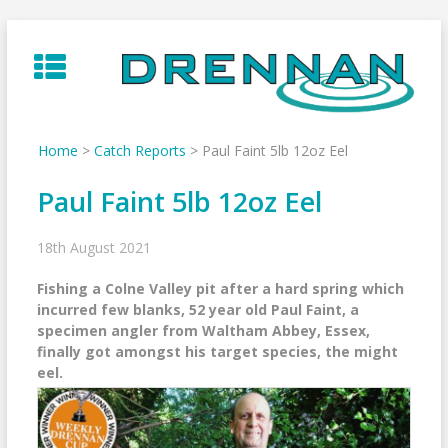
Skip
to
content
Home
>
Catch Reports
>
Paul Faint 5lb 12oz Eel
Paul Faint 5lb 12oz Eel
18th August 2021
Fishing a Colne Valley pit after a hard spring which
incurred few blanks, 52 year old Paul Faint, a
specimen angler from Waltham Abbey, Essex,
finally got amongst his target species, the might
eel.