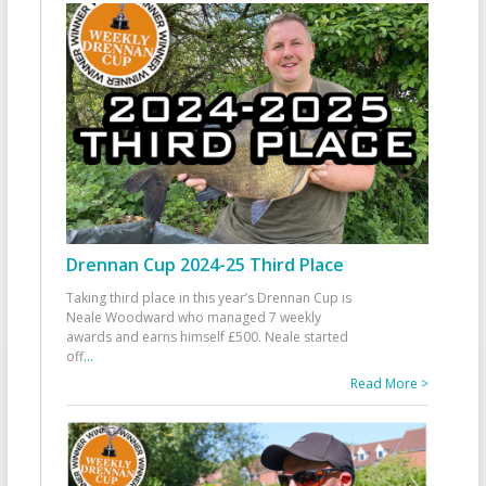
Drennan Cup 2024-25 Third Place
Taking third place in this year’s Drennan Cup is
Neale Woodward who managed 7 weekly
awards and earns himself £500. Neale started
off
...
Read More >