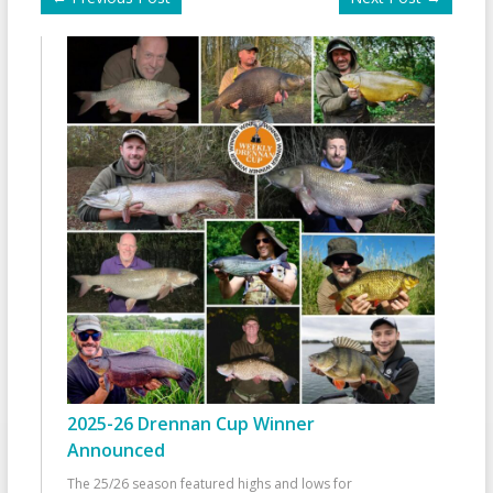
2025-26 Drennan Cup Winner
Announced
The 25/26 season featured highs and lows for