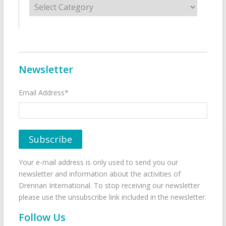
Newsletter
Email Address*
Your e-mail address is only used to send you our
newsletter and information about the activities of
Drennan International. To stop receiving our newsletter
please use the unsubscribe link included in the newsletter.
Follow Us