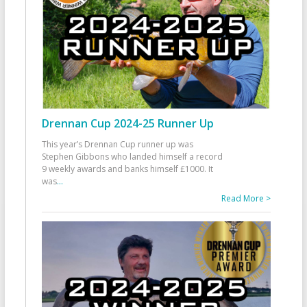
Drennan Cup 2024-25 Runner Up
This year’s Drennan Cup runner up was
Stephen Gibbons who landed himself a record
9 weekly awards and banks himself £1000. It
was
...
Read More >