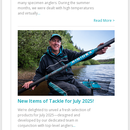
many specimen anglers. During the summer
months, we were dealt with high temperatures
and virtually
...
Read More >
New Items of Tackle for July 2025!
We’re delighted to unveil a fresh selection of
products for July 2025—designed and
developed by our dedicated team in
conjunction with top-level anglers
...