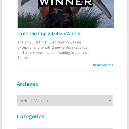
Drennan Cup 2024-25 Winner
The 24/25 Drennan Cup season was an
exceptional one with 2 new British Records
and a third which is just awaiting acceptance.
There
...
Read More >
Archives
Archives
Categories
Categories