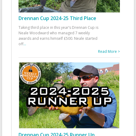
Drennan Cup 2024-25 Third Place
Taking third place in this year’s Drennan Cup is
Neale Woodward who managed 7 weekly
awards and earns himself £500. Neale started
off
...
Read More >
Drennan Cup 2024-25 Runner Up