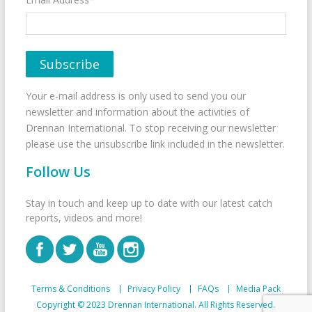
Your e-mail address is only used to send you our
newsletter and information about the activities of
Drennan International. To stop receiving our newsletter
please use the unsubscribe link included in the newsletter.
Follow Us
Stay in touch and keep up to date with our latest catch
reports, videos and more!
Terms & Conditions
Privacy Policy
FAQs
Media Pack
Copyright © 2023 Drennan International. All Rights Reserved.