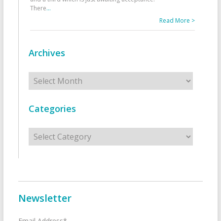
There
...
Read More >
Archives
Archives
Categories
Categories
Newsletter
Email Address*