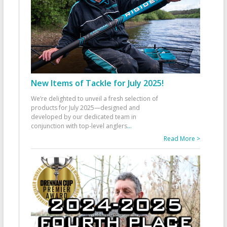
New Items of Tackle for July 2025!
We’re delighted to unveil a fresh selection of
products for July 2025—designed and
developed by our dedicated team in
conjunction with top-level anglers
...
Read More >