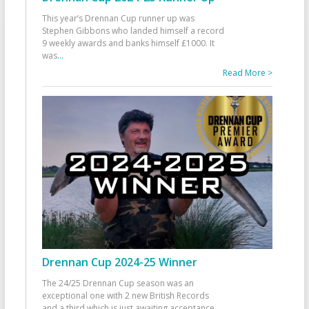
This year’s Drennan Cup runner up was
Stephen Gibbons who landed himself a record
9 weekly awards and banks himself £1000. It
was
...
Read More >
Drennan Cup 2024-25 Winner
The 24/25 Drennan Cup season was an
exceptional one with 2 new British Records
and a third which is just awaiting acceptance.