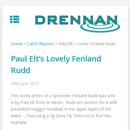
Skip
to
content
Home
>
Catch Reports
>
Paul Elt’s Lovely Fenland Rudd
Paul Elt’s Lovely Fenland
Rudd
25th June 2012
This lovely photo of a specimen Fenland Rudd was sent
in by Paul Elt from St Neots. Rudd are suckers for a well
presented maggot hookbait in the upper layers of the
water – Paul using a 3g Glow Tip Peacock to fool this
example.