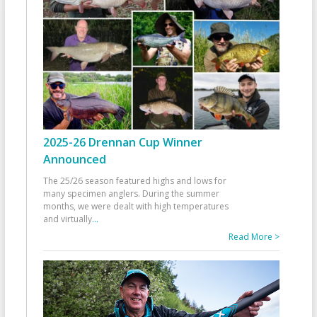
2025-26 Drennan Cup Winner
Announced
The 25/26 season featured highs and lows for
many specimen anglers. During the summer
months, we were dealt with high temperatures
and virtually
...
Read More >