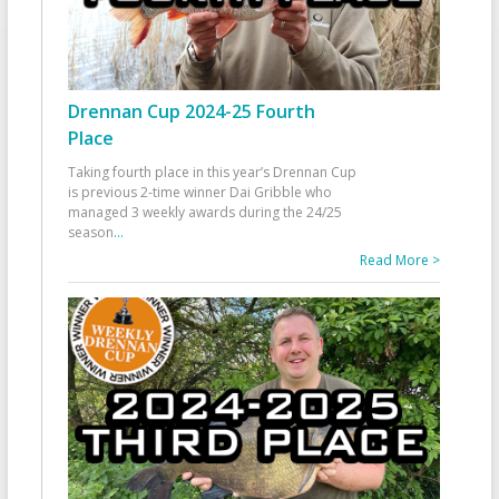
Drennan Cup 2024-25 Fourth
Place
Taking fourth place in this year’s Drennan Cup
is previous 2-time winner Dai Gribble who
managed 3 weekly awards during the 24/25
season
...
Read More >