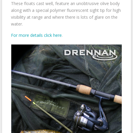
These floats cast well, feature an unobtrusive olive body
along with a special polymer fluorescent sight tip for high
visibility at range and where there is lots of glare on the
water.
For more details click here
.