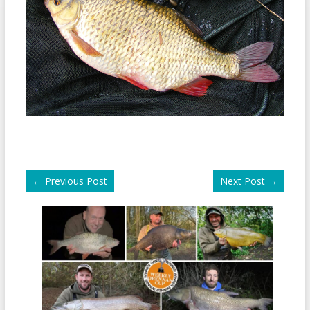
←
Previous Post
Next Post
→