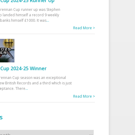
Cup 2024-25 Runner Up
 Drennan Cup runner up was Stephen
 landed himself a record 9 weekly
banks himself £1000. It was
...
Read More >
Cup 2024-25 Winner
rennan Cup season was an exceptional
ew British Records and a third which is just
ceptance. There
...
Read More >
s