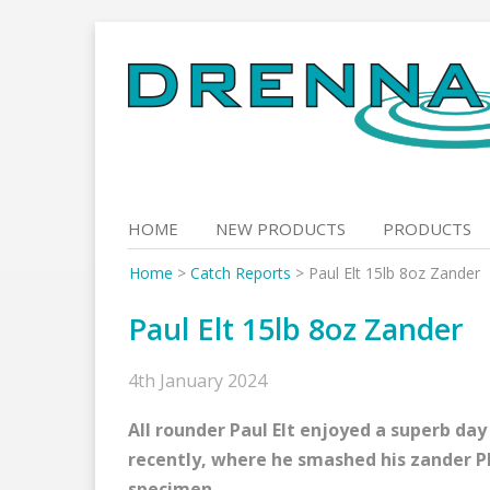
Skip
to
content
HOME
NEW PRODUCTS
PRODUCTS
Home
>
Catch Reports
>
Paul Elt 15lb 8oz Zander
Paul Elt 15lb 8oz Zander
4th January 2024
All rounder Paul Elt enjoyed a superb day
recently, where he smashed his zander PB
specimen.