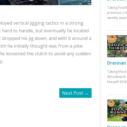
Taking fourt
previous 2-
weekly awar
oyed vertical jigging tactics in a strong
 hard to handle, but eventually he located
st dropped his jig down, and with it around a
ich he initially thought was from a pike.
e loosened the clutch to avoid any sudden
y.
Drennan 
Taking third
Woodward w
himself £500
Next Post
→