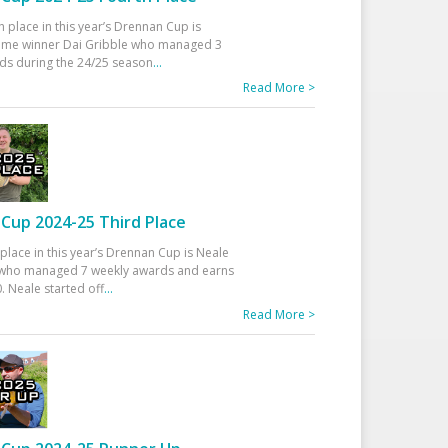
h place in this year’s Drennan Cup is
time winner Dai Gribble who managed 3
ds during the 24/25 season
...
Read More >
Cup 2024-25 Third Place
 place in this year’s Drennan Cup is Neale
ho managed 7 weekly awards and earns
. Neale started off
...
Read More >