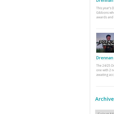
Drennan 
This year’s
Gibbons who
awards and 
Drennan 
The 24/25 D
one with 2 n
awaiting ac
Archive
Archives