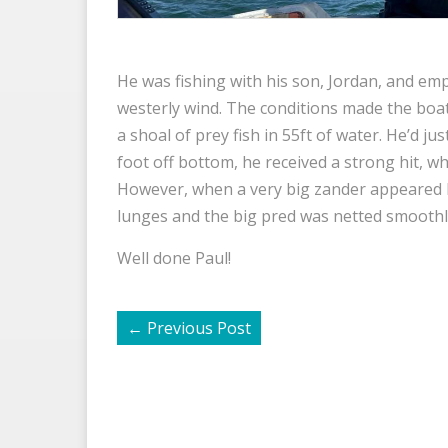
He was fishing with his son, Jordan, and empl
westerly wind. The conditions made the boat
a shoal of prey fish in 55ft of water. He’d ju
foot off bottom, he received a strong hit, wh
However, when a very big zander appeared h
lunges and the big pred was netted smoothl
Well done Paul!
←
Previous Post