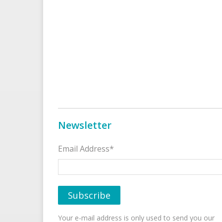
Newsletter
Email Address*
Your e-mail address is only used to send you our