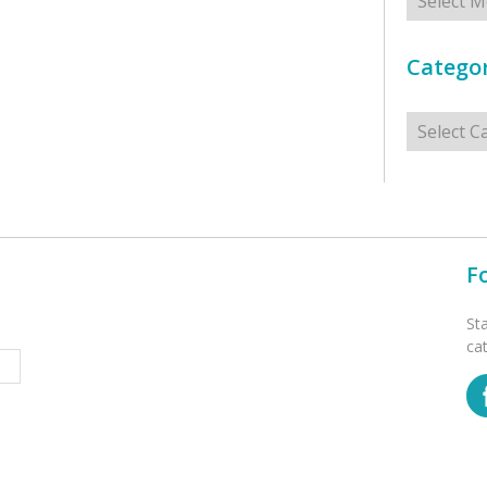
Categor
Categorie
F
St
ca