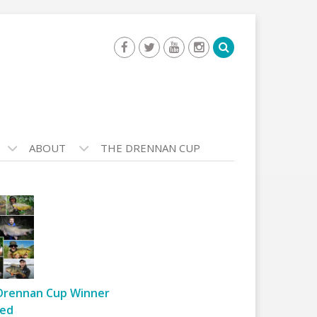
ABOUT
THE DRENNAN CUP
Drennan Cup Winner
ed