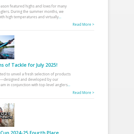
eason featured highs and lows for many
glers. During the summer months, we
ith high temperatures and virtually
...
Read More >
 of Tackle for July 2025!
ted to unveil a fresh selection of products
25—designed and developed by our
am in conjunction with top-level anglers
...
Read More >
Cup 2024-25 Fourth Place