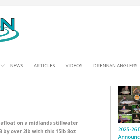
NEWS
ARTICLES
VIDEOS
DRENNAN ANGLERS
 afloat on a midlands stillwater
2025-26 
 by over 2lb with this 15lb 8oz
Announc