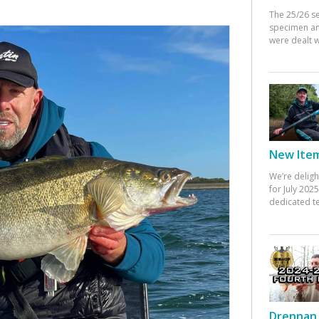
The 25/26 s
specimen an
were dealt w
New Items
We’re deligh
for July 20
dedicated te
Drennan 