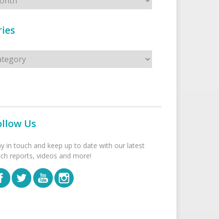
ies
s
ollow Us
ay in touch and keep up to date with our latest
tch reports, videos and more!