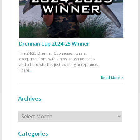
Drennan Cup 2024-25 Winner
The 24/25 Drennan Cup season was an
exceptional one with 2 new British Records
and a third which is just awaiting acceptance.
There
...
Read More >
Archives
Archives
Categories