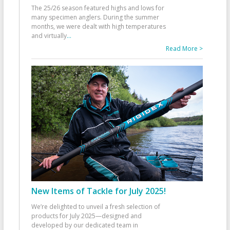
The 25/26 season featured highs and lows for
many specimen anglers. During the summer
months, we were dealt with high temperatures
and virtually
...
Read More >
New Items of Tackle for July 2025!
We’re delighted to unveil a fresh selection of
products for July 2025—designed and
developed by our dedicated team in