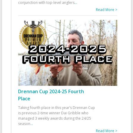
conjunction with top-level anglers
...
Read More >
Drennan Cup 2024-25 Fourth
Place
Taking fourth place in this year’s Drennan Cup
is previous 2-time winner Dai Gribble who
managed 3 weekly awards during the 24/25
season
...
Read More >