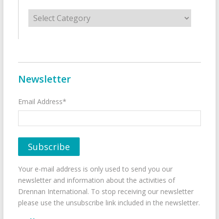
Categories
Newsletter
Email Address*
Your e-mail address is only used to send you our
newsletter and information about the activities of
Drennan International. To stop receiving our newsletter
please use the unsubscribe link included in the newsletter.