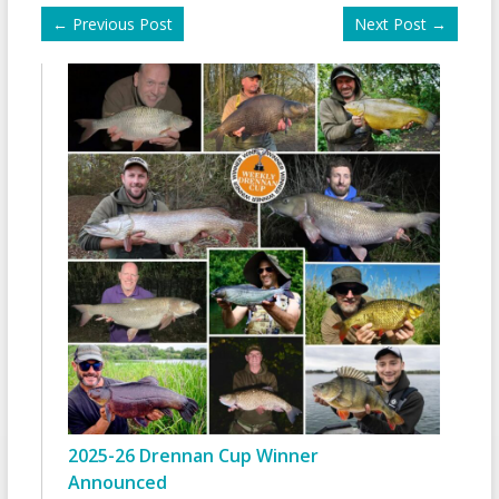
←
Previous Post
Next Post
→
2025-26 Drennan Cup Winner
Announced