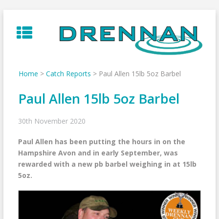
Skip
to
content
Home
>
Catch Reports
>
Paul Allen 15lb 5oz Barbel
Paul Allen 15lb 5oz Barbel
30th November 2020
Paul Allen has been putting the hours in on the
Hampshire Avon and in early September, was
rewarded with a new pb barbel weighing in at 15lb
5oz.