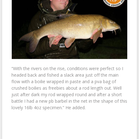
“With the rivers on the rise, conditions were perfect so I
headed back and fished a slack area just off the main
flow with a boilie wrapped in paste and a pva bag of
crushed boilies as freebies about a rod length out. Well
just after dark my rod wrapped round and after a short
battle I had a new pb barbel in the net in the shape of this
lovely 16lb 4oz specimen.” He added.