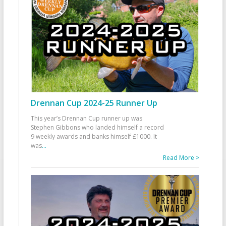
Drennan Cup 2024-25 Runner Up
This year’s Drennan Cup runner up was
Stephen Gibbons who landed himself a record
9 weekly awards and banks himself £1000. It
was
...
Read More >