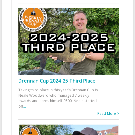
Drennan Cup 2024-25 Third Place
Taking third place in this year’s Drennan Cup is
Neale Woodward who managed 7 weekly
awards and earns himself £500. Neale started
off
...
Read More >