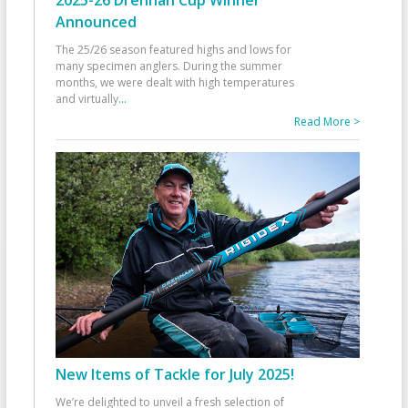
2025-26 Drennan Cup Winner
Announced
The 25/26 season featured highs and lows for
many specimen anglers. During the summer
months, we were dealt with high temperatures
and virtually
...
Read More >
New Items of Tackle for July 2025!
We’re delighted to unveil a fresh selection of