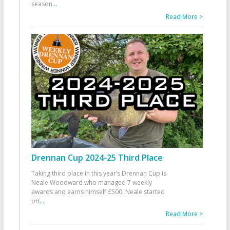
season
...
Read More >
Drennan Cup 2024-25 Third Place
Taking third place in this year’s Drennan Cup is
Neale Woodward who managed 7 weekly
awards and earns himself £500. Neale started
off
...
Read More >