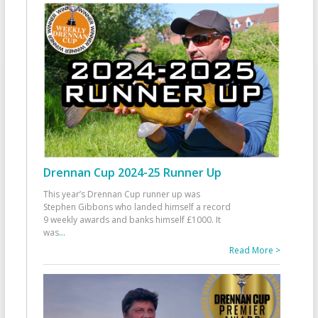
Drennan Cup 2024-25 Runner Up
This year’s Drennan Cup runner up was
Stephen Gibbons who landed himself a record
9 weekly awards and banks himself £1000. It
was
...
Read More >