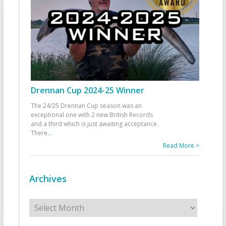
Drennan Cup 2024-25 Winner
The 24/25 Drennan Cup season was an
exceptional one with 2 new British Records
and a third which is just awaiting acceptance.
There
...
Read More >
Archives
Archives