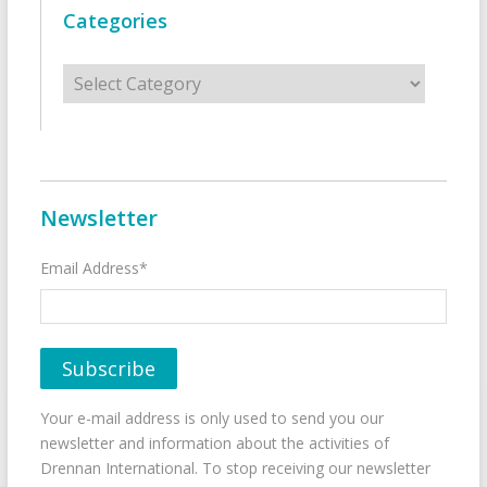
Categories
Categories
Newsletter
Email Address*
Your e-mail address is only used to send you our
newsletter and information about the activities of
Drennan International. To stop receiving our newsletter