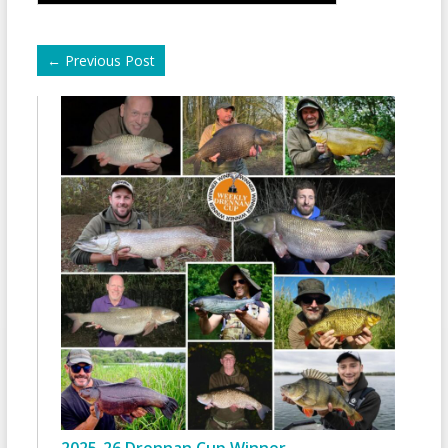
←
Previous Post