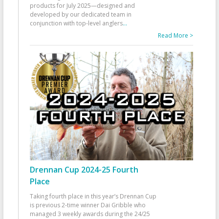
products for July 2025—designed and
developed by our dedicated team in
conjunction with top-level anglers
...
Read More >
Drennan Cup 2024-25 Fourth
Place
Taking fourth place in this year’s Drennan Cup
is previous 2-time winner Dai Gribble who
managed 3 weekly awards during the 24/25