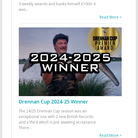
9 weekly awards and banks himself £1000. It
was
...
Read More >
Drennan Cup 2024-25 Winner
The 24/25 Drennan Cup season was an
exceptional one with 2 new British Records
and a third which is just awaiting acceptance.
There
...
Read More >