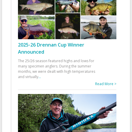
2025-26 Drennan Cup Winner
Announced
The 25/26 season featured highs and lows for
many specimen anglers. During the summer
months, we were dealt with high temperatures
and virtually
...
Read More >