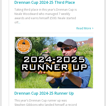
Drennan Cup 2024-25 Third Place
Taking third place in this year’s Drennan Cup is
Neale Woodward who managed 7 weekly
awards and earns himself £500. Neale started
off
...
Read More >
Drennan Cup 2024-25 Runner Up
This year’s Drennan Cup runner up was
Stephen Gibbons who landed himself a record