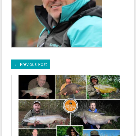
←
Previous Post