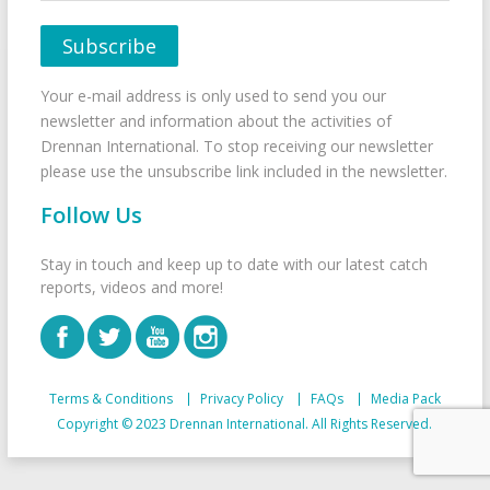
Your e-mail address is only used to send you our
newsletter and information about the activities of
Drennan International. To stop receiving our newsletter
please use the unsubscribe link included in the newsletter.
Follow Us
Stay in touch and keep up to date with our latest catch
reports, videos and more!
Terms & Conditions
Privacy Policy
FAQs
Media Pack
Copyright © 2023 Drennan International. All Rights Reserved.