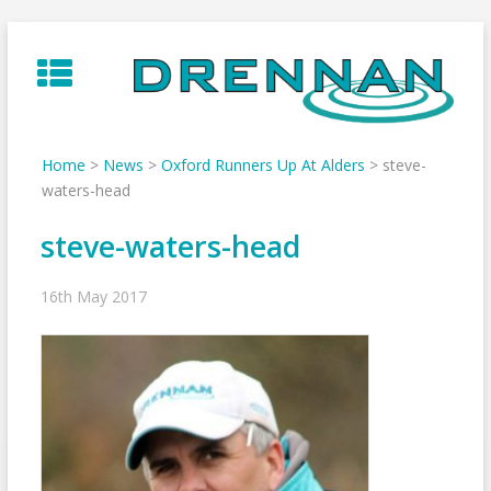
Skip
to
content
Home
>
News
>
Oxford Runners Up At Alders
>
steve-
waters-head
steve-waters-head
16th May 2017