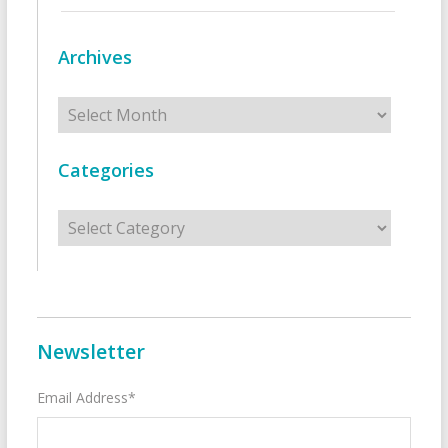
Archives
Archives
Categories
Categories
Newsletter
Email Address*