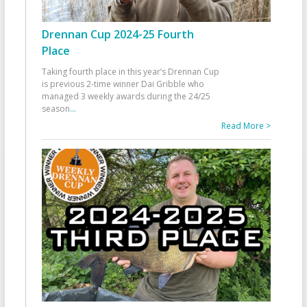
Drennan Cup 2024-25 Fourth
Place
Taking fourth place in this year’s Drennan Cup
is previous 2-time winner Dai Gribble who
managed 3 weekly awards during the 24/25
season
...
Read More >