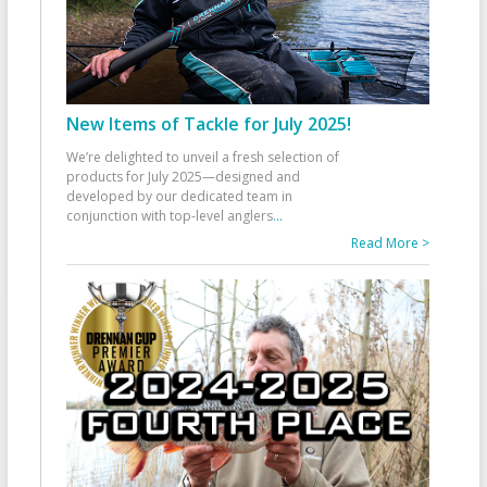
New Items of Tackle for July 2025!
We’re delighted to unveil a fresh selection of
products for July 2025—designed and
developed by our dedicated team in
conjunction with top-level anglers
...
Read More >