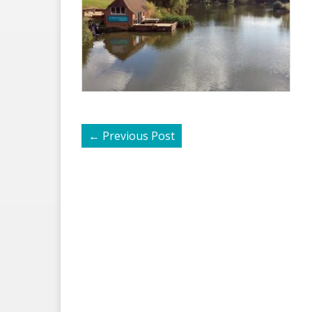
←
Previous Post