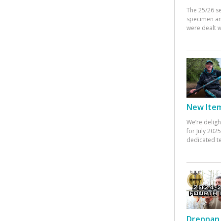
The 25/26 s
specimen an
were dealt w
New Items
We’re deligh
for July 20
dedicated te
Drennan 