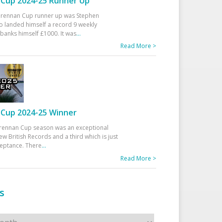
Cup 2024-25 Runner Up
 Drennan Cup runner up was Stephen
 landed himself a record 9 weekly
banks himself £1000. It was
...
Read More >
Cup 2024-25 Winner
rennan Cup season was an exceptional
ew British Records and a third which is just
ceptance. There
...
Read More >
s