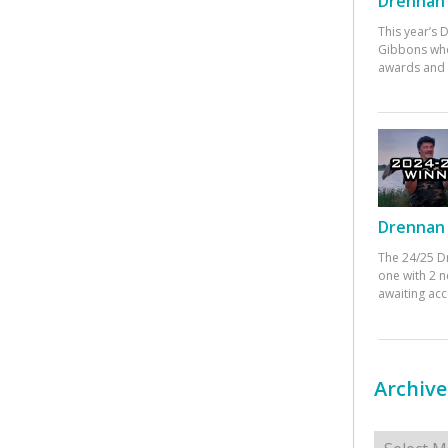
Drennan 
This year’s
Gibbons who
awards and 
Drennan 
The 24/25 D
one with 2 n
awaiting ac
Archive
Archives