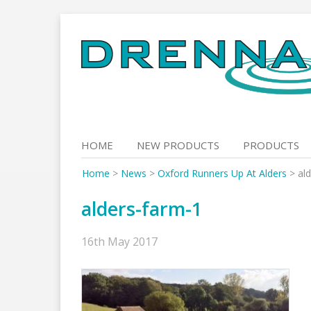
Skip
to
content
HOME
NEW PRODUCTS
PRODUCTS
Home
>
News
>
Oxford Runners Up At Alders
>
al
alders-farm-1
16th May 2017