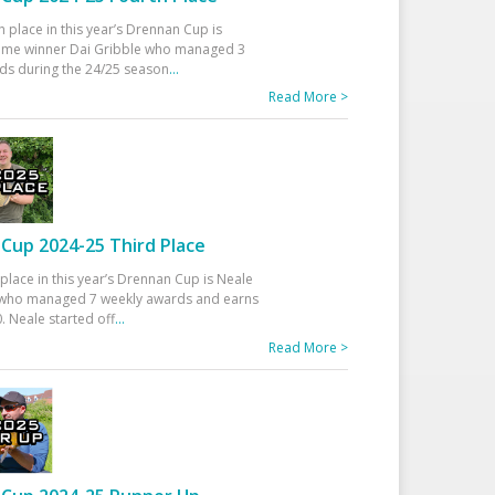
h place in this year’s Drennan Cup is
time winner Dai Gribble who managed 3
ds during the 24/25 season
...
Read More >
Cup 2024-25 Third Place
 place in this year’s Drennan Cup is Neale
ho managed 7 weekly awards and earns
. Neale started off
...
Read More >