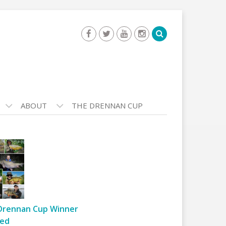
ABOUT
THE DRENNAN CUP
Drennan Cup Winner
ed