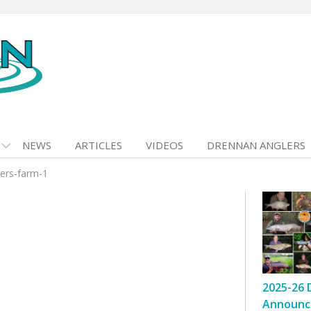
NEWS
ARTICLES
VIDEOS
DRENNAN ANGLERS
ders-farm-1
2025-26 
Announc