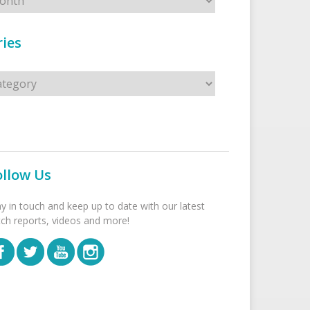
ies
s
ollow Us
ay in touch and keep up to date with our latest
tch reports, videos and more!