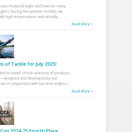
eason featured highs and lows for many
glers. During the summer months, we
ith high temperatures and virtually
...
Read More >
 of Tackle for July 2025!
ted to unveil a fresh selection of products
25—designed and developed by our
am in conjunction with top-level anglers
...
Read More >
Cup 2024-25 Fourth Place