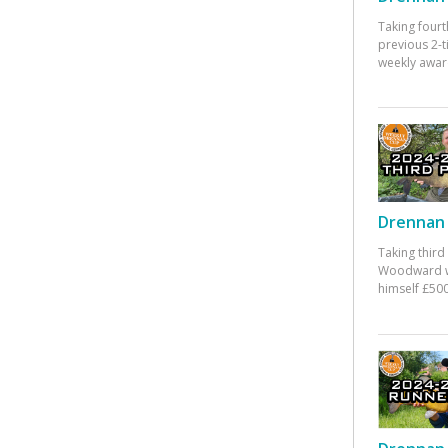
Taking fourt
previous 2-
weekly awar
Drennan 
Taking third
Woodward w
himself £500