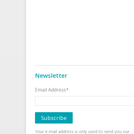
Newsletter
Email Address*
Your e-mail address is only used to send you our