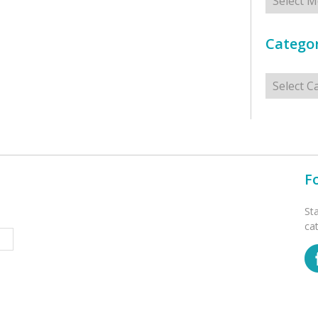
Categor
Categorie
F
St
ca