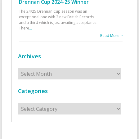
Drennan Cup 2024-25 Winner
The 24/25 Drennan Cup season was an
exceptional one with 2 new British Records
and a third which is just awaiting acceptance.
There
...
Read More >
Archives
Archives
Categories
Categories