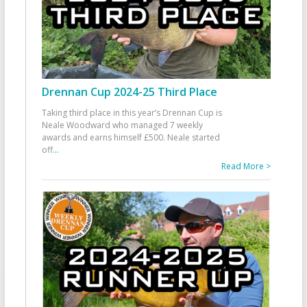
Drennan Cup 2024-25 Third Place
Taking third place in this year’s Drennan Cup is
Neale Woodward who managed 7 weekly
awards and earns himself £500. Neale started
off
...
Read More >