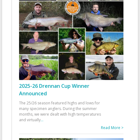
2025-26 Drennan Cup Winner
Announced
The 25/26 season featured highs and lows for
many specimen anglers. During the summer
months, we were dealt with high temperatures
and virtually
...
Read More >