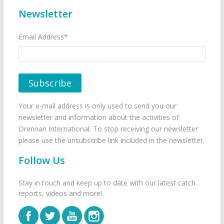
Newsletter
Email Address*
Your e-mail address is only used to send you our
newsletter and information about the activities of
Drennan International. To stop receiving our newsletter
please use the unsubscribe link included in the newsletter.
Follow Us
Stay in touch and keep up to date with our latest catch
reports, videos and more!