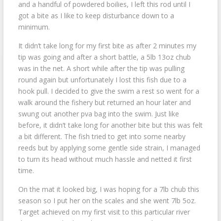
and a handful of powdered boilies, I left this rod until I
got a bite as I like to keep disturbance down to a
minimum.
It didn’t take long for my first bite as after 2 minutes my
tip was going and after a short battle, a 5lb 13oz chub
was in the net. A short while after the tip was pulling
round again but unfortunately I lost this fish due to a
hook pull. I decided to give the swim a rest so went for a
walk around the fishery but returned an hour later and
swung out another pva bag into the swim. Just like
before, it didn’t take long for another bite but this was felt
a bit different. The fish tried to get into some nearby
reeds but by applying some gentle side strain, I managed
to turn its head without much hassle and netted it first
time.
On the mat it looked big, I was hoping for a 7lb chub this
season so I put her on the scales and she went 7lb 5oz.
Target achieved on my first visit to this particular river