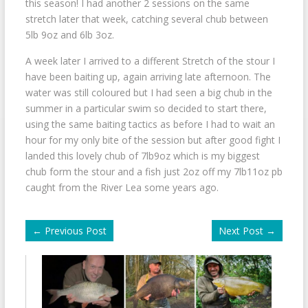
this season! I had another 2 sessions on the same
stretch later that week, catching several chub between
5lb 9oz and 6lb 3oz.
A week later I arrived to a different Stretch of the stour I
have been baiting up, again arriving late afternoon. The
water was still coloured but I had seen a big chub in the
summer in a particular swim so decided to start there,
using the same baiting tactics as before I had to wait an
hour for my only bite of the session but after good fight I
landed this lovely chub of 7lb9oz which is my biggest
chub form the stour and a fish just 2oz off my 7lb11oz pb
caught from the River Lea some years ago.
←
Previous Post
Next Post
→