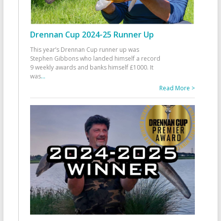
Drennan Cup 2024-25 Runner Up
This year’s Drennan Cup runner up was
Stephen Gibbons who landed himself a record
9 weekly awards and banks himself £1000. It
was
...
Read More >