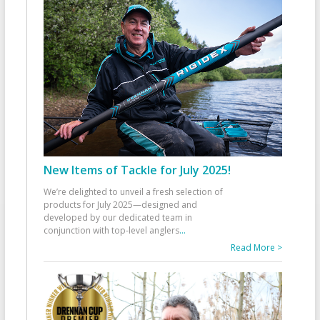
New Items of Tackle for July 2025!
We’re delighted to unveil a fresh selection of
products for July 2025—designed and
developed by our dedicated team in
conjunction with top-level anglers
...
Read More >