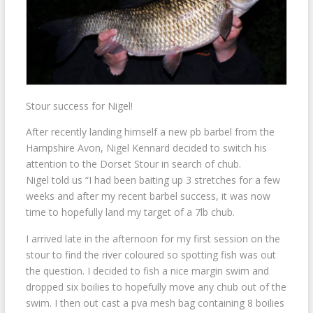
Stour success for Nigel!
After recently landing himself a new pb barbel from the
Hampshire Avon, Nigel Kennard decided to switch his
attention to the Dorset Stour in search of chub.
Nigel told us “I had been baiting up 3 stretches for a few
weeks and after my recent barbel success, it was now
time to hopefully land my target of a 7lb chub.
I arrived late in the afternoon for my first session on the
stour to find the river coloured so spotting fish was out
the question. I decided to fish a nice margin swim and
dropped six boilies to hopefully move any chub out of the
swim. I then out cast a pva mesh bag containing 8 boilies