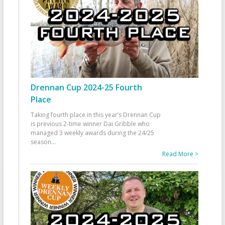
Drennan Cup 2024-25 Fourth
Place
Taking fourth place in this year’s Drennan Cup
is previous 2-time winner Dai Gribble who
managed 3 weekly awards during the 24/25
season
...
Read More >