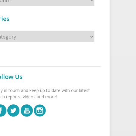
ies
s
ollow Us
ay in touch and keep up to date with our latest
tch reports, videos and more!