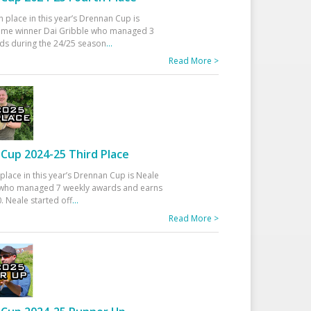
h place in this year’s Drennan Cup is
time winner Dai Gribble who managed 3
ds during the 24/25 season
...
Read More >
Cup 2024-25 Third Place
 place in this year’s Drennan Cup is Neale
ho managed 7 weekly awards and earns
. Neale started off
...
Read More >