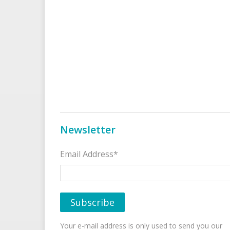
Newsletter
Email Address*
Your e-mail address is only used to send you our