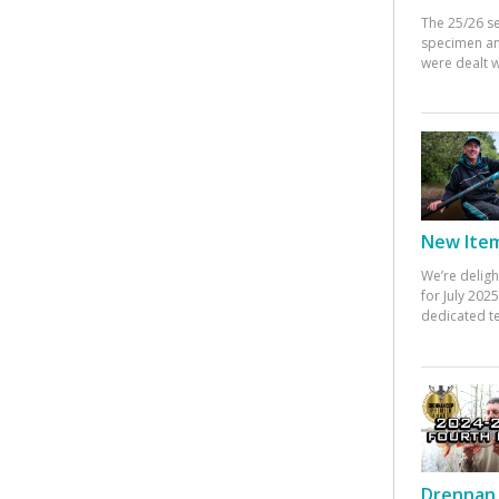
The 25/26 s
specimen an
were dealt w
New Items
We’re deligh
for July 20
dedicated te
Drennan 