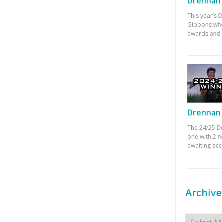
Drennan 
This year’s
Gibbons who
awards and 
Drennan 
The 24/25 D
one with 2 n
awaiting ac
Archive
Archives