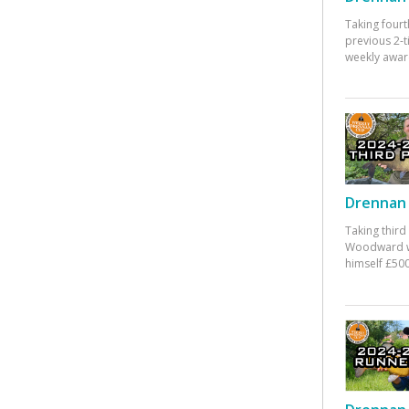
Taking fourt
previous 2-
weekly awar
Drennan 
Taking third
Woodward w
himself £500