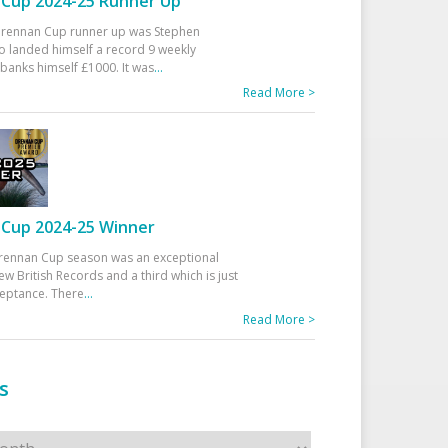
Cup 2024-25 Runner Up
 Drennan Cup runner up was Stephen
 landed himself a record 9 weekly
banks himself £1000. It was
...
Read More >
Cup 2024-25 Winner
rennan Cup season was an exceptional
ew British Records and a third which is just
ceptance. There
...
Read More >
s