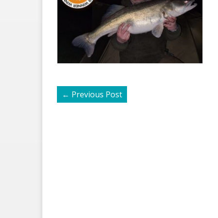
←
Previous Post