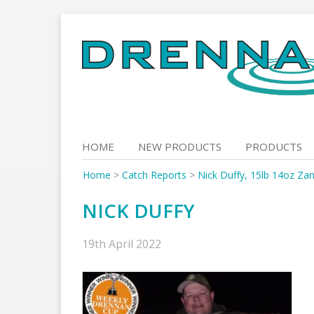
Skip
to
content
HOME
NEW PRODUCTS
PRODUCTS
Home
>
Catch Reports
>
Nick Duffy, 15lb 14oz Za
NICK DUFFY
19th April 2022