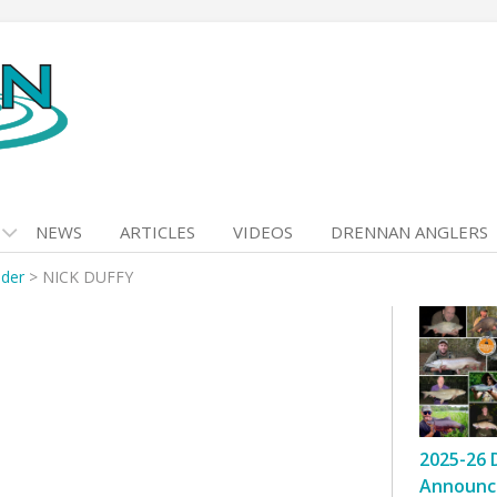
NEWS
ARTICLES
VIDEOS
DRENNAN ANGLERS
nder
>
NICK DUFFY
2025-26 
Announc