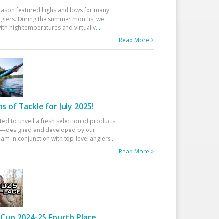
eason featured highs and lows for many
glers. During the summer months, we
ith high temperatures and virtually
...
Read More >
 of Tackle for July 2025!
ted to unveil a fresh selection of products
25—designed and developed by our
am in conjunction with top-level anglers
...
Read More >
Cup 2024-25 Fourth Place