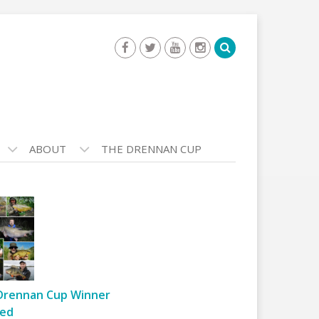
ABOUT
THE DRENNAN CUP
Drennan Cup Winner
ed