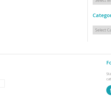
Categor
Categorie
F
St
ca