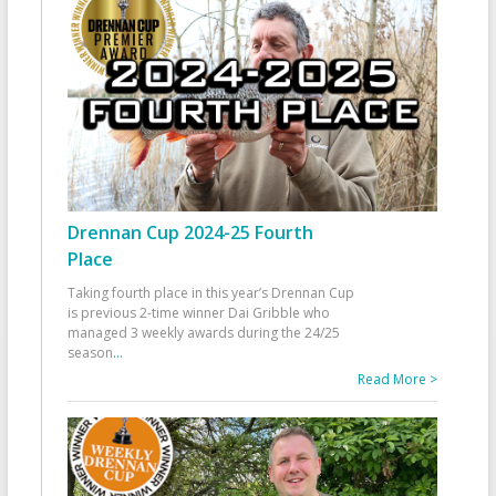
Drennan Cup 2024-25 Fourth
Place
Taking fourth place in this year’s Drennan Cup
is previous 2-time winner Dai Gribble who
managed 3 weekly awards during the 24/25
season
...
Read More >