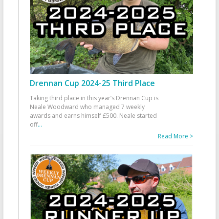
Drennan Cup 2024-25 Third Place
Taking third place in this year’s Drennan Cup is
Neale Woodward who managed 7 weekly
awards and earns himself £500. Neale started
off
...
Read More >