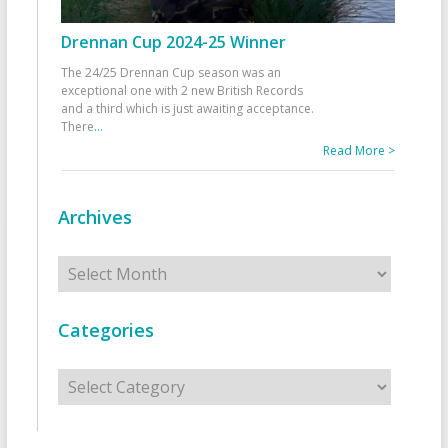
Drennan Cup 2024-25 Winner
The 24/25 Drennan Cup season was an
exceptional one with 2 new British Records
and a third which is just awaiting acceptance.
There
...
Read More >
Archives
Archives
Categories
Categories