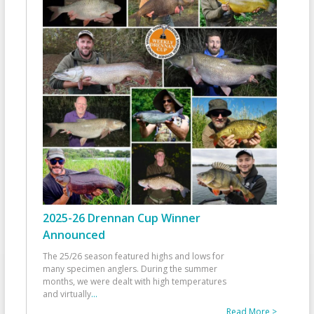
2025-26 Drennan Cup Winner
Announced
The 25/26 season featured highs and lows for
many specimen anglers. During the summer
months, we were dealt with high temperatures
and virtually
...
Read More >