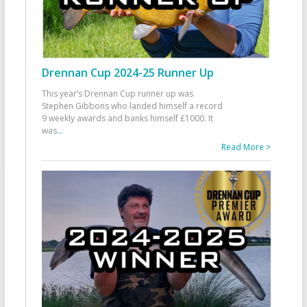
Drennan Cup 2024-25 Runner Up
This year’s Drennan Cup runner up was
Stephen Gibbons who landed himself a record
9 weekly awards and banks himself £1000. It
was
...
Read More >