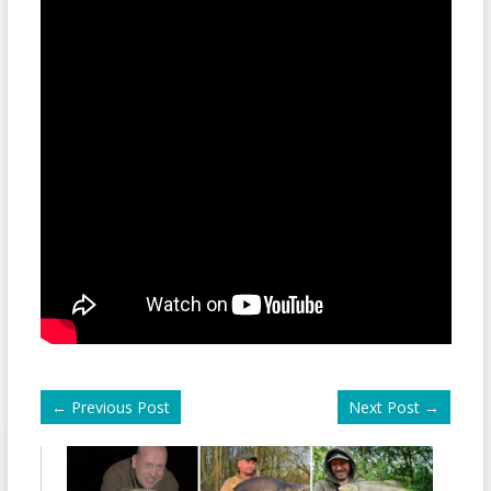
←
Previous Post
Next Post
→