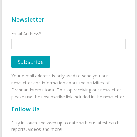
Newsletter
Email Address*
Your e-mail address is only used to send you our
newsletter and information about the activities of
Drennan International. To stop receiving our newsletter
please use the unsubscribe link included in the newsletter.
Follow Us
Stay in touch and keep up to date with our latest catch
reports, videos and more!