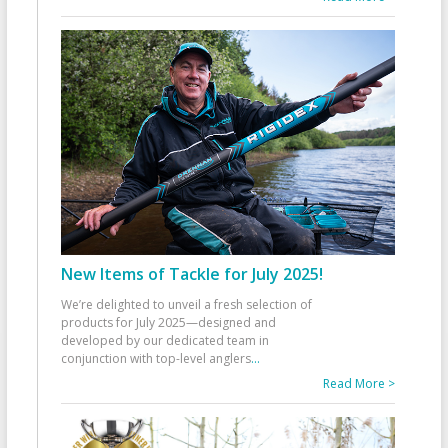
New Items of Tackle for July 2025!
We’re delighted to unveil a fresh selection of
products for July 2025—designed and
developed by our dedicated team in
conjunction with top-level anglers
...
Read More >