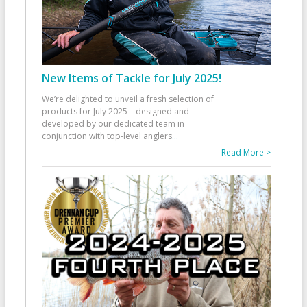
New Items of Tackle for July 2025!
We’re delighted to unveil a fresh selection of
products for July 2025—designed and
developed by our dedicated team in
conjunction with top-level anglers
...
Read More >