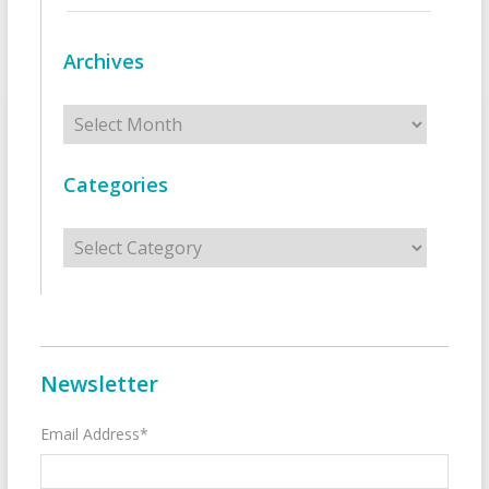
Archives
Archives
Categories
Categories
Newsletter
Email Address*