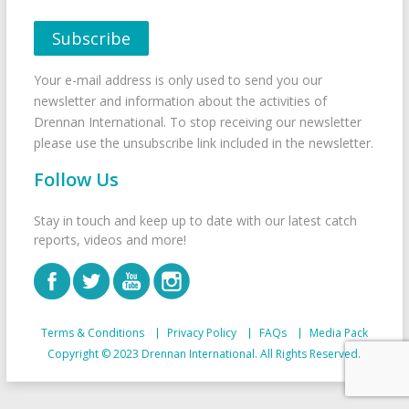
Your e-mail address is only used to send you our
newsletter and information about the activities of
Drennan International. To stop receiving our newsletter
please use the unsubscribe link included in the newsletter.
Follow Us
Stay in touch and keep up to date with our latest catch
reports, videos and more!
Terms & Conditions
Privacy Policy
FAQs
Media Pack
Copyright © 2023 Drennan International. All Rights Reserved.