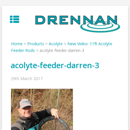
Skip
to
content
Home
>
Products
>
Acolyte
>
New Video: 11ft Acolyte
Feeder Rods
>
acolyte-feeder-darren-3
acolyte-feeder-darren-3
29th March 2017