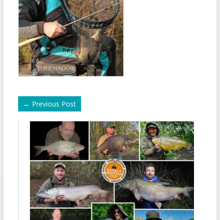
←
Previous Post