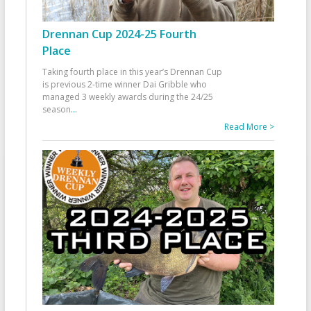
Drennan Cup 2024-25 Fourth
Place
Taking fourth place in this year’s Drennan Cup
is previous 2-time winner Dai Gribble who
managed 3 weekly awards during the 24/25
season
...
Read More >