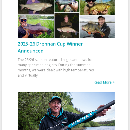
2025-26 Drennan Cup Winner
Announced
The 25/26 season featured highs and lows for
many specimen anglers. During the summer
months, we were dealt with high temperatures
and virtually
...
Read More >