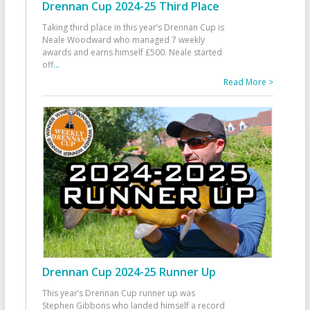
Drennan Cup 2024-25 Third Place
Taking third place in this year’s Drennan Cup is
Neale Woodward who managed 7 weekly
awards and earns himself £500. Neale started
off
...
Read More >
Drennan Cup 2024-25 Runner Up
This year’s Drennan Cup runner up was
Stephen Gibbons who landed himself a record