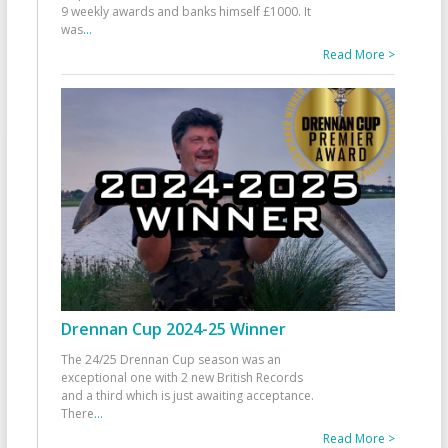
9 weekly awards and banks himself £1000. It
was
...
Read More >
Drennan Cup 2024-25 Winner
The 24/25 Drennan Cup season was an
exceptional one with 2 new British Records
and a third which is just awaiting acceptance.
There
...
Read More >