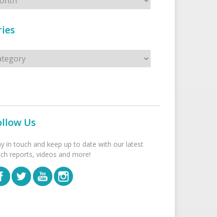
ies
s
ollow Us
ay in touch and keep up to date with our latest
tch reports, videos and more!