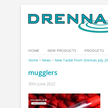
Skip
to
content
HOME
NEW PRODUCTS
PRODUCTS
Home
>
News
>
New Tackle From Drennan July 20
mugglers
30th June 2022