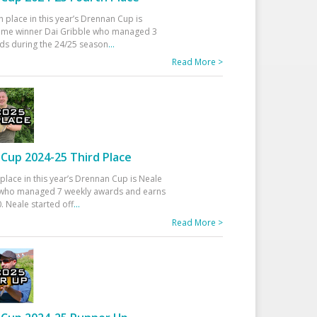
h place in this year’s Drennan Cup is
time winner Dai Gribble who managed 3
ds during the 24/25 season
...
Read More >
Cup 2024-25 Third Place
 place in this year’s Drennan Cup is Neale
ho managed 7 weekly awards and earns
. Neale started off
...
Read More >