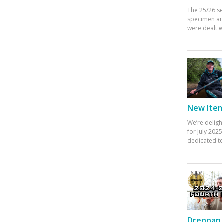
The 25/26 s
specimen an
were dealt w
New Items
We’re deligh
for July 20
dedicated te
Drennan 