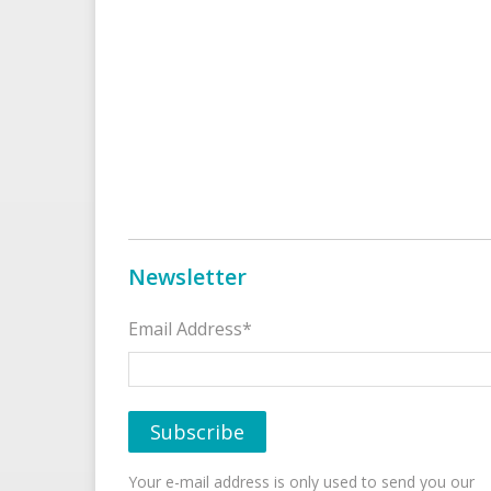
Newsletter
Email Address*
Your e-mail address is only used to send you our