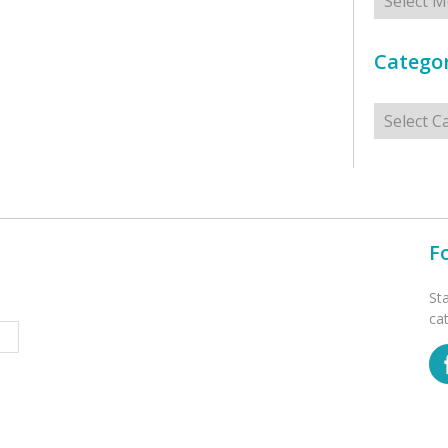
Categor
Categorie
F
St
ca