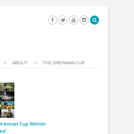
ABOUT
THE DRENNAN CUP
Drennan Cup Winner
ed