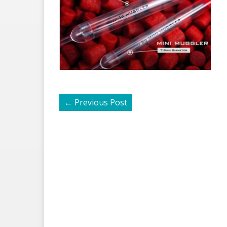
←
Previous Post