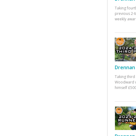
Taking fourt
previous 2-
weekly awar
Drennan 
Taking third
Woodward w
himself £500