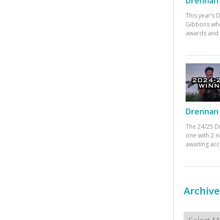
Drennan 
This year’s
Gibbons who
awards and 
Drennan 
The 24/25 D
one with 2 n
awaiting ac
Archive
Archives