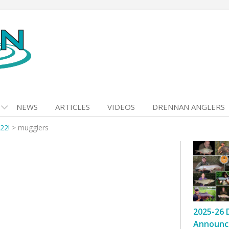
NEWS
ARTICLES
VIDEOS
DRENNAN ANGLERS
22!
>
mugglers
2025-26 
Announc