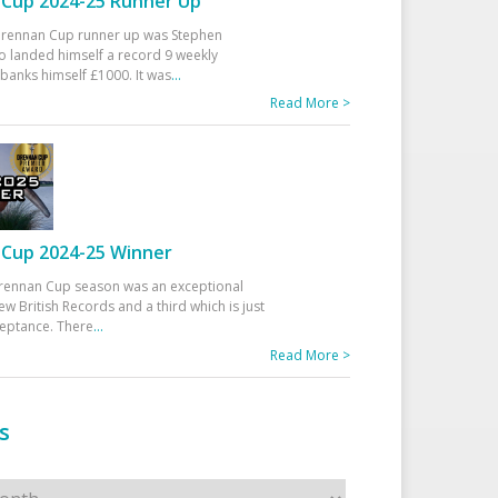
Cup 2024-25 Runner Up
 Drennan Cup runner up was Stephen
 landed himself a record 9 weekly
banks himself £1000. It was
...
Read More >
Cup 2024-25 Winner
rennan Cup season was an exceptional
ew British Records and a third which is just
ceptance. There
...
Read More >
s