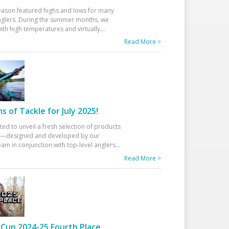
eason featured highs and lows for many
glers. During the summer months, we
ith high temperatures and virtually
...
Read More >
 of Tackle for July 2025!
ted to unveil a fresh selection of products
25—designed and developed by our
am in conjunction with top-level anglers
...
Read More >
Cup 2024-25 Fourth Place