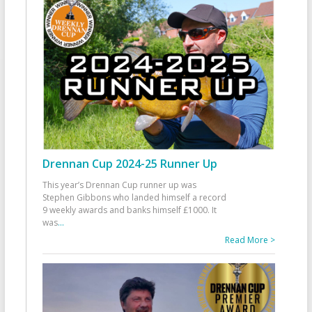
Drennan Cup 2024-25 Runner Up
This year’s Drennan Cup runner up was
Stephen Gibbons who landed himself a record
9 weekly awards and banks himself £1000. It
was
...
Read More >