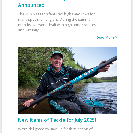
Announced
The 25/26 season featured highs and lows for
many specimen anglers. During the summer
months, we were dealt with high temperatures
and virtually
...
Read More >
New Items of Tackle for July 2025!
We’re delighted to unveil a fresh selection of