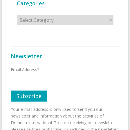
Categories
Categories
Newsletter
Email Address*
Your e-mail address is only used to send you our
newsletter and information about the activities of
Drennan International. To stop receiving our newsletter
please use the unsubscribe link included in the newsletter.