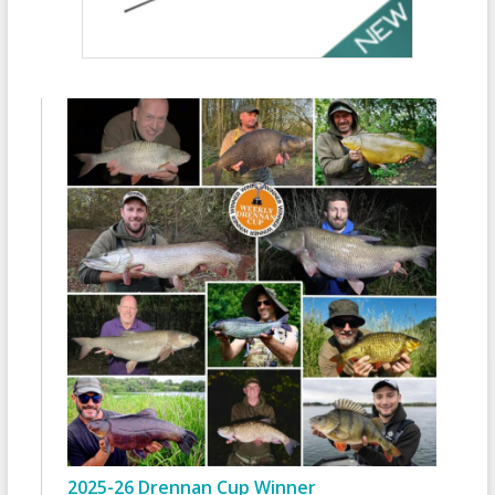
2025-26 Drennan Cup Winner