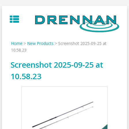
Skip
to
content
Home
>
New Products
>
Screenshot 2025-09-25 at
10.58.23
Screenshot 2025-09-25 at
10.58.23