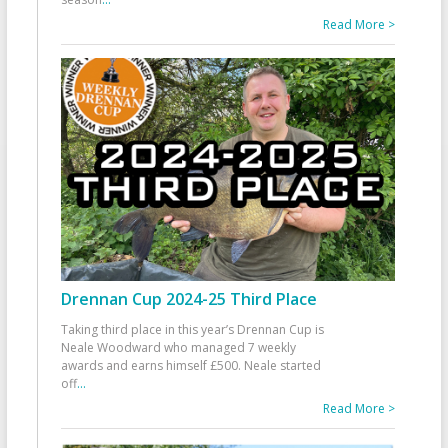
Read More >
Drennan Cup 2024-25 Third Place
Taking third place in this year’s Drennan Cup is
Neale Woodward who managed 7 weekly
awards and earns himself £500. Neale started
off
...
Read More >