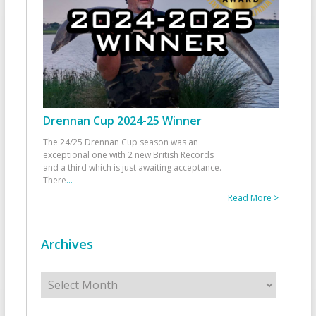
Drennan Cup 2024-25 Winner
The 24/25 Drennan Cup season was an
exceptional one with 2 new British Records
and a third which is just awaiting acceptance.
There
...
Read More >
Archives
Archives