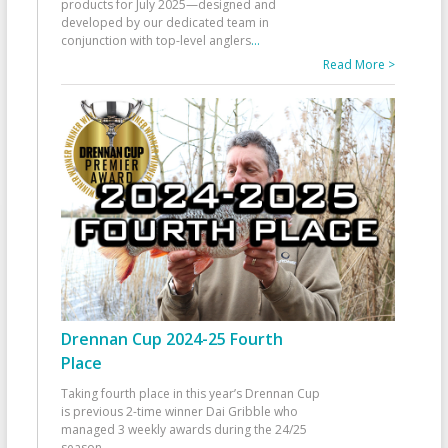
products for July 2025—designed and
developed by our dedicated team in
conjunction with top-level anglers
...
Read More >
Drennan Cup 2024-25 Fourth
Place
Taking fourth place in this year’s Drennan Cup
is previous 2-time winner Dai Gribble who
managed 3 weekly awards during the 24/25
season
...