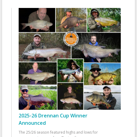
2025-26 Drennan Cup Winner
Announced
The 25/26 season featured highs and lows for