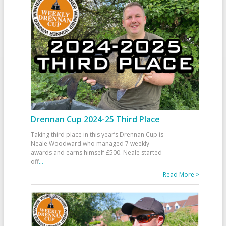
Drennan Cup 2024-25 Third Place
Taking third place in this year’s Drennan Cup is
Neale Woodward who managed 7 weekly
awards and earns himself £500. Neale started
off
...
Read More >