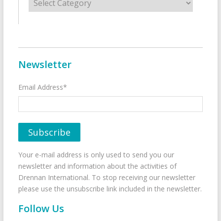
Newsletter
Email Address*
Your e-mail address is only used to send you our
newsletter and information about the activities of
Drennan International. To stop receiving our newsletter
please use the unsubscribe link included in the newsletter.
Follow Us