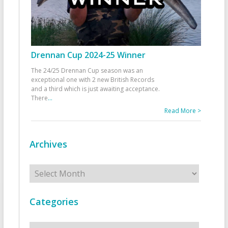
Drennan Cup 2024-25 Winner
The 24/25 Drennan Cup season was an
exceptional one with 2 new British Records
and a third which is just awaiting acceptance.
There
...
Read More >
Archives
Archives
Categories
Categories