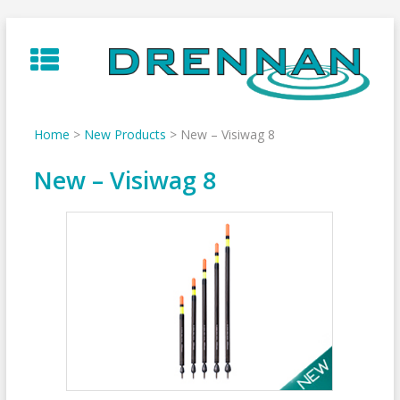
Skip
to
content
Home
>
New Products
>
New – Visiwag 8
New – Visiwag 8