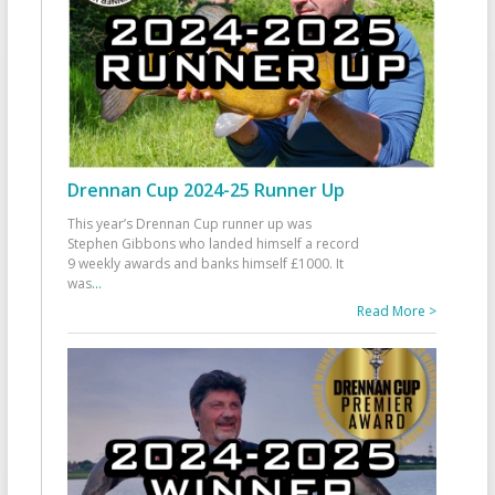
Drennan Cup 2024-25 Runner Up
This year’s Drennan Cup runner up was
Stephen Gibbons who landed himself a record
9 weekly awards and banks himself £1000. It
was
...
Read More >