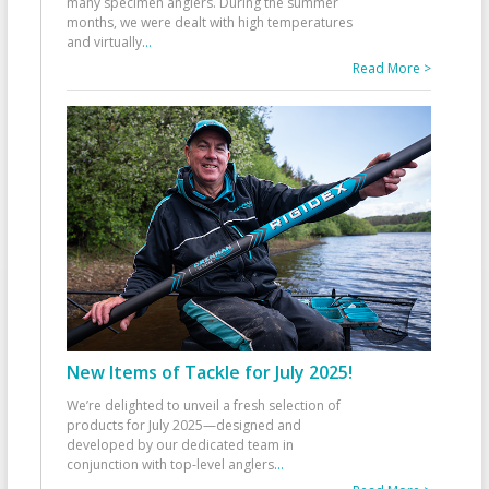
many specimen anglers. During the summer
months, we were dealt with high temperatures
and virtually
...
Read More >
New Items of Tackle for July 2025!
We’re delighted to unveil a fresh selection of
products for July 2025—designed and
developed by our dedicated team in
conjunction with top-level anglers
...