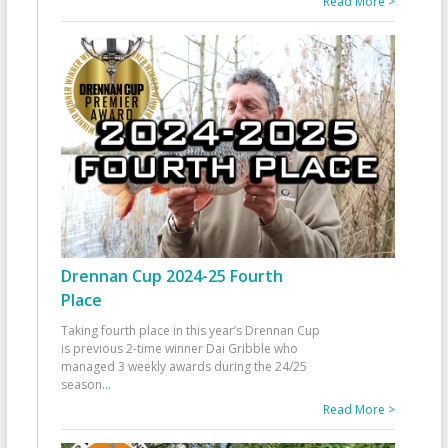
Read More >
Drennan Cup 2024-25 Fourth
Place
Taking fourth place in this year’s Drennan Cup
is previous 2-time winner Dai Gribble who
managed 3 weekly awards during the 24/25
season
...
Read More >