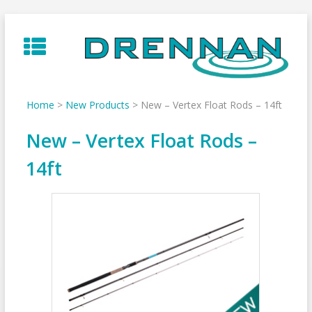
Skip
to
content
Home
>
New Products
>
New – Vertex Float Rods – 14ft
New – Vertex Float Rods –
14ft