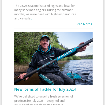
The 25/26 season featured highs and lows for
many specimen anglers. During the summer
months, we were dealt with high temperatures
and virtually
...
Read More >
New Items of Tackle for July 2025!
We’re delighted to unveil a fresh selection of
products for July 2025—designed and
developed by our dedicated team in