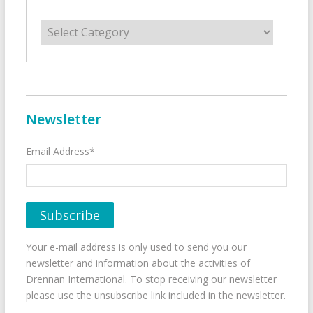
Categories
Newsletter
Email Address*
Your e-mail address is only used to send you our
newsletter and information about the activities of
Drennan International. To stop receiving our newsletter
please use the unsubscribe link included in the newsletter.