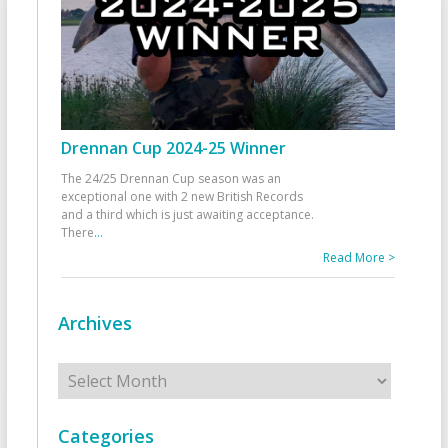
Drennan Cup 2024-25 Winner
The 24/25 Drennan Cup season was an
exceptional one with 2 new British Records
and a third which is just awaiting acceptance.
There
...
Read More >
Archives
Archives
Categories