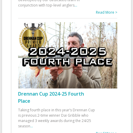
conjunction with top-level anglers
...
Read More >
Drennan Cup 2024-25 Fourth
Place
Taking fourth place in this year’s Drennan Cup
is previous 2-time winner Dai Gribble who
managed 3 weekly awards during the 24/25
season
...