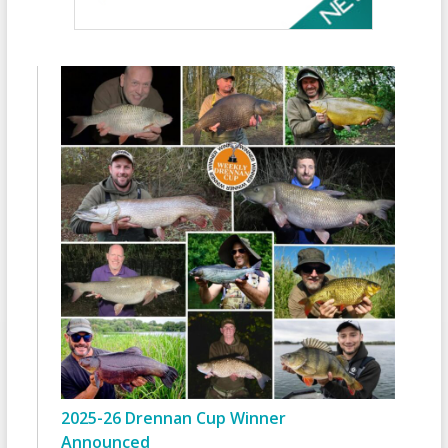
2025-26 Drennan Cup Winner
Announced