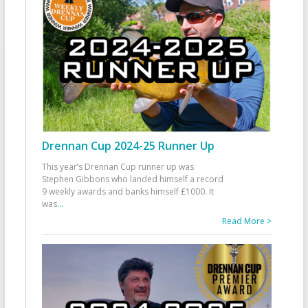
Drennan Cup 2024-25 Runner Up
This year’s Drennan Cup runner up was
Stephen Gibbons who landed himself a record
9 weekly awards and banks himself £1000. It
was
...
Read More >