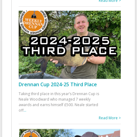
Read More >
Drennan Cup 2024-25 Third Place
Taking third place in this year’s Drennan Cup is
Neale Woodward who managed 7 weekly
awards and earns himself £500. Neale started
off
...
Read More >