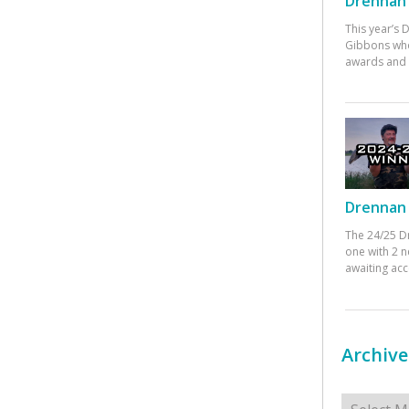
Drennan 
This year’s
Gibbons who
awards and 
Drennan 
The 24/25 D
one with 2 n
awaiting ac
Archive
Archives