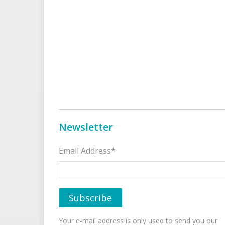
Newsletter
Email Address*
Your e-mail address is only used to send you our