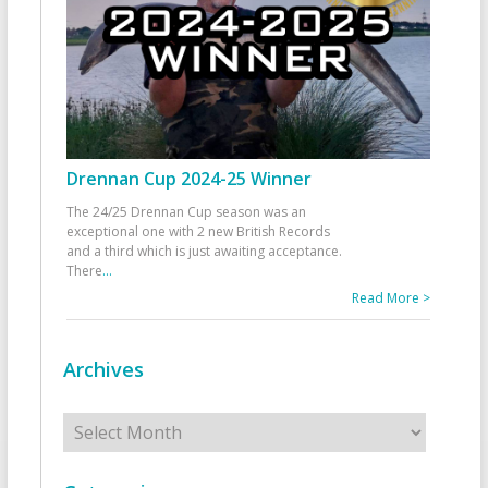
Drennan Cup 2024-25 Winner
The 24/25 Drennan Cup season was an
exceptional one with 2 new British Records
and a third which is just awaiting acceptance.
There
...
Read More >
Archives
Archives