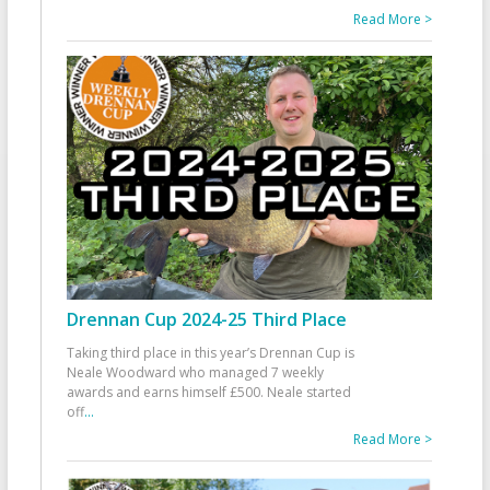
Read More >
Drennan Cup 2024-25 Third Place
Taking third place in this year’s Drennan Cup is
Neale Woodward who managed 7 weekly
awards and earns himself £500. Neale started
off
...
Read More >