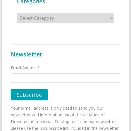
Categories
Categories
Newsletter
Email Address*
Your e-mail address is only used to send you our
newsletter and information about the activities of
Drennan International. To stop receiving our newsletter
please use the unsubscribe link included in the newsletter.