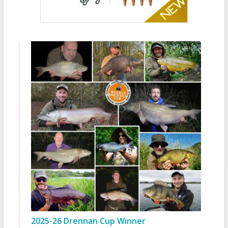
2025-26 Drennan Cup Winner