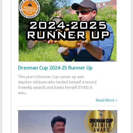
Drennan Cup 2024-25 Runner Up
This year’s Drennan Cup runner up was
Stephen Gibbons who landed himself a record
9 weekly awards and banks himself £1000. It
was
...
Read More >