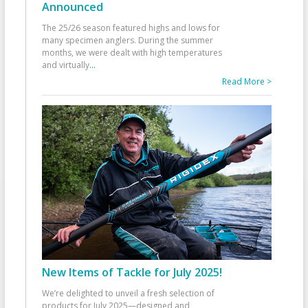
Announced
The 25/26 season featured highs and lows for
many specimen anglers. During the summer
months, we were dealt with high temperatures
and virtually
...
Read More >
New Items of Tackle for July 2025!
We’re delighted to unveil a fresh selection of
products for July 2025—designed and