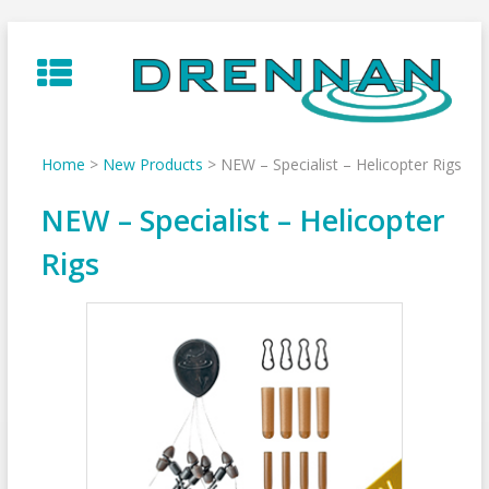
Skip
to
content
Home
>
New Products
>
NEW – Specialist – Helicopter Rigs
NEW – Specialist – Helicopter
Rigs