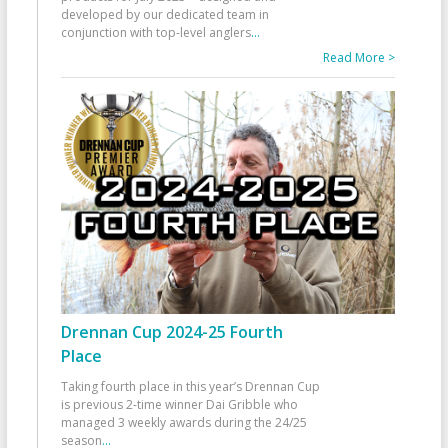
developed by our dedicated team in
conjunction with top-level anglers
...
Read More >
Drennan Cup 2024-25 Fourth
Place
Taking fourth place in this year’s Drennan Cup
is previous 2-time winner Dai Gribble who
managed 3 weekly awards during the 24/25
season
...