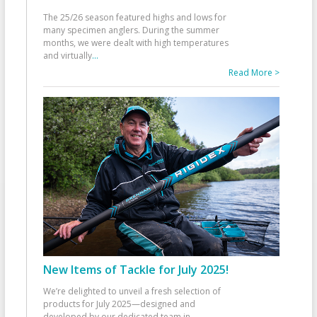
The 25/26 season featured highs and lows for
many specimen anglers. During the summer
months, we were dealt with high temperatures
and virtually
...
Read More >
New Items of Tackle for July 2025!
We’re delighted to unveil a fresh selection of
products for July 2025—designed and
developed by our dedicated team in