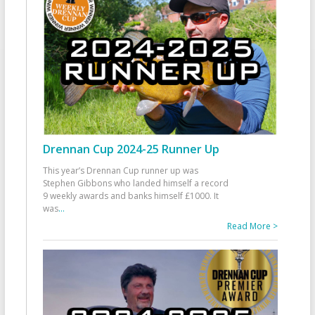
Drennan Cup 2024-25 Runner Up
This year’s Drennan Cup runner up was
Stephen Gibbons who landed himself a record
9 weekly awards and banks himself £1000. It
was
...
Read More >