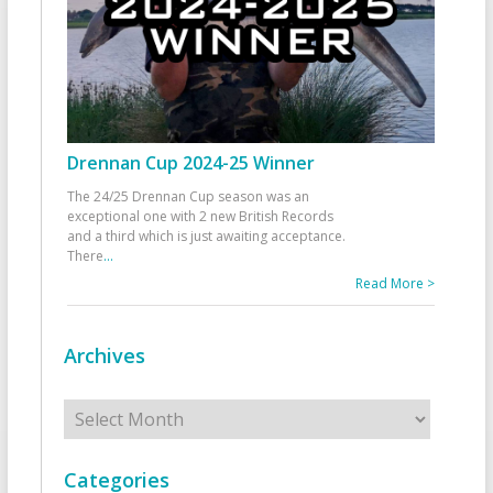
Drennan Cup 2024-25 Winner
The 24/25 Drennan Cup season was an
exceptional one with 2 new British Records
and a third which is just awaiting acceptance.
There
...
Read More >
Archives
Archives
Categories