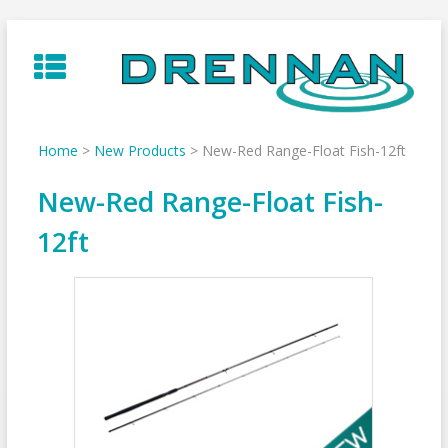
Skip
to
content
Home
>
New Products
>
New-Red Range-Float Fish-12ft
New-Red Range-Float Fish-
12ft