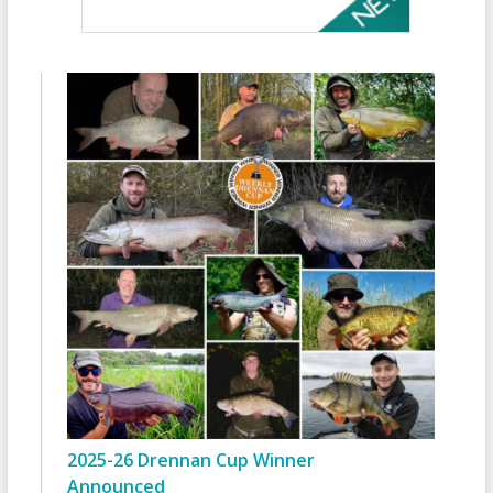
2025-26 Drennan Cup Winner
Announced