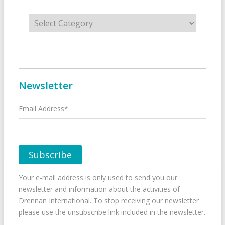
Categories
Newsletter
Email Address*
Your e-mail address is only used to send you our
newsletter and information about the activities of
Drennan International. To stop receiving our newsletter
please use the unsubscribe link included in the newsletter.