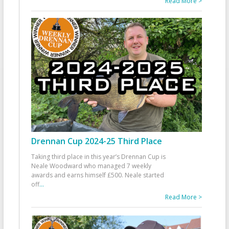
Read More >
Drennan Cup 2024-25 Third Place
Taking third place in this year’s Drennan Cup is
Neale Woodward who managed 7 weekly
awards and earns himself £500. Neale started
off
...
Read More >