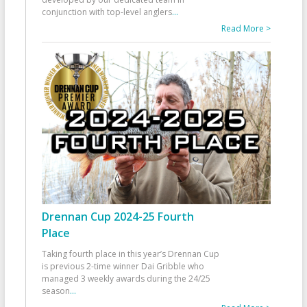
conjunction with top-level anglers
...
Read More >
Drennan Cup 2024-25 Fourth
Place
Taking fourth place in this year’s Drennan Cup
is previous 2-time winner Dai Gribble who
managed 3 weekly awards during the 24/25
season
...