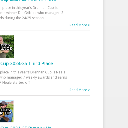
h place in this year’s Drennan Cup is
time winner Dai Gribble who managed 3
ds during the 24/25 season
...
Read More >
Cup 2024-25 Third Place
 place in this year’s Drennan Cup is Neale
ho managed 7 weekly awards and earns
. Neale started off
...
Read More >