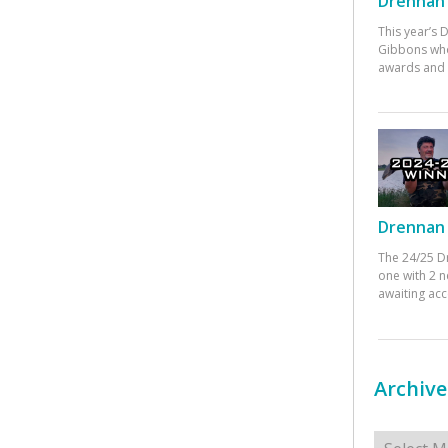
Drennan 
This year’s
Gibbons who
awards and 
Drennan 
The 24/25 D
one with 2 n
awaiting ac
Archive
Archives