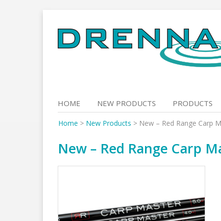
Skip
to
content
HOME
NEW PRODUCTS
PRODUCTS
Home
>
New Products
>
New – Red Range Carp M
New – Red Range Carp Ma