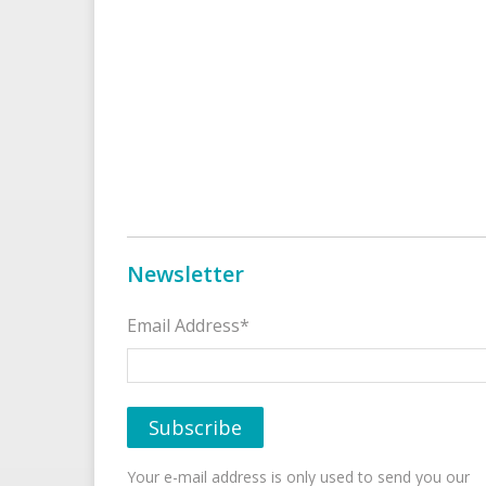
Newsletter
Email Address*
Your e-mail address is only used to send you our