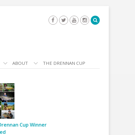
ABOUT
THE DRENNAN CUP
Drennan Cup Winner
ed