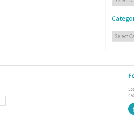
Categor
Categorie
F
St
ca