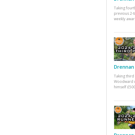
Taking fourt
previous 2-
weekly awar
Drennan 
Taking third
Woodward w
himself £500