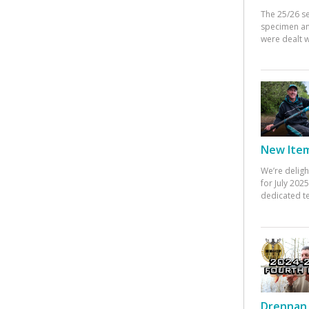
The 25/26 s
specimen an
were dealt w
New Items
We’re deligh
for July 20
dedicated te
Drennan 