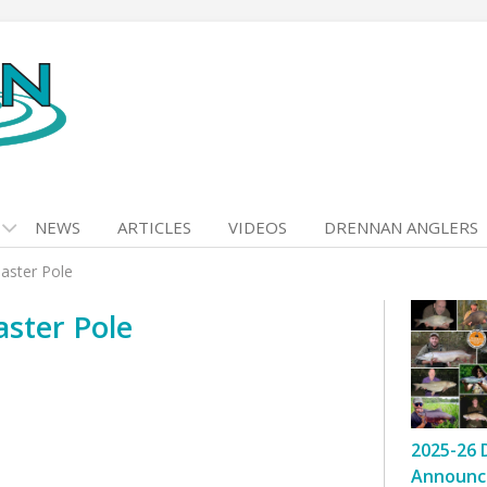
NEWS
ARTICLES
VIDEOS
DRENNAN ANGLERS
aster Pole
ster Pole
2025-26 
Announc