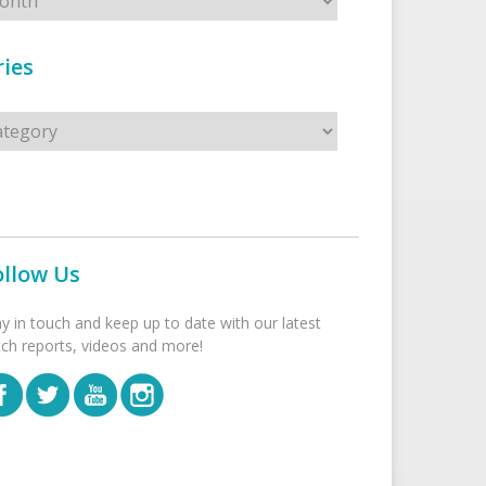
ies
s
ollow Us
ay in touch and keep up to date with our latest
tch reports, videos and more!