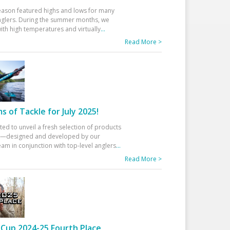
eason featured highs and lows for many
glers. During the summer months, we
ith high temperatures and virtually
...
Read More >
 of Tackle for July 2025!
ted to unveil a fresh selection of products
25—designed and developed by our
am in conjunction with top-level anglers
...
Read More >
Cup 2024-25 Fourth Place