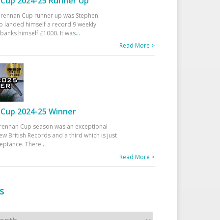
Cup 2024-25 Runner Up
 Drennan Cup runner up was Stephen
 landed himself a record 9 weekly
banks himself £1000. It was
...
Read More >
Cup 2024-25 Winner
rennan Cup season was an exceptional
ew British Records and a third which is just
ceptance. There
...
Read More >
s