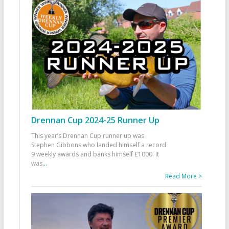
Drennan Cup 2024-25 Runner Up
This year’s Drennan Cup runner up was
Stephen Gibbons who landed himself a record
9 weekly awards and banks himself £1000. It
was
...
Read More >