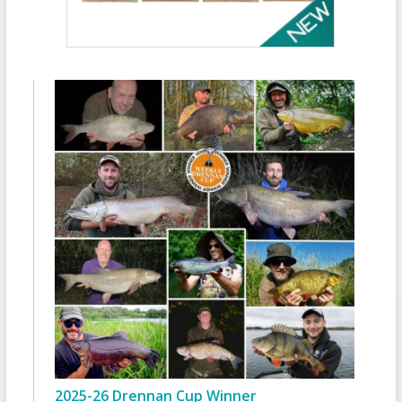
2025-26 Drennan Cup Winner