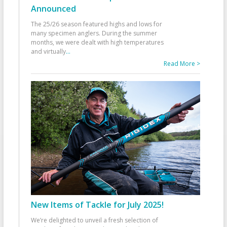
Announced
The 25/26 season featured highs and lows for
many specimen anglers. During the summer
months, we were dealt with high temperatures
and virtually
...
Read More >
New Items of Tackle for July 2025!
We’re delighted to unveil a fresh selection of