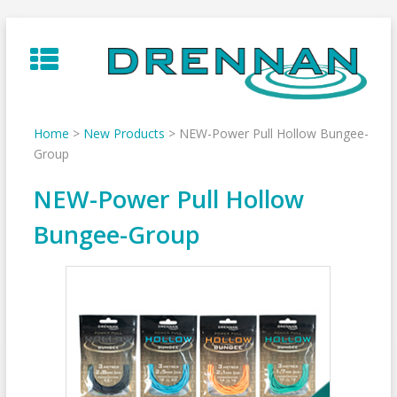
Skip
to
content
Home
>
New Products
>
NEW-Power Pull Hollow Bungee-
Group
NEW-Power Pull Hollow
Bungee-Group