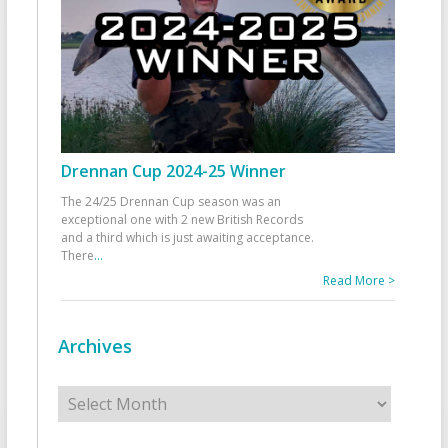
Drennan Cup 2024-25 Winner
The 24/25 Drennan Cup season was an
exceptional one with 2 new British Records
and a third which is just awaiting acceptance.
There
...
Read More >
Archives
Archives