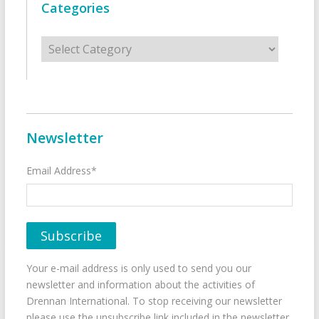
Categories
Categories
Newsletter
Email Address*
Your e-mail address is only used to send you our
newsletter and information about the activities of
Drennan International. To stop receiving our newsletter
please use the unsubscribe link included in the newsletter.