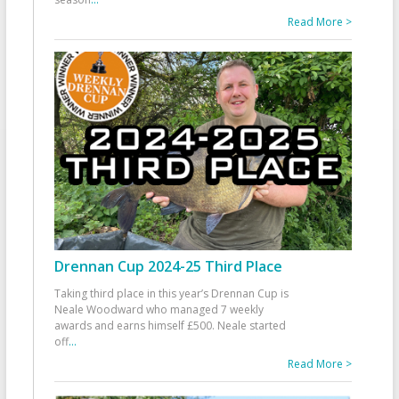
Read More >
Drennan Cup 2024-25 Third Place
Taking third place in this year’s Drennan Cup is
Neale Woodward who managed 7 weekly
awards and earns himself £500. Neale started
off
...
Read More >