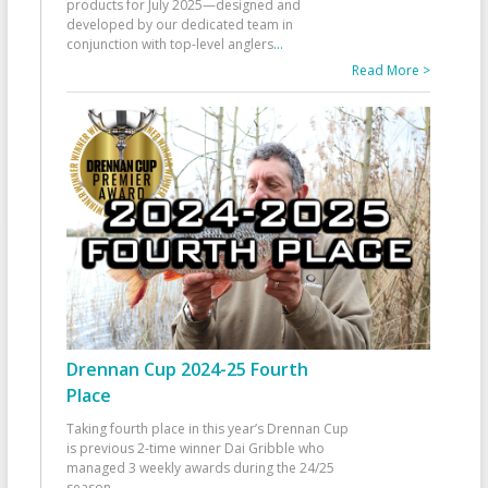
products for July 2025—designed and
developed by our dedicated team in
conjunction with top-level anglers
...
Read More >
Drennan Cup 2024-25 Fourth
Place
Taking fourth place in this year’s Drennan Cup
is previous 2-time winner Dai Gribble who
managed 3 weekly awards during the 24/25
season
...